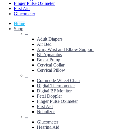
Finger Pulse Oximeter
First Aid
Glucometer
Home
Shop
–
Adult Diapers
Air Bed
Arm, Wrist and Elbow Support
BP Apparatus
Breast Pump
Cervical Collar
Cervical Pillow
–
Commode Wheel Chair
Digital Thermometer
Digital BP Monitor
Fetal Doppler
Finger Pulse Oximeter
First Aid
Nebulizer
–
Glucometer
Hearing Aid