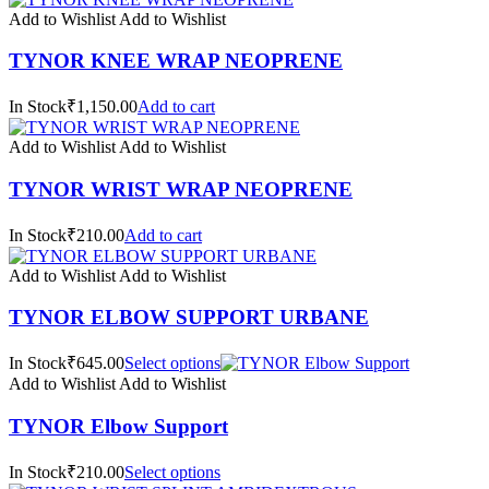
Add to Wishlist
Add to Wishlist
TYNOR KNEE WRAP NEOPRENE
In Stock₹1,150.00
Add to cart
Add to Wishlist
Add to Wishlist
TYNOR WRIST WRAP NEOPRENE
In Stock₹210.00
Add to cart
Add to Wishlist
Add to Wishlist
TYNOR ELBOW SUPPORT URBANE
In Stock₹645.00
Select options
Add to Wishlist
Add to Wishlist
TYNOR Elbow Support
In Stock₹210.00
Select options