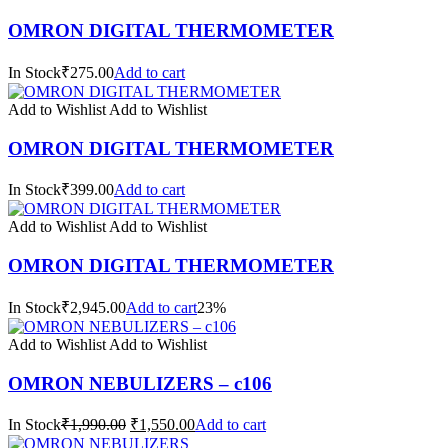
OMRON DIGITAL THERMOMETER
In Stock₹275.00
Add to cart
Add to Wishlist
Add to Wishlist
OMRON DIGITAL THERMOMETER
In Stock₹399.00
Add to cart
Add to Wishlist
Add to Wishlist
OMRON DIGITAL THERMOMETER
In Stock₹2,945.00
Add to cart
23%
Add to Wishlist
Add to Wishlist
OMRON NEBULIZERS – c106
In Stock
₹1,990.00
₹1,550.00
Add to cart