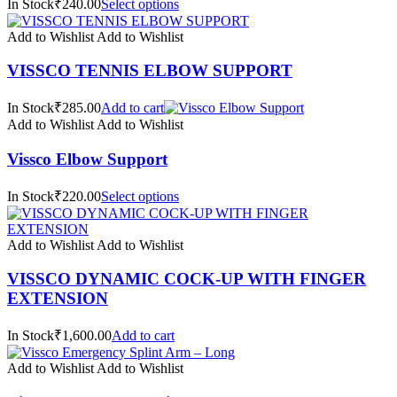
In Stock₹240.00
Select options
Add to Wishlist
Add to Wishlist
VISSCO TENNIS ELBOW SUPPORT
In Stock₹285.00
Add to cart
Add to Wishlist
Add to Wishlist
Vissco Elbow Support
In Stock₹220.00
Select options
Add to Wishlist
Add to Wishlist
VISSCO DYNAMIC COCK-UP WITH FINGER
EXTENSION
In Stock₹1,600.00
Add to cart
Add to Wishlist
Add to Wishlist