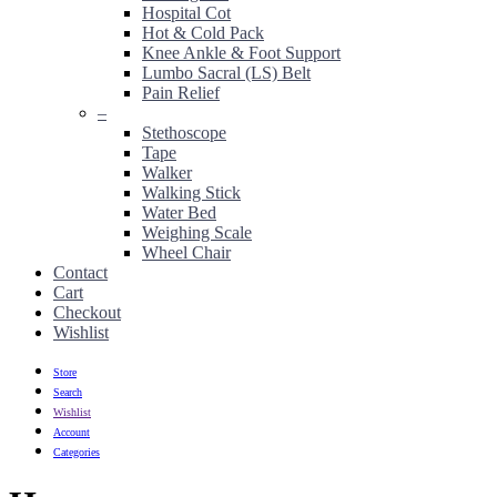
Hospital Cot
Hot & Cold Pack
Knee Ankle & Foot Support
Lumbo Sacral (LS) Belt
Pain Relief
–
Stethoscope
Tape
Walker
Walking Stick
Water Bed
Weighing Scale
Wheel Chair
Contact
Cart
Checkout
Wishlist
Store
Search
Wishlist
Account
Categories