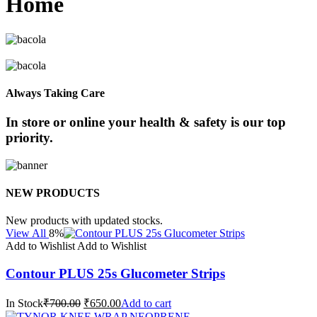
Home
Always Taking Care
In store or online your health & safety is our top
priority.
NEW PRODUCTS
New products with updated stocks.
View All
8%
Add to Wishlist
Add to Wishlist
Contour PLUS 25s Glucometer Strips
In Stock
₹700.00
₹650.00
Add to cart