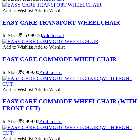
Add to Wishlist
Add to Wishlist
EASY CARE TRANSPORT WHEELCHAIR
In Stock₹15,999.00
Add to cart
Add to Wishlist
Add to Wishlist
EASY CARE COMMODE WHEELCHAIR
In Stock₹9,999.00
Add to cart
Add to Wishlist
Add to Wishlist
EASY CARE COMMODE WHEELCHAIR (WITH
FRONT CUT)
In Stock₹9,999.00
Add to cart
Add to Wishlist
Add to Wishlist