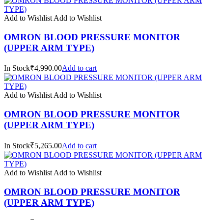
Add to Wishlist
Add to Wishlist
OMRON BLOOD PRESSURE MONITOR
(UPPER ARM TYPE)
In Stock₹4,990.00
Add to cart
Add to Wishlist
Add to Wishlist
OMRON BLOOD PRESSURE MONITOR
(UPPER ARM TYPE)
In Stock₹5,265.00
Add to cart
Add to Wishlist
Add to Wishlist
OMRON BLOOD PRESSURE MONITOR
(UPPER ARM TYPE)