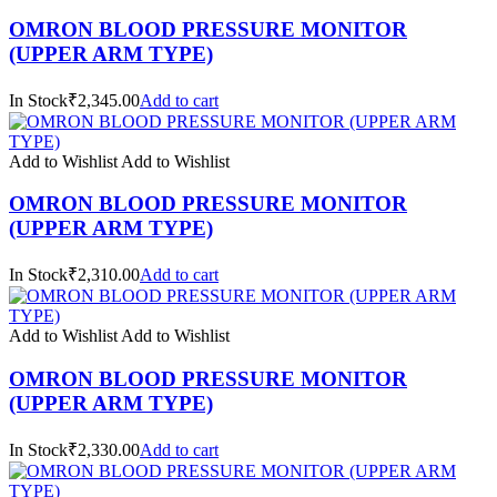
OMRON BLOOD PRESSURE MONITOR
(UPPER ARM TYPE)
In Stock₹2,345.00
Add to cart
Add to Wishlist
Add to Wishlist
OMRON BLOOD PRESSURE MONITOR
(UPPER ARM TYPE)
In Stock₹2,310.00
Add to cart
Add to Wishlist
Add to Wishlist
OMRON BLOOD PRESSURE MONITOR
(UPPER ARM TYPE)
In Stock₹2,330.00
Add to cart