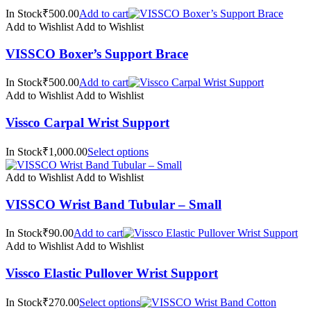
In Stock₹500.00
Add to cart
Add to Wishlist
Add to Wishlist
VISSCO Boxer’s Support Brace
In Stock₹500.00
Add to cart
Add to Wishlist
Add to Wishlist
Vissco Carpal Wrist Support
In Stock₹1,000.00
Select options
Add to Wishlist
Add to Wishlist
VISSCO Wrist Band Tubular – Small
In Stock₹90.00
Add to cart
Add to Wishlist
Add to Wishlist
Vissco Elastic Pullover Wrist Support
In Stock₹270.00
Select options