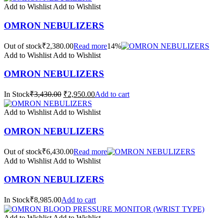
Add to Wishlist
Add to Wishlist
OMRON NEBULIZERS
Out of stock₹2,380.00
Read more
14%
Add to Wishlist
Add to Wishlist
OMRON NEBULIZERS
In Stock
₹3,430.00
₹2,950.00
Add to cart
Add to Wishlist
Add to Wishlist
OMRON NEBULIZERS
Out of stock₹6,430.00
Read more
Add to Wishlist
Add to Wishlist
OMRON NEBULIZERS
In Stock₹8,985.00
Add to cart
Add to Wishlist
Add to Wishlist