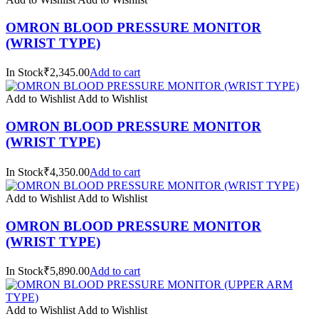
OMRON BLOOD PRESSURE MONITOR
(WRIST TYPE)
In Stock₹2,345.00
Add to cart
Add to Wishlist
Add to Wishlist
OMRON BLOOD PRESSURE MONITOR
(WRIST TYPE)
In Stock₹4,350.00
Add to cart
Add to Wishlist
Add to Wishlist
OMRON BLOOD PRESSURE MONITOR
(WRIST TYPE)
In Stock₹5,890.00
Add to cart
Add to Wishlist
Add to Wishlist