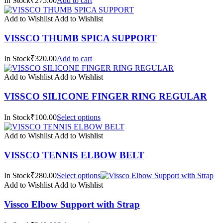
In Stock₹275.00
Add to cart
Add to Wishlist
Add to Wishlist
VISSCO THUMB SPICA SUPPORT
In Stock₹320.00
Add to cart
Add to Wishlist
Add to Wishlist
VISSCO SILICONE FINGER RING REGULAR
In Stock₹100.00
Select options
Add to Wishlist
Add to Wishlist
VISSCO TENNIS ELBOW BELT
In Stock₹280.00
Select options
Add to Wishlist
Add to Wishlist
Vissco Elbow Support with Strap