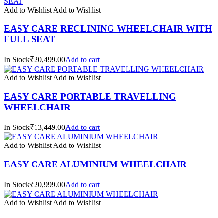
Add to Wishlist
Add to Wishlist
EASY CARE RECLINING WHEELCHAIR WITH
FULL SEAT
In Stock₹20,499.00
Add to cart
Add to Wishlist
Add to Wishlist
EASY CARE PORTABLE TRAVELLING
WHEELCHAIR
In Stock₹13,449.00
Add to cart
Add to Wishlist
Add to Wishlist
EASY CARE ALUMINIUM WHEELCHAIR
In Stock₹20,999.00
Add to cart
Add to Wishlist
Add to Wishlist