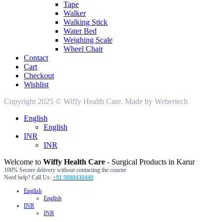
Tape
Walker
Walking Stick
Water Bed
Weighing Scale
Wheel Chair
Contact
Cart
Checkout
Wishlist
Copyright 2025 © Wiffy Health Care. Made by Webertech
English
English
INR
INR
Welcome to
Wiffy Health Care
- Surgical Products in Karur
100% Secure delivery without contacting the courier
Need help? Call Us:
+91 9080430440
English
English
INR
INR