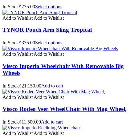
In Stock₹735.00
Select options
Add to Wishlist
Add to Wishlist
TYNOR Pouch Arm Sling Tropical
In Stock₹335.00
Select options
Add to Wishlist
Add to Wishlist
Vissco Imperio Wheelchair With Removable Big
Wheels
In Stock₹21,150.00
Add to cart
Add to Wishlist
Add to Wishlist
Vissco Rodeo Veer WheelChair With Mag Wheel,
In Stock₹11,500.00
Add to cart
Add to Wishlist
Add to Wishlist