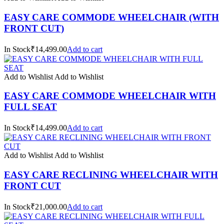
EASY CARE COMMODE WHEELCHAIR (WITH
FRONT CUT)
In Stock₹14,499.00
Add to cart
Add to Wishlist
Add to Wishlist
EASY CARE COMMODE WHEELCHAIR WITH
FULL SEAT
In Stock₹14,499.00
Add to cart
Add to Wishlist
Add to Wishlist
EASY CARE RECLINING WHEELCHAIR WITH
FRONT CUT
In Stock₹21,000.00
Add to cart