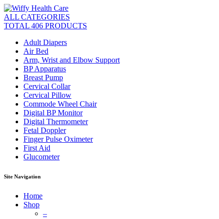
ALL CATEGORIES
TOTAL 406 PRODUCTS
Adult Diapers
Air Bed
Arm, Wrist and Elbow Support
BP Apparatus
Breast Pump
Cervical Collar
Cervical Pillow
Commode Wheel Chair
Digital BP Monitor
Digital Thermometer
Fetal Doppler
Finger Pulse Oximeter
First Aid
Glucometer
Site Navigation
Home
Shop
–