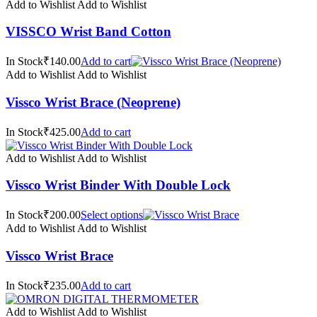
Add to Wishlist
Add to Wishlist
VISSCO Wrist Band Cotton
In Stock₹140.00
Add to cart
Add to Wishlist
Add to Wishlist
Vissco Wrist Brace (Neoprene)
In Stock₹425.00
Add to cart
Add to Wishlist
Add to Wishlist
Vissco Wrist Binder With Double Lock
In Stock₹200.00
Select options
Add to Wishlist
Add to Wishlist
Vissco Wrist Brace
In Stock₹235.00
Add to cart
Add to Wishlist
Add to Wishlist