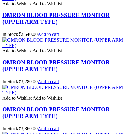
Add to Wishlist
Add to Wishlist
OMRON BLOOD PRESSURE MONITOR
(UPPER ARM TYPE)
In Stock₹2,640.00
Add to cart
Add to Wishlist
Add to Wishlist
OMRON BLOOD PRESSURE MONITOR
(UPPER ARM TYPE)
In Stock₹3,280.00
Add to cart
Add to Wishlist
Add to Wishlist
OMRON BLOOD PRESSURE MONITOR
(UPPER ARM TYPE)
In Stock₹3,860.00
Add to cart