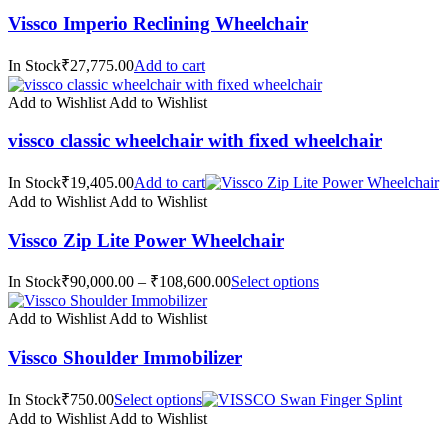
Vissco Imperio Reclining Wheelchair
In Stock₹27,775.00
Add to cart
Add to Wishlist
Add to Wishlist
vissco classic wheelchair with fixed wheelchair
In Stock₹19,405.00
Add to cart
Add to Wishlist
Add to Wishlist
Vissco Zip Lite Power Wheelchair
In Stock₹90,000.00 – ₹108,600.00
Select options
Add to Wishlist
Add to Wishlist
Vissco Shoulder Immobilizer
In Stock₹750.00
Select options
Add to Wishlist
Add to Wishlist