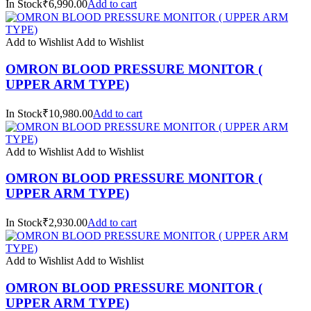
In Stock₹6,990.00
Add to cart
Add to Wishlist
Add to Wishlist
OMRON BLOOD PRESSURE MONITOR (
UPPER ARM TYPE)
In Stock₹10,980.00
Add to cart
Add to Wishlist
Add to Wishlist
OMRON BLOOD PRESSURE MONITOR (
UPPER ARM TYPE)
In Stock₹2,930.00
Add to cart
Add to Wishlist
Add to Wishlist
OMRON BLOOD PRESSURE MONITOR (
UPPER ARM TYPE)