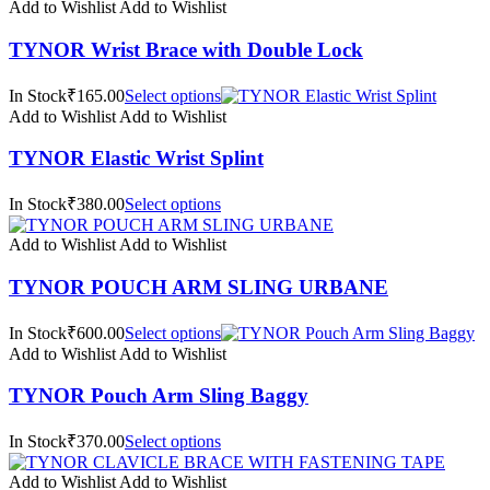
Add to Wishlist
Add to Wishlist
TYNOR Wrist Brace with Double Lock
In Stock₹165.00
Select options
Add to Wishlist
Add to Wishlist
TYNOR Elastic Wrist Splint
In Stock₹380.00
Select options
Add to Wishlist
Add to Wishlist
TYNOR POUCH ARM SLING URBANE
In Stock₹600.00
Select options
Add to Wishlist
Add to Wishlist
TYNOR Pouch Arm Sling Baggy
In Stock₹370.00
Select options
Add to Wishlist
Add to Wishlist