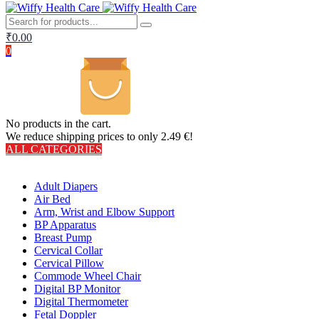
₹
0.00
0
No products in the cart.
We reduce shipping prices to only 2.49 €!
ALL CATEGORIES
TOTAL 406 PRODUCTS
Adult Diapers
Air Bed
Arm, Wrist and Elbow Support
BP Apparatus
Breast Pump
Cervical Collar
Cervical Pillow
Commode Wheel Chair
Digital BP Monitor
Digital Thermometer
Fetal Doppler