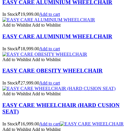
EASY CARE ALUMINIUM WHEELCHAIR
In Stock₹19,999.00
Add to cart
Add to Wishlist
Add to Wishlist
EASY CARE ALUMINIUM WHEELCHAIR
In Stock₹18,999.00
Add to cart
Add to Wishlist
Add to Wishlist
EASY CARE OBESITY WHEELCHAIR
In Stock₹27,999.00
Add to cart
Add to Wishlist
Add to Wishlist
EASY CARE WHEELCHAIR (HARD CUSION
SEAT)
In Stock₹16,999.00
Add to cart
Add to Wishlist
Add to Wishlist