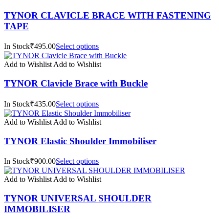
TYNOR CLAVICLE BRACE WITH FASTENING
TAPE
In Stock₹495.00
Select options
Add to Wishlist
Add to Wishlist
TYNOR Clavicle Brace with Buckle
In Stock₹435.00
Select options
Add to Wishlist
Add to Wishlist
TYNOR Elastic Shoulder Immobiliser
In Stock₹900.00
Select options
Add to Wishlist
Add to Wishlist
TYNOR UNIVERSAL SHOULDER
IMMOBILISER