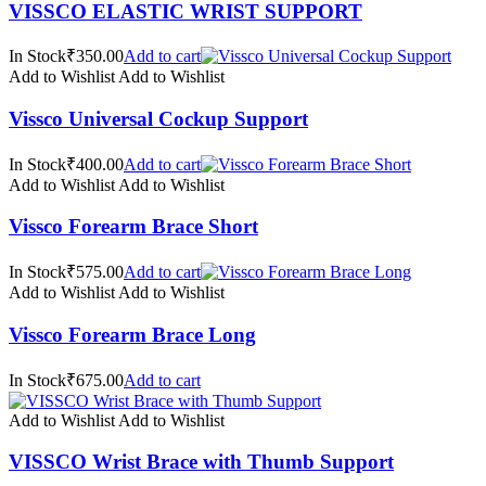
VISSCO ELASTIC WRIST SUPPORT
In Stock₹350.00
Add to cart
Add to Wishlist
Add to Wishlist
Vissco Universal Cockup Support
In Stock₹400.00
Add to cart
Add to Wishlist
Add to Wishlist
Vissco Forearm Brace Short
In Stock₹575.00
Add to cart
Add to Wishlist
Add to Wishlist
Vissco Forearm Brace Long
In Stock₹675.00
Add to cart
Add to Wishlist
Add to Wishlist
VISSCO Wrist Brace with Thumb Support