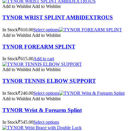
Add to Wishlist
Add to Wishlist
TYNOR WRIST SPLINT AMBIDEXTROUS
In Stock₹610.00
Select options
Add to Wishlist
Add to Wishlist
TYNOR FOREARM SPLINT
In Stock₹615.00
Add to cart
Add to Wishlist
Add to Wishlist
TYNOR TENNIS ELBOW SUPPORT
In Stock₹240.00
Select options
Add to Wishlist
Add to Wishlist
TYNOR Wrist & Forearm Splint
In Stock₹545.00
Select options