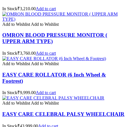
In Stock₹3,210.00
Add to cart
Add to Wishlist
Add to Wishlist
OMRON BLOOD PRESSURE MONITOR (
UPPER ARM TYPE)
In Stock₹3,760.00
Add to cart
Add to Wishlist
Add to Wishlist
EASY CARE ROLLATOR (6 Inch Wheel &
Footrest)
In Stock₹9,999.00
Add to cart
Add to Wishlist
Add to Wishlist
EASY CARE CELEBRAL PALSY WHEELCHAIR
In Stock₹43,999.00
Add to cart