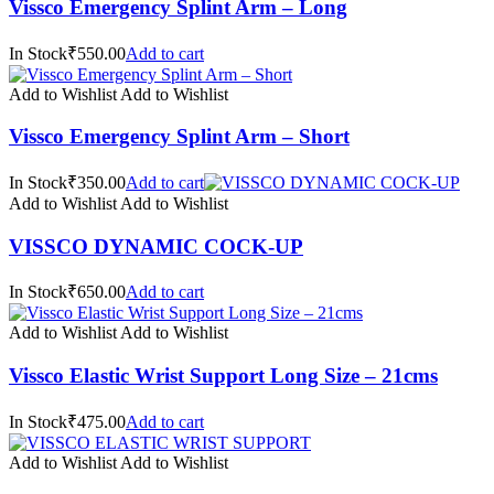
Vissco Emergency Splint Arm – Long
In Stock₹550.00
Add to cart
Add to Wishlist
Add to Wishlist
Vissco Emergency Splint Arm – Short
In Stock₹350.00
Add to cart
Add to Wishlist
Add to Wishlist
VISSCO DYNAMIC COCK-UP
In Stock₹650.00
Add to cart
Add to Wishlist
Add to Wishlist
Vissco Elastic Wrist Support Long Size – 21cms
In Stock₹475.00
Add to cart
Add to Wishlist
Add to Wishlist