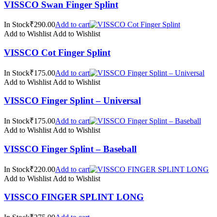
VISSCO Swan Finger Splint
In Stock₹290.00
Add to cart
Add to Wishlist
Add to Wishlist
VISSCO Cot Finger Splint
In Stock₹175.00
Add to cart
Add to Wishlist
Add to Wishlist
VISSCO Finger Splint – Universal
In Stock₹175.00
Add to cart
Add to Wishlist
Add to Wishlist
VISSCO Finger Splint – Baseball
In Stock₹220.00
Add to cart
Add to Wishlist
Add to Wishlist
VISSCO FINGER SPLINT LONG