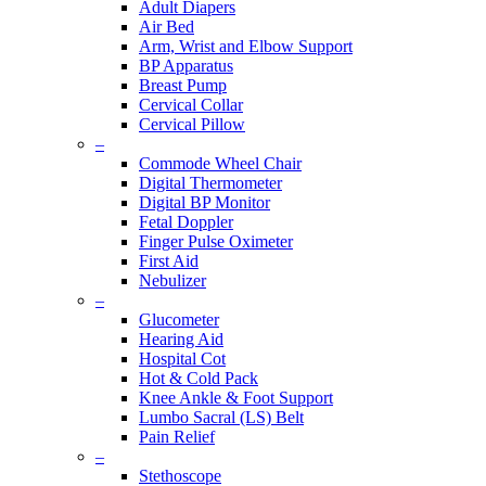
Adult Diapers
Air Bed
Arm, Wrist and Elbow Support
BP Apparatus
Breast Pump
Cervical Collar
Cervical Pillow
–
Commode Wheel Chair
Digital Thermometer
Digital BP Monitor
Fetal Doppler
Finger Pulse Oximeter
First Aid
Nebulizer
–
Glucometer
Hearing Aid
Hospital Cot
Hot & Cold Pack
Knee Ankle & Foot Support
Lumbo Sacral (LS) Belt
Pain Relief
–
Stethoscope