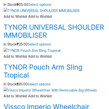
In Stock₹900.00
Select options
Add to Wishlist
Add to Wishlist
TYNOR UNIVERSAL SHOULDER
IMMOBILISER
In Stock₹735.00
Select options
Add to Wishlist
Add to Wishlist
TYNOR Pouch Arm Sling
Tropical
In Stock₹335.00
Select options
Add to Wishlist
Add to Wishlist
Vissco Imperio Wheelchair