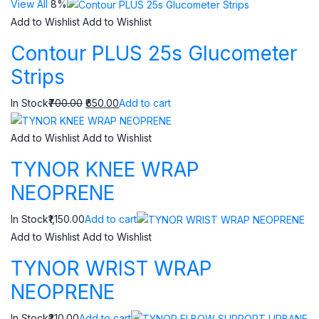
View All
8%
Add to Wishlist
Add to Wishlist
Contour PLUS 25s Glucometer
Strips
In Stock
₹700.00
₹650.00
Add to cart
Add to Wishlist
Add to Wishlist
TYNOR KNEE WRAP
NEOPRENE
In Stock₹1,150.00
Add to cart
Add to Wishlist
Add to Wishlist
TYNOR WRIST WRAP
NEOPRENE
In Stock₹210.00
Add to cart