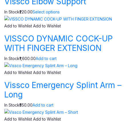
Vissco Elbow Support
In Stock₹220.00
Select options
Add to Wishlist
Add to Wishlist
VISSCO DYNAMIC COCK-UP
WITH FINGER EXTENSION
In Stock₹1,600.00
Add to cart
Add to Wishlist
Add to Wishlist
Vissco Emergency Splint Arm –
Long
In Stock₹550.00
Add to cart
Add to Wishlist
Add to Wishlist