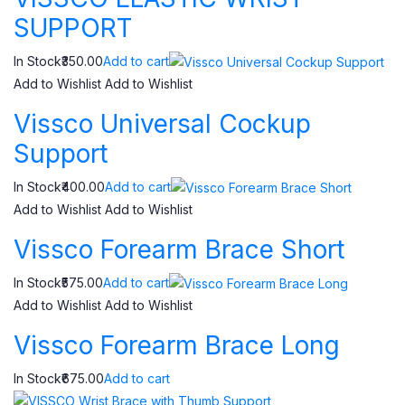
SUPPORT
In Stock₹350.00
Add to cart
Add to Wishlist
Add to Wishlist
Vissco Universal Cockup
Support
In Stock₹400.00
Add to cart
Add to Wishlist
Add to Wishlist
Vissco Forearm Brace Short
In Stock₹575.00
Add to cart
Add to Wishlist
Add to Wishlist
Vissco Forearm Brace Long
In Stock₹675.00
Add to cart