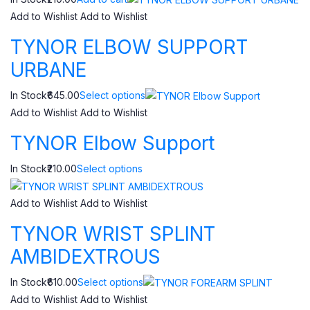
Add to Wishlist
Add to Wishlist
TYNOR ELBOW SUPPORT
URBANE
In Stock₹645.00
Select options
Add to Wishlist
Add to Wishlist
TYNOR Elbow Support
In Stock₹210.00
Select options
Add to Wishlist
Add to Wishlist
TYNOR WRIST SPLINT
AMBIDEXTROUS
In Stock₹610.00
Select options
Add to Wishlist
Add to Wishlist