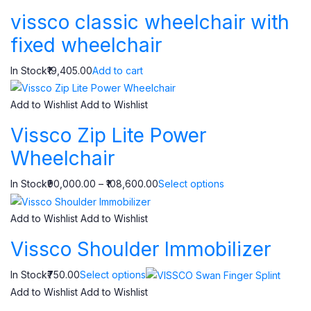
vissco classic wheelchair with
fixed wheelchair
In Stock₹19,405.00
Add to cart
Add to Wishlist
Add to Wishlist
Vissco Zip Lite Power
Wheelchair
In Stock₹90,000.00 – ₹108,600.00
Select options
Add to Wishlist
Add to Wishlist
Vissco Shoulder Immobilizer
In Stock₹750.00
Select options
Add to Wishlist
Add to Wishlist