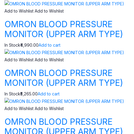
Add to Wishlist
Add to Wishlist
OMRON BLOOD PRESSURE
MONITOR (UPPER ARM TYPE)
In Stock₹4,990.00
Add to cart
Add to Wishlist
Add to Wishlist
OMRON BLOOD PRESSURE
MONITOR (UPPER ARM TYPE)
In Stock₹5,265.00
Add to cart
Add to Wishlist
Add to Wishlist
OMRON BLOOD PRESSURE
MONITOR (UPPER ARM TYPE)