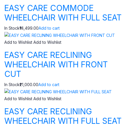
EASY CARE COMMODE
WHEELCHAIR WITH FULL SEAT
In Stock₹14,499.00
Add to cart
Add to Wishlist
Add to Wishlist
EASY CARE RECLINING
WHEELCHAIR WITH FRONT
CUT
In Stock₹21,000.00
Add to cart
Add to Wishlist
Add to Wishlist
EASY CARE RECLINING
WHEELCHAIR WITH FULL SEAT