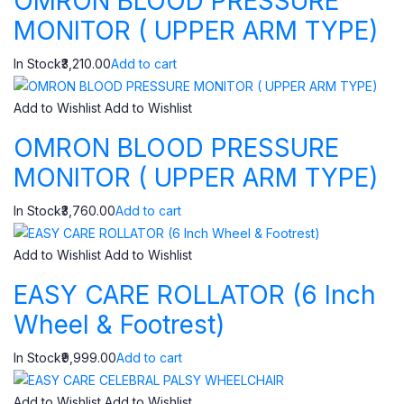
OMRON BLOOD PRESSURE
MONITOR ( UPPER ARM TYPE)
In Stock₹3,210.00
Add to cart
Add to Wishlist
Add to Wishlist
OMRON BLOOD PRESSURE
MONITOR ( UPPER ARM TYPE)
In Stock₹3,760.00
Add to cart
Add to Wishlist
Add to Wishlist
EASY CARE ROLLATOR (6 Inch
Wheel & Footrest)
In Stock₹9,999.00
Add to cart
Add to Wishlist
Add to Wishlist