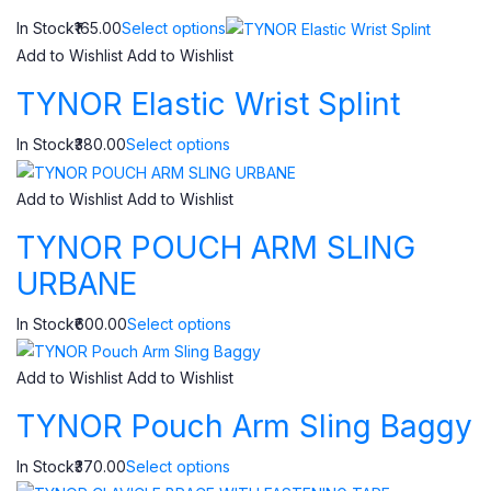
In Stock₹165.00
Select options
Add to Wishlist
Add to Wishlist
TYNOR Elastic Wrist Splint
In Stock₹380.00
Select options
Add to Wishlist
Add to Wishlist
TYNOR POUCH ARM SLING
URBANE
In Stock₹600.00
Select options
Add to Wishlist
Add to Wishlist
TYNOR Pouch Arm Sling Baggy
In Stock₹370.00
Select options