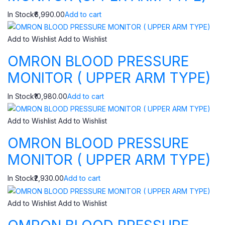
In Stock₹6,990.00
Add to cart
Add to Wishlist
Add to Wishlist
OMRON BLOOD PRESSURE
MONITOR ( UPPER ARM TYPE)
In Stock₹10,980.00
Add to cart
Add to Wishlist
Add to Wishlist
OMRON BLOOD PRESSURE
MONITOR ( UPPER ARM TYPE)
In Stock₹2,930.00
Add to cart
Add to Wishlist
Add to Wishlist