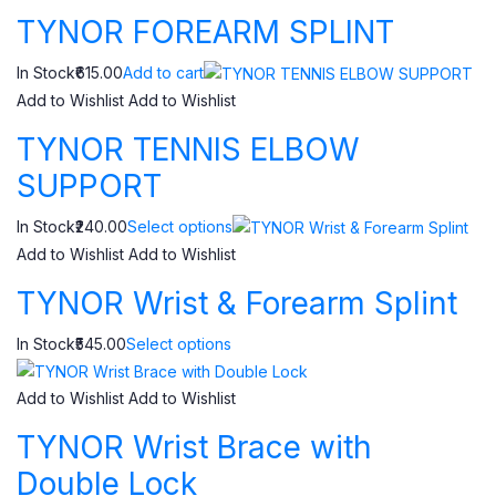
TYNOR FOREARM SPLINT
In Stock₹615.00
Add to cart
Add to Wishlist
Add to Wishlist
TYNOR TENNIS ELBOW
SUPPORT
In Stock₹240.00
Select options
Add to Wishlist
Add to Wishlist
TYNOR Wrist & Forearm Splint
In Stock₹545.00
Select options
Add to Wishlist
Add to Wishlist
TYNOR Wrist Brace with
Double Lock