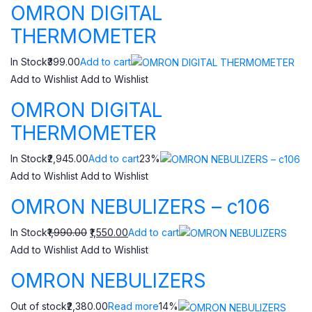
OMRON DIGITAL
THERMOMETER
In Stock₹399.00
Add to cart
Add to Wishlist
Add to Wishlist
OMRON DIGITAL
THERMOMETER
In Stock₹2,945.00
Add to cart
23%
Add to Wishlist
Add to Wishlist
OMRON NEBULIZERS – c106
In Stock
₹1,990.00
₹1,550.00
Add to cart
Add to Wishlist
Add to Wishlist
OMRON NEBULIZERS
Out of stock₹2,380.00
Read more
14%