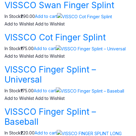
VISSCO Swan Finger Splint
In Stock₹290.00
Add to cart
Add to Wishlist
Add to Wishlist
VISSCO Cot Finger Splint
In Stock₹175.00
Add to cart
Add to Wishlist
Add to Wishlist
VISSCO Finger Splint –
Universal
In Stock₹175.00
Add to cart
Add to Wishlist
Add to Wishlist
VISSCO Finger Splint –
Baseball
In Stock₹220.00
Add to cart