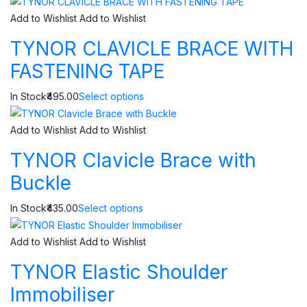
Add to Wishlist
Add to Wishlist
TYNOR CLAVICLE BRACE WITH
FASTENING TAPE
In Stock₹495.00
Select options
Add to Wishlist
Add to Wishlist
TYNOR Clavicle Brace with
Buckle
In Stock₹435.00
Select options
Add to Wishlist
Add to Wishlist
TYNOR Elastic Shoulder
Immobiliser