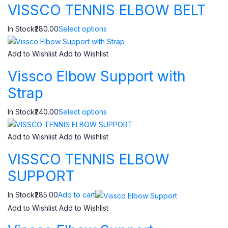
VISSCO TENNIS ELBOW BELT
In Stock₹280.00
Select options
Add to Wishlist
Add to Wishlist
Vissco Elbow Support with
Strap
In Stock₹240.00
Select options
Add to Wishlist
Add to Wishlist
VISSCO TENNIS ELBOW
SUPPORT
In Stock₹285.00
Add to cart
Add to Wishlist
Add to Wishlist