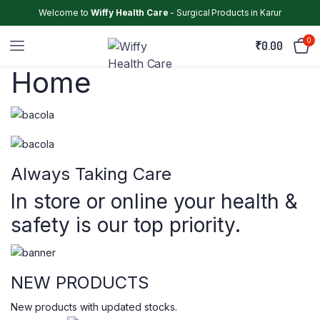
Welcome to
Wiffy Health Care
- Surgical Products in Karur
0
₹
0.00
Home
Always Taking Care
In store or online your health &
safety is our top priority.
NEW PRODUCTS
New products with updated stocks.