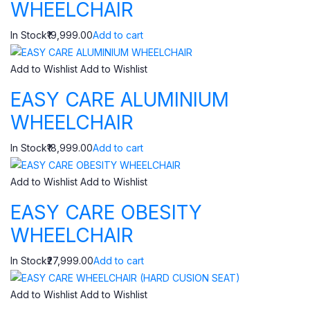
WHEELCHAIR
In Stock₹19,999.00
Add to cart
Add to Wishlist
Add to Wishlist
EASY CARE ALUMINIUM
WHEELCHAIR
In Stock₹18,999.00
Add to cart
Add to Wishlist
Add to Wishlist
EASY CARE OBESITY
WHEELCHAIR
In Stock₹27,999.00
Add to cart
Add to Wishlist
Add to Wishlist