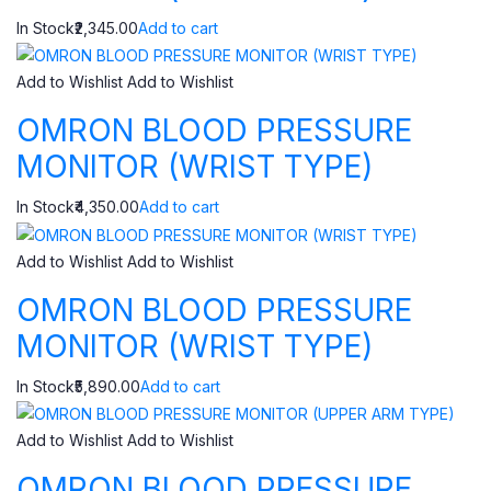
In Stock₹2,345.00
Add to cart
Add to Wishlist
Add to Wishlist
OMRON BLOOD PRESSURE
MONITOR (WRIST TYPE)
In Stock₹4,350.00
Add to cart
Add to Wishlist
Add to Wishlist
OMRON BLOOD PRESSURE
MONITOR (WRIST TYPE)
In Stock₹5,890.00
Add to cart
Add to Wishlist
Add to Wishlist
OMRON BLOOD PRESSURE