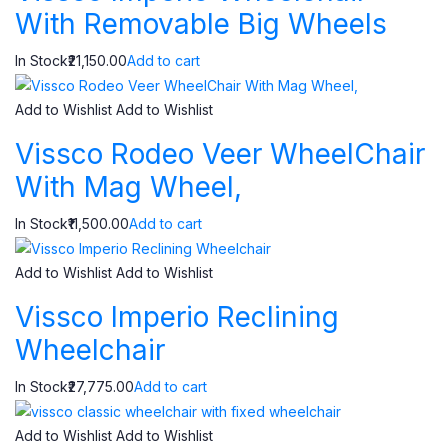
With Removable Big Wheels
In Stock₹21,150.00
Add to cart
Add to Wishlist
Add to Wishlist
Vissco Rodeo Veer WheelChair
With Mag Wheel,
In Stock₹11,500.00
Add to cart
Add to Wishlist
Add to Wishlist
Vissco Imperio Reclining
Wheelchair
In Stock₹27,775.00
Add to cart
Add to Wishlist
Add to Wishlist