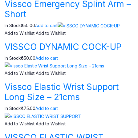
Vissco Emergency Splint Arm –
Short
In Stock₹350.00
Add to cart
Add to Wishlist
Add to Wishlist
VISSCO DYNAMIC COCK-UP
In Stock₹650.00
Add to cart
Add to Wishlist
Add to Wishlist
Vissco Elastic Wrist Support
Long Size – 21cms
In Stock₹475.00
Add to cart
Add to Wishlist
Add to Wishlist
VISSCO ELASTIC WRIST