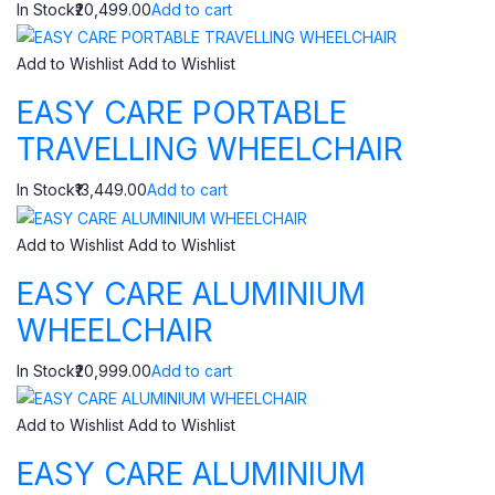
In Stock₹20,499.00
Add to cart
Add to Wishlist
Add to Wishlist
EASY CARE PORTABLE
TRAVELLING WHEELCHAIR
In Stock₹13,449.00
Add to cart
Add to Wishlist
Add to Wishlist
EASY CARE ALUMINIUM
WHEELCHAIR
In Stock₹20,999.00
Add to cart
Add to Wishlist
Add to Wishlist
EASY CARE ALUMINIUM