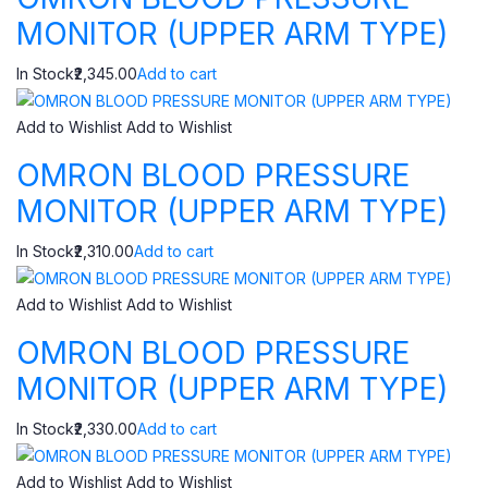
MONITOR (UPPER ARM TYPE)
In Stock₹2,345.00
Add to cart
Add to Wishlist
Add to Wishlist
OMRON BLOOD PRESSURE
MONITOR (UPPER ARM TYPE)
In Stock₹2,310.00
Add to cart
Add to Wishlist
Add to Wishlist
OMRON BLOOD PRESSURE
MONITOR (UPPER ARM TYPE)
In Stock₹2,330.00
Add to cart
Add to Wishlist
Add to Wishlist