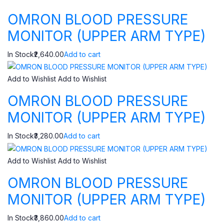
OMRON BLOOD PRESSURE
MONITOR (UPPER ARM TYPE)
In Stock₹2,640.00
Add to cart
Add to Wishlist
Add to Wishlist
OMRON BLOOD PRESSURE
MONITOR (UPPER ARM TYPE)
In Stock₹3,280.00
Add to cart
Add to Wishlist
Add to Wishlist
OMRON BLOOD PRESSURE
MONITOR (UPPER ARM TYPE)
In Stock₹3,860.00
Add to cart