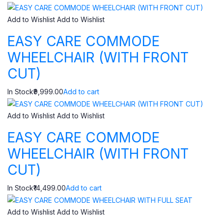
Add to Wishlist
Add to Wishlist
EASY CARE COMMODE
WHEELCHAIR (WITH FRONT
CUT)
In Stock₹9,999.00
Add to cart
Add to Wishlist
Add to Wishlist
EASY CARE COMMODE
WHEELCHAIR (WITH FRONT
CUT)
In Stock₹14,499.00
Add to cart
Add to Wishlist
Add to Wishlist