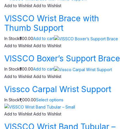
Add to Wishlist
Add to Wishlist
VISSCO Wrist Brace with
Thumb Support
In Stock₹500.00
Add to cart
Add to Wishlist
Add to Wishlist
VISSCO Boxer’s Support Brace
In Stock₹500.00
Add to cart
Add to Wishlist
Add to Wishlist
Vissco Carpal Wrist Support
In Stock₹1,000.00
Select options
Add to Wishlist
Add to Wishlist
VISSCO Wrist Band Tubular –