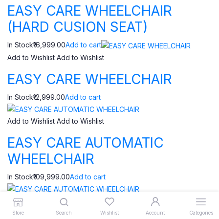
EASY CARE WHEELCHAIR
(HARD CUSION SEAT)
In Stock₹16,999.00
Add to cart
Add to Wishlist
Add to Wishlist
EASY CARE WHEELCHAIR
In Stock₹12,999.00
Add to cart
Add to Wishlist
Add to Wishlist
EASY CARE AUTOMATIC
WHEELCHAIR
In Stock₹109,999.00
Add to cart
Add to Wishlist
Add to Wishlist
Store
Search
Wishlist
Account
Categories