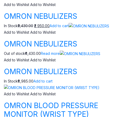
Add to Wishlist
Add to Wishlist
OMRON NEBULIZERS
In Stock
₹3,430.00
₹2,950.00
Add to cart
Add to Wishlist
Add to Wishlist
OMRON NEBULIZERS
Out of stock₹6,430.00
Read more
Add to Wishlist
Add to Wishlist
OMRON NEBULIZERS
In Stock₹8,985.00
Add to cart
Add to Wishlist
Add to Wishlist
OMRON BLOOD PRESSURE
MONITOR (WRIST TYPE)