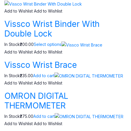
Add to Wishlist
Add to Wishlist
Vissco Wrist Binder With
Double Lock
In Stock₹200.00
Select options
Add to Wishlist
Add to Wishlist
Vissco Wrist Brace
In Stock₹235.00
Add to cart
Add to Wishlist
Add to Wishlist
OMRON DIGITAL
THERMOMETER
In Stock₹275.00
Add to cart
Add to Wishlist
Add to Wishlist