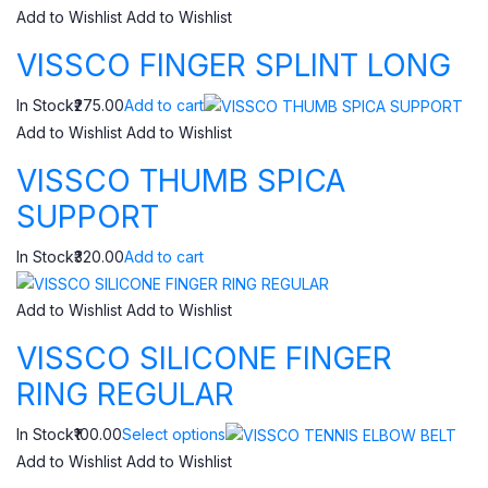
Add to Wishlist
Add to Wishlist
VISSCO FINGER SPLINT LONG
In Stock₹275.00
Add to cart
Add to Wishlist
Add to Wishlist
VISSCO THUMB SPICA
SUPPORT
In Stock₹320.00
Add to cart
Add to Wishlist
Add to Wishlist
VISSCO SILICONE FINGER
RING REGULAR
In Stock₹100.00
Select options
Add to Wishlist
Add to Wishlist