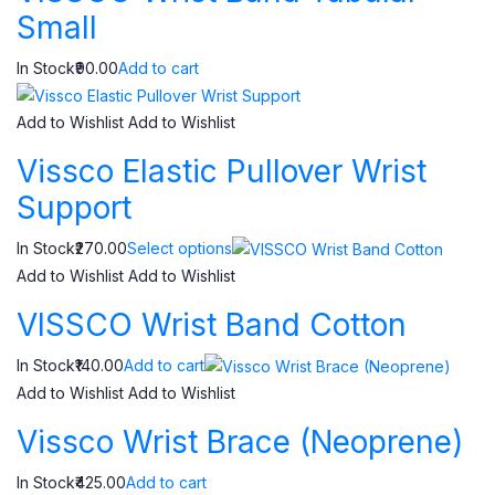
Small
In Stock₹90.00
Add to cart
Add to Wishlist
Add to Wishlist
Vissco Elastic Pullover Wrist
Support
In Stock₹270.00
Select options
Add to Wishlist
Add to Wishlist
VISSCO Wrist Band Cotton
In Stock₹140.00
Add to cart
Add to Wishlist
Add to Wishlist
Vissco Wrist Brace (Neoprene)
In Stock₹425.00
Add to cart