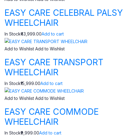
EASY CARE CELEBRAL PALSY
WHEELCHAIR
In Stock₹43,999.00
Add to cart
Add to Wishlist
Add to Wishlist
EASY CARE TRANSPORT
WHEELCHAIR
In Stock₹15,999.00
Add to cart
Add to Wishlist
Add to Wishlist
EASY CARE COMMODE
WHEELCHAIR
In Stock₹9,999.00
Add to cart