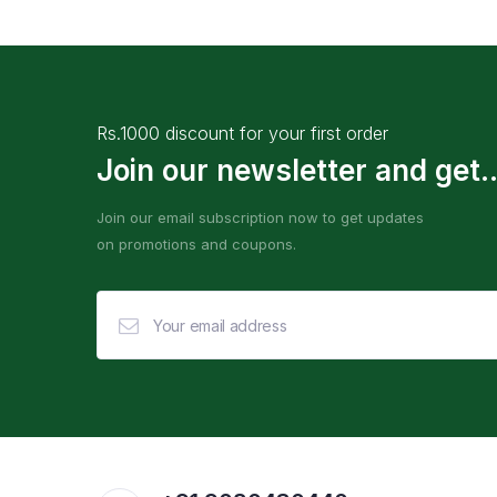
Rs.1000 discount for your first order
Join our newsletter and get..
Join our email subscription now to get updates
on promotions and coupons.