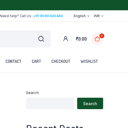
Need help? Call Us:
+91 9080430440
English
INR
0
₹
0.00
CONTACT
CART
CHECKOUT
WISHLIST
Search
Stethoscope
Search
Tape
Walker
Walking Stick