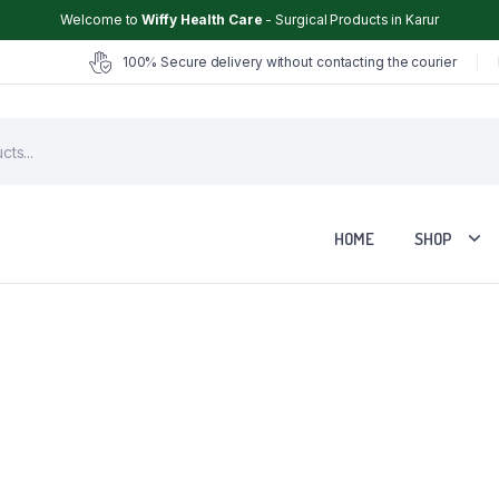
Welcome to
Wiffy Health Care
- Surgical Products in Karur
100% Secure delivery without contacting the courier
HOME
SHOP
Chair
Glucometer
ter
Hearing Aid
Hospital Cot
Hot & Cold Pack