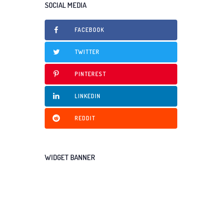
SOCIAL MEDIA
FACEBOOK
TWITTER
PINTEREST
LINKEDIN
REDDIT
WIDGET BANNER