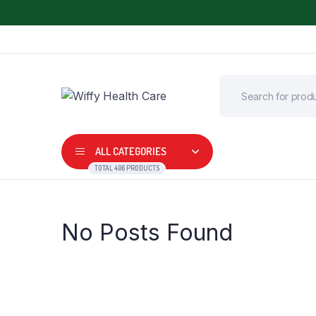
ALL CATEGORIES
TOTAL 406 PRODUCTS
No Posts Found
Adult Diapers
Commode Wheel 
Air Bed
Digital Thermome
Arm, Wrist and Elbow Support
Digital BP Monitor
BP Apparatus
Fetal Doppler