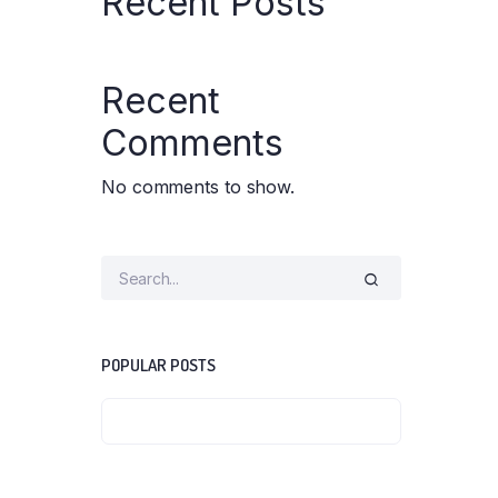
Recent Posts
Water Bed
Weighing Scale
Wheel Chair
Recent
Comments
No comments to show.
POPULAR POSTS