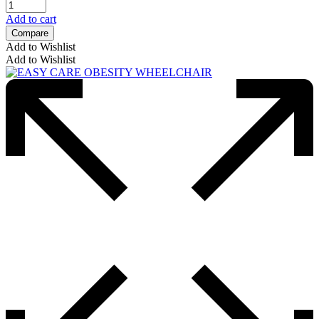
Add to cart
Compare
Add to Wishlist
Add to Wishlist