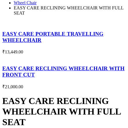
Wheel Chair
EASY CARE RECLINING WHEELCHAIR WITH FULL
SEAT
EASY CARE PORTABLE TRAVELLING
WHEELCHAIR
₹
13,449.00
EASY CARE RECLINING WHEELCHAIR WITH
FRONT CUT
₹
21,000.00
EASY CARE RECLINING
WHEELCHAIR WITH FULL
SEAT