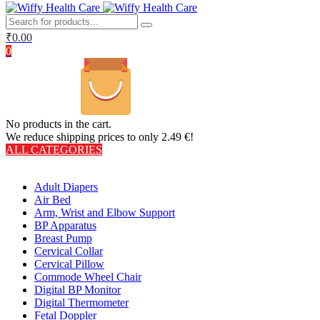
₹
0.00
0
No products in the cart.
We reduce shipping prices to only 2.49 €!
ALL CATEGORIES
TOTAL 406 PRODUCTS
Adult Diapers
Air Bed
Arm, Wrist and Elbow Support
BP Apparatus
Breast Pump
Cervical Collar
Cervical Pillow
Commode Wheel Chair
Digital BP Monitor
Digital Thermometer
Fetal Doppler