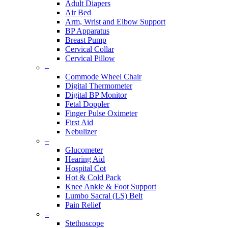
Adult Diapers
Air Bed
Arm, Wrist and Elbow Support
BP Apparatus
Breast Pump
Cervical Collar
Cervical Pillow
–
Commode Wheel Chair
Digital Thermometer
Digital BP Monitor
Fetal Doppler
Finger Pulse Oximeter
First Aid
Nebulizer
–
Glucometer
Hearing Aid
Hospital Cot
Hot & Cold Pack
Knee Ankle & Foot Support
Lumbo Sacral (LS) Belt
Pain Relief
–
Stethoscope