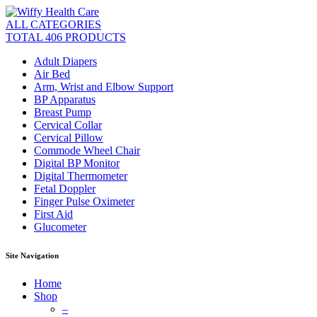
ALL CATEGORIES
TOTAL 406 PRODUCTS
Adult Diapers
Air Bed
Arm, Wrist and Elbow Support
BP Apparatus
Breast Pump
Cervical Collar
Cervical Pillow
Commode Wheel Chair
Digital BP Monitor
Digital Thermometer
Fetal Doppler
Finger Pulse Oximeter
First Aid
Glucometer
Site Navigation
Home
Shop
–