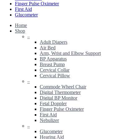
Finger Pulse Oximeter
First Aid
Glucometer
Home
Shop
–
Adult Diapers
Air Bed
Arm, Wrist and Elbow Support
BP Apparatus
Breast Pump
Cervical Collar
Cervical Pillow
–
Commode Wheel Chair
Digital Thermometer
Digital BP Monitor
Fetal Doppler
Finger Pulse Oximeter
First Aid
Nebulizer
–
Glucometer
Hearing Aid