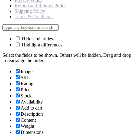
Privacy Policy
Refund and Returns Policy
Shipping Policy
Terms & Conditions
Hide similarities
Highlight differences
Select the fields to be shown. Others will be hidden. Drag and drop
to rearrange the order.
Image
SKU
Rating
Price
Stock
Availability
Add to cart
Description
Content
Weight
Dimensions