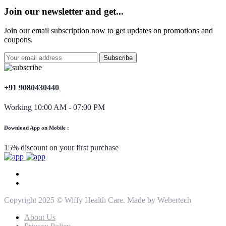
Join our newsletter and get...
Join our email subscription now to get updates on promotions and
coupons.
+91 9080430440
Working 10:00 AM - 07:00 PM
Download App on Mobile :
15% discount on your first purchase
Copyright 2025 © Wiffy Health Care. Made by Webertech
About Us