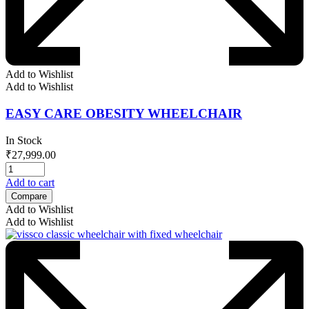
Add to Wishlist
Add to Wishlist
EASY CARE OBESITY WHEELCHAIR
In Stock
₹
27,999.00
Add to cart
Compare
Add to Wishlist
Add to Wishlist