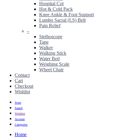
Hospital Cot
Hot & Cold Pack
Knee Ankle & Foot Support
Lumbo Sacral (LS) Belt
Pain Relief
–
Stethoscope
Tape
Walker
Walking Stick
Water Bed
Weighing Scale
Wheel Chair
Contact
Cart
Checkout
Wishlist
Store
Search
Wishlist
Account
Categories
Home