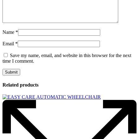
Name
*
Email
*
Save my name, email, and website in this browser for the next
time I comment.
Related products