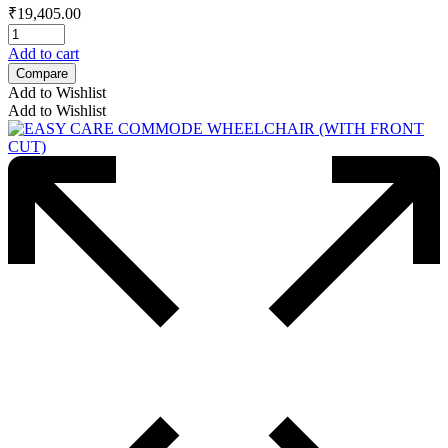
₹
19,405.00
Add to cart
Compare
Add to Wishlist
Add to Wishlist