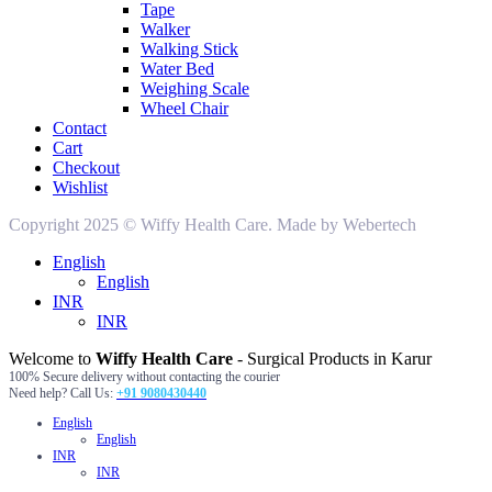
Tape
Walker
Walking Stick
Water Bed
Weighing Scale
Wheel Chair
Contact
Cart
Checkout
Wishlist
Copyright 2025 © Wiffy Health Care. Made by Webertech
English
English
INR
INR
Welcome to
Wiffy Health Care
- Surgical Products in Karur
100% Secure delivery without contacting the courier
Need help? Call Us:
+91 9080430440
English
English
INR
INR