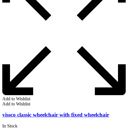
Add to Wishlist
Add to Wishlist
vissco classic wheelchair with fixed wheelchair
In Stock