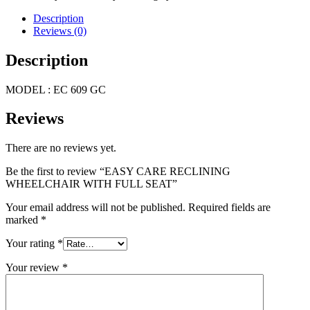
Description
Reviews (0)
Description
MODEL : EC 609 GC
Reviews
There are no reviews yet.
Be the first to review “EASY CARE RECLINING
WHEELCHAIR WITH FULL SEAT”
Your email address will not be published.
Required fields are
marked
*
Your rating
*
Your review
*