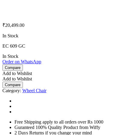
₹
20,499.00
In Stock
EC 609 GC
In Stock
Order on WhatsApp
Compare
Add to Wishlist
Add to Wishlist
Compare
Category:
Wheel Chair
Free Shipping apply to all orders over Rs 1000
Guranteed 100% Quality Product from Wiffy
2 Days Returns if you change your mind