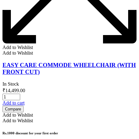
Add to Wishlist
Add to Wishlist
EASY CARE COMMODE WHEELCHAIR (WITH
FRONT CUT)
In Stock
₹
14,499.00
Add to cart
Compare
Add to Wishlist
Add to Wishlist
Rs.1000 discount for your first order