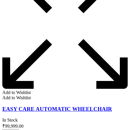
Add to Wishlist
Add to Wishlist
EASY CARE AUTOMATIC WHEELCHAIR
In Stock
₹
99,999.00