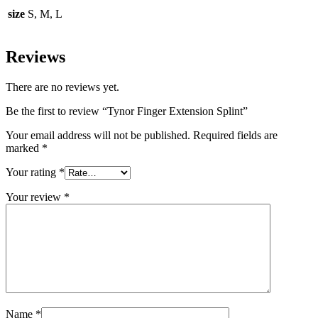
size
S, M, L
Reviews
There are no reviews yet.
Be the first to review “Tynor Finger Extension Splint”
Your email address will not be published.
Required fields are
marked
*
Your rating
*
Your review
*
Name
*