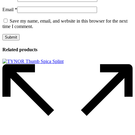
Email
*
Save my name, email, and website in this browser for the next
time I comment.
Related products