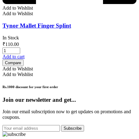
Add to Wishlist
Add to Wishlist
Tynor Mallet Finger Splint
In Stock
₹
110.00
Add to cart
Compare
Add to Wishlist
Add to Wishlist
Rs.1000 discount for your first order
Join our newsletter and get...
Join our email subscription now to get updates on promotions and
coupons.