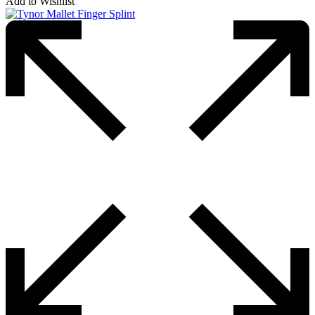
Add to Wishlist