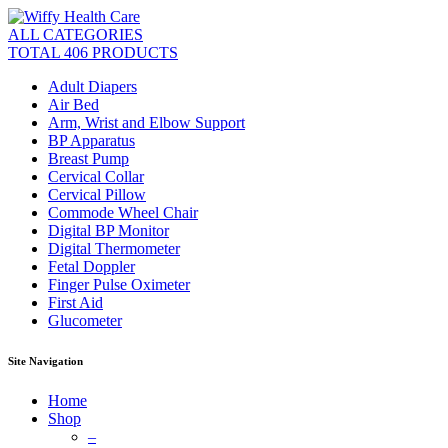
ALL CATEGORIES
TOTAL 406 PRODUCTS
Adult Diapers
Air Bed
Arm, Wrist and Elbow Support
BP Apparatus
Breast Pump
Cervical Collar
Cervical Pillow
Commode Wheel Chair
Digital BP Monitor
Digital Thermometer
Fetal Doppler
Finger Pulse Oximeter
First Aid
Glucometer
Site Navigation
Home
Shop
–