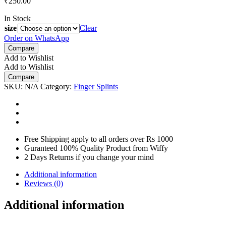
₹
250.00
In Stock
size
Clear
Order on WhatsApp
Compare
Add to Wishlist
Add to Wishlist
Compare
SKU:
N/A
Category:
Finger Splints
Free Shipping apply to all orders over Rs 1000
Guranteed 100% Quality Product from Wiffy
2 Days Returns if you change your mind
Additional information
Reviews (0)
Additional information