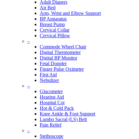
Adult Diapers
Air Bed
Arm, Wrist and Elbow Support
BP Apparatus
Breast Pump
Cervical Collar
Cervical Pillow
–
Commode Wheel Chair
Digital Thermometer
Digital BP Monitor
Fetal Doppler
Finger Pulse Oximeter
First Aid
Nebulizer
–
Glucometer
Hearing Aid
Hospital Cot
Hot & Cold Pack
Knee Ankle & Foot Support
Lumbo Sacral (LS) Belt
Pain Relief
–
Stethoscope