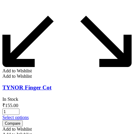
Add to Wishlist
Add to Wishlist
TYNOR Finger Cot
In Stock
₹
155.00
Select options
Compare
Add to Wishlist