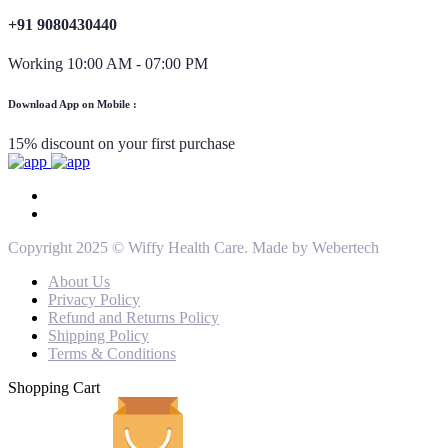
+91 9080430440
Working 10:00 AM - 07:00 PM
Download App on Mobile :
15% discount on your first purchase
Copyright 2025 © Wiffy Health Care. Made by Webertech
About Us
Privacy Policy
Refund and Returns Policy
Shipping Policy
Terms & Conditions
Shopping Cart