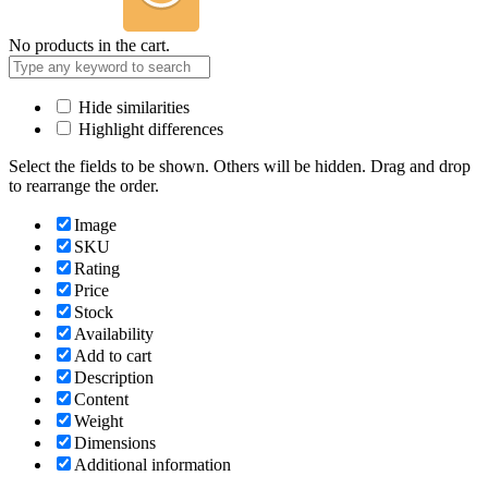
No products in the cart.
Hide similarities
Highlight differences
Select the fields to be shown. Others will be hidden. Drag and drop
to rearrange the order.
Image
SKU
Rating
Price
Stock
Availability
Add to cart
Description
Content
Weight
Dimensions
Additional information