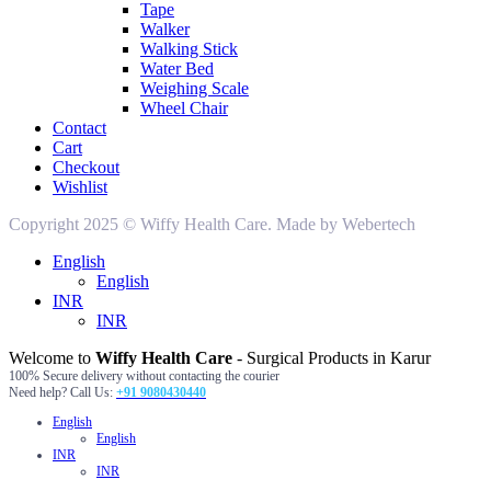
Tape
Walker
Walking Stick
Water Bed
Weighing Scale
Wheel Chair
Contact
Cart
Checkout
Wishlist
Copyright 2025 © Wiffy Health Care. Made by Webertech
English
English
INR
INR
Welcome to
Wiffy Health Care
- Surgical Products in Karur
100% Secure delivery without contacting the courier
Need help? Call Us:
+91 9080430440
English
English
INR
INR