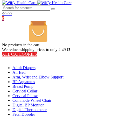
₹
0.00
0
No products in the cart.
We reduce shipping prices to only 2.49 €!
ALL CATEGORIES
TOTAL 406 PRODUCTS
Adult Diapers
Air Bed
Arm, Wrist and Elbow Support
BP Apparatus
Breast Pump
Cervical Collar
Cervical Pillow
Commode Wheel Chair
Digital BP Monitor
Digital Thermometer
Fetal Doppler