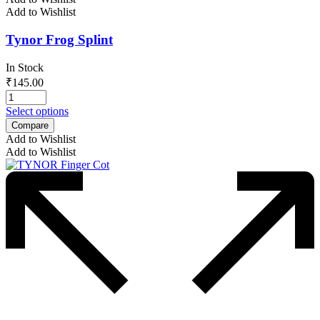
Add to Wishlist
Tynor Frog Splint
In Stock
₹
145.00
Select options
Compare
Add to Wishlist
Add to Wishlist