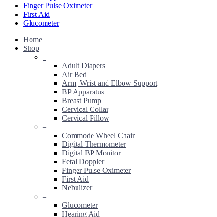
Finger Pulse Oximeter
First Aid
Glucometer
Home
Shop
–
Adult Diapers
Air Bed
Arm, Wrist and Elbow Support
BP Apparatus
Breast Pump
Cervical Collar
Cervical Pillow
–
Commode Wheel Chair
Digital Thermometer
Digital BP Monitor
Fetal Doppler
Finger Pulse Oximeter
First Aid
Nebulizer
–
Glucometer
Hearing Aid