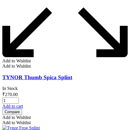
Add to Wishlist
Add to Wishlist
TYNOR Thumb Spica Splint
In Stock
₹
270.00
Add to cart
Compare
Add to Wishlist
Add to Wishlist