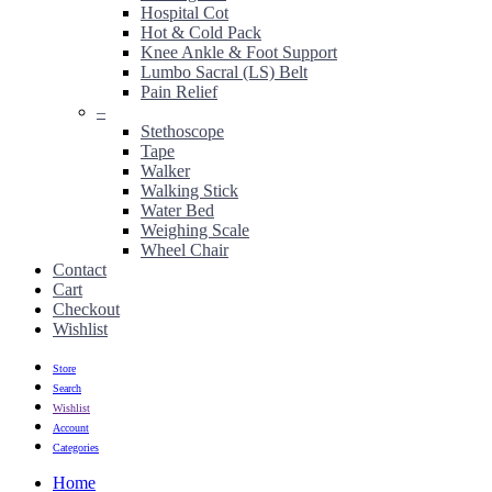
Hospital Cot
Hot & Cold Pack
Knee Ankle & Foot Support
Lumbo Sacral (LS) Belt
Pain Relief
–
Stethoscope
Tape
Walker
Walking Stick
Water Bed
Weighing Scale
Wheel Chair
Contact
Cart
Checkout
Wishlist
Store
Search
Wishlist
Account
Categories
Home