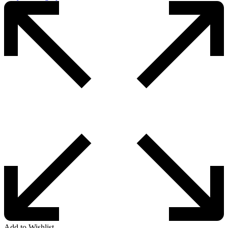
Add to Wishlist