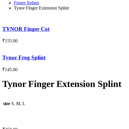
Finger Splints
Tynor Finger Extension Splint
TYNOR Finger Cot
₹
155.00
Tynor Frog Splint
₹
145.00
Tynor Finger Extension Splint
size
S, M, L