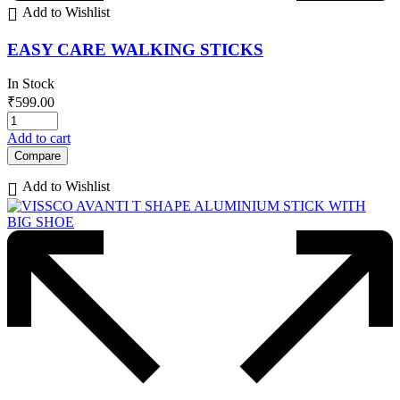
Add to Wishlist
EASY CARE WALKING STICKS
In Stock
₹
599.00
Add to cart
Compare
Add to Wishlist