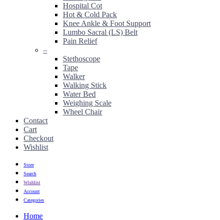
Hospital Cot
Hot & Cold Pack
Knee Ankle & Foot Support
Lumbo Sacral (LS) Belt
Pain Relief
–
Stethoscope
Tape
Walker
Walking Stick
Water Bed
Weighing Scale
Wheel Chair
Contact
Cart
Checkout
Wishlist
Store
Search
Wishlist
Account
Categories
Home