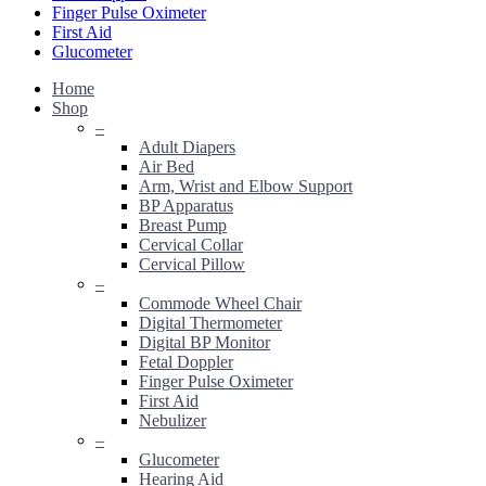
Finger Pulse Oximeter
First Aid
Glucometer
Home
Shop
–
Adult Diapers
Air Bed
Arm, Wrist and Elbow Support
BP Apparatus
Breast Pump
Cervical Collar
Cervical Pillow
–
Commode Wheel Chair
Digital Thermometer
Digital BP Monitor
Fetal Doppler
Finger Pulse Oximeter
First Aid
Nebulizer
–
Glucometer
Hearing Aid