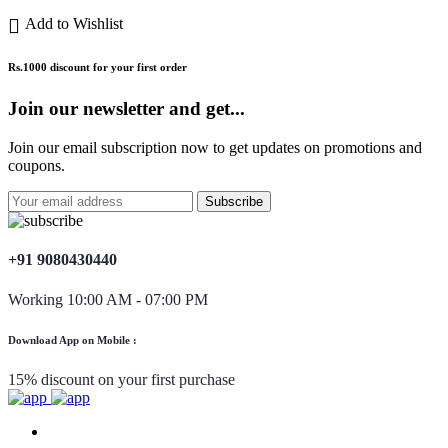
Add to Wishlist
Rs.1000 discount for your first order
Join our newsletter and get...
Join our email subscription now to get updates on promotions and
coupons.
+91 9080430440
Working 10:00 AM - 07:00 PM
Download App on Mobile :
15% discount on your first purchase