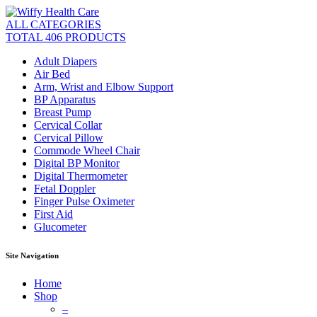
ALL CATEGORIES
TOTAL 406 PRODUCTS
Adult Diapers
Air Bed
Arm, Wrist and Elbow Support
BP Apparatus
Breast Pump
Cervical Collar
Cervical Pillow
Commode Wheel Chair
Digital BP Monitor
Digital Thermometer
Fetal Doppler
Finger Pulse Oximeter
First Aid
Glucometer
Site Navigation
Home
Shop
–