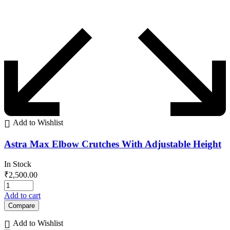
Add to Wishlist
Astra Max Elbow Crutches With Adjustable Height
In Stock
₹
2,500.00
Add to cart
Compare
Add to Wishlist