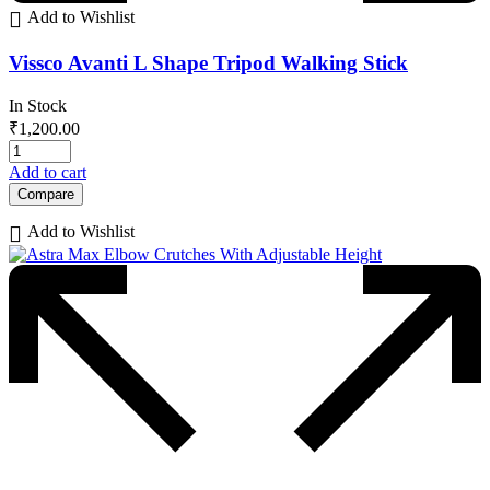
Add to Wishlist
Vissco Avanti L Shape Tripod Walking Stick
In Stock
₹
1,200.00
Add to cart
Compare
Add to Wishlist