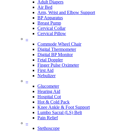
Adult Diapers
Air Bed
Arm, Wrist and Elbow Support
BP Apparatus
Breast Pump
Cervical Collar
Cervical Pillow
–
Commode Wheel Chair
Digital Thermometer
Digital BP Monitor
Fetal Doppler
Finger Pulse Oximeter
First Aid
Nebulizer
–
Glucometer
Hearing Aid
Hospital Cot
Hot & Cold Pack
Knee Ankle & Foot Support
Lumbo Sacral (LS) Belt
Pain Relief
–
Stethoscope