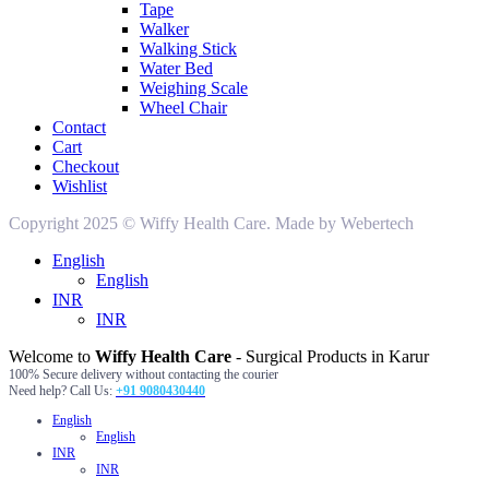
Tape
Walker
Walking Stick
Water Bed
Weighing Scale
Wheel Chair
Contact
Cart
Checkout
Wishlist
Copyright 2025 © Wiffy Health Care. Made by Webertech
English
English
INR
INR
Welcome to
Wiffy Health Care
- Surgical Products in Karur
100% Secure delivery without contacting the courier
Need help? Call Us:
+91 9080430440
English
English
INR
INR