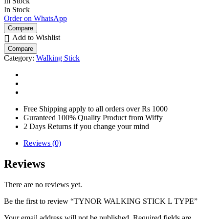
In Stock
In Stock
Order on WhatsApp
Compare
Add to Wishlist
Compare
Category:
Walking Stick
Free Shipping apply to all orders over Rs 1000
Guranteed 100% Quality Product from Wiffy
2 Days Returns if you change your mind
Reviews (0)
Reviews
There are no reviews yet.
Be the first to review “TYNOR WALKING STICK L TYPE”
Your email address will not be published.
Required fields are