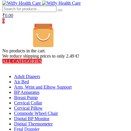
₹
0.00
0
No products in the cart.
We reduce shipping prices to only 2.49 €!
ALL CATEGORIES
TOTAL 406 PRODUCTS
Adult Diapers
Air Bed
Arm, Wrist and Elbow Support
BP Apparatus
Breast Pump
Cervical Collar
Cervical Pillow
Commode Wheel Chair
Digital BP Monitor
Digital Thermometer
Fetal Doppler