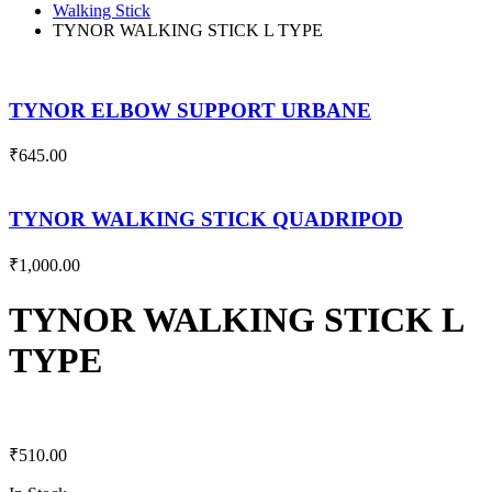
Walking Stick
TYNOR WALKING STICK L TYPE
TYNOR ELBOW SUPPORT URBANE
₹
645.00
TYNOR WALKING STICK QUADRIPOD
₹
1,000.00
TYNOR WALKING STICK L
TYPE
₹
510.00