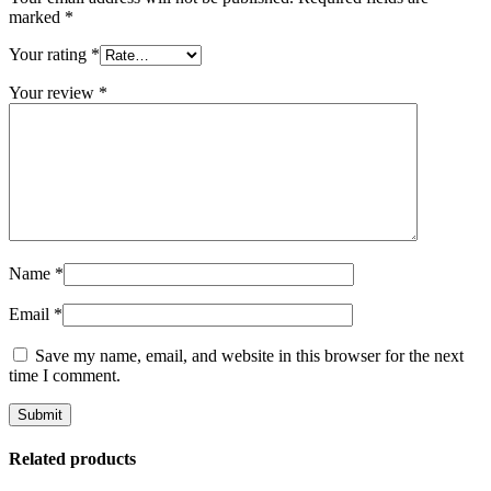
marked
*
Your rating
*
Your review
*
Name
*
Email
*
Save my name, email, and website in this browser for the next
time I comment.
Related products