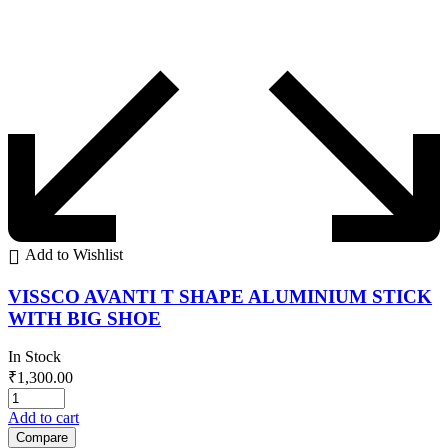
Add to Wishlist
VISSCO AVANTI T SHAPE ALUMINIUM STICK
WITH BIG SHOE
In Stock
₹
1,300.00
Add to cart
Compare