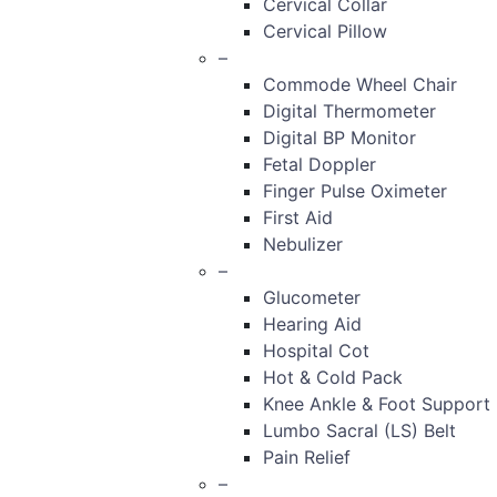
Cervical Collar
Cervical Pillow
–
Commode Wheel Chair
Digital Thermometer
Digital BP Monitor
Fetal Doppler
Finger Pulse Oximeter
First Aid
Nebulizer
–
Glucometer
Hearing Aid
Hospital Cot
Hot & Cold Pack
Knee Ankle & Foot Support
Lumbo Sacral (LS) Belt
Pain Relief
–