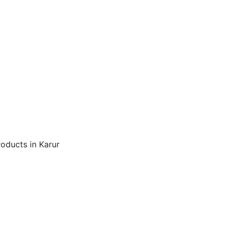
roducts in Karur