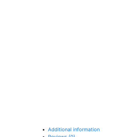
Additional information
Reviews (0)