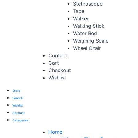
Stethoscope
Tape
Walker
Walking Stick
Water Bed
Weighing Scale
Wheel Chair
Contact
Cart
Checkout
Wishlist
Store
Search
Wishlist
Account
Categories
Home