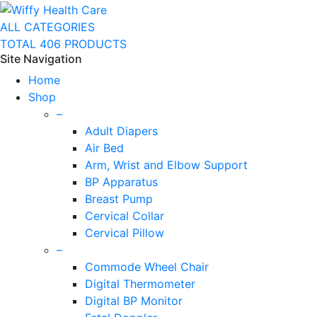
ALL CATEGORIES
TOTAL 406 PRODUCTS
Site Navigation
Home
Shop
–
Adult Diapers
Air Bed
Arm, Wrist and Elbow Support
BP Apparatus
Breast Pump
Cervical Collar
Cervical Pillow
–
Commode Wheel Chair
Digital Thermometer
Digital BP Monitor