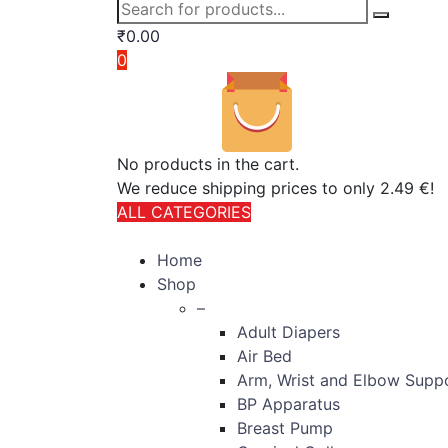
₹
0.00
0
No products in the cart.
We reduce shipping prices to only 2.49 €!
ALL CATEGORIES
TOTAL 406 PRODUCTS
Home
Shop
–
Adult Diapers
Air Bed
Arm, Wrist and Elbow Supp
BP Apparatus
Breast Pump