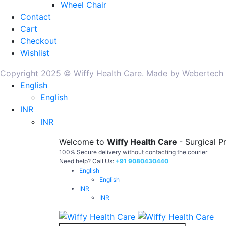
Wheel Chair
Contact
Cart
Checkout
Wishlist
Copyright 2025 © Wiffy Health Care. Made by Webertech
English
English
INR
INR
Welcome to
Wiffy Health Care
- Surgical P
100% Secure delivery without contacting the courier
Need help? Call Us:
+91 9080430440
English
English
INR
INR