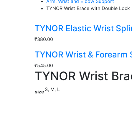
Arm, Wrist and Elbow Support
TYNOR Wrist Brace with Double Lock
TYNOR Elastic Wrist Spli
₹
380.00
TYNOR Wrist & Forearm S
₹
545.00
TYNOR Wrist Bra
S, M, L
size