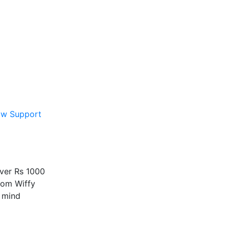
ow Support
over Rs 1000
rom Wiffy
 mind