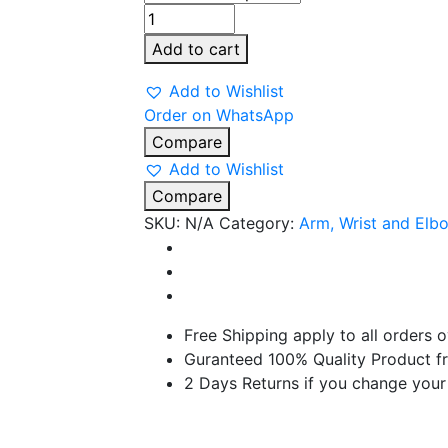
TYNOR
Wrist
Add to cart
Brace
with
Add to Wishlist
Double
Order on WhatsApp
Lock
Compare
quantity
Add to Wishlist
Compare
SKU:
N/A
Category:
Arm, Wrist and Elb
Free Shipping apply to all orders 
Guranteed 100% Quality Product f
2 Days Returns if you change your