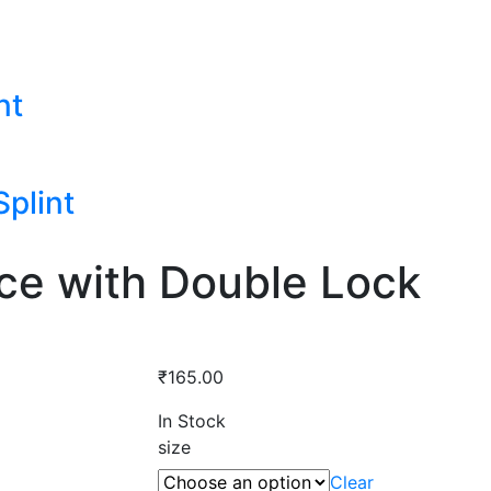
nt
plint
ce with Double Lock
₹
165.00
In Stock
size
Clear