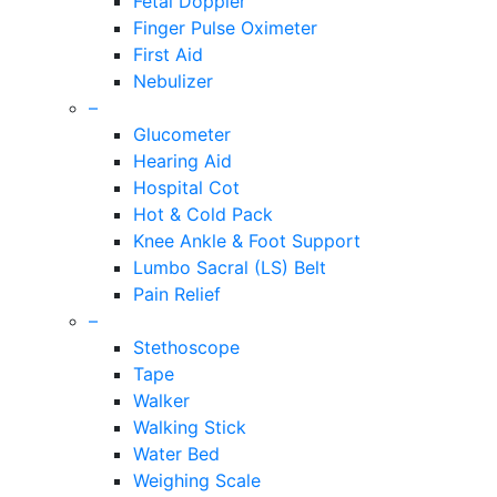
Fetal Doppler
Finger Pulse Oximeter
First Aid
Nebulizer
–
Glucometer
Hearing Aid
Hospital Cot
Hot & Cold Pack
Knee Ankle & Foot Support
Lumbo Sacral (LS) Belt
Pain Relief
–
Stethoscope
Tape
Walker
Walking Stick
Water Bed
Weighing Scale