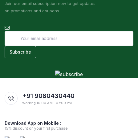
Join our email subscription now to get updates
on promotions and coupons.
+91 9080430440
Working 10:00 AM - 07:00 PM
Download App on Mobile :
15% discount on your first purchase