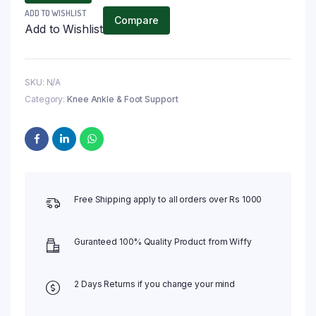
ADD TO WISHLIST
Compare
Add to Wishlist
SKU:
N/A
Category:
Knee Ankle & Foot Support
Free Shipping apply to all orders over Rs 1000
Guranteed 100% Quality Product from Wiffy
2 Days Returns if you change your mind