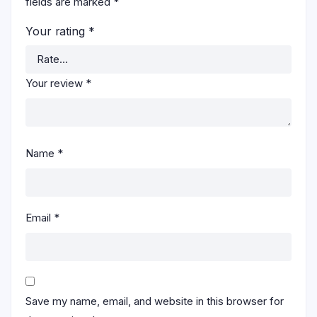
fields are marked
*
Your rating
*
Your review
*
Name
*
Email
*
Save my name, email, and website in this browser for