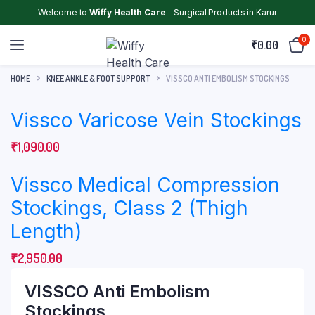
Welcome to
Wiffy Health Care
- Surgical Products in Karur
0
₹
0.00
HOME
KNEE ANKLE & FOOT SUPPORT
VISSCO ANTI EMBOLISM STOCKINGS
Vissco Varicose Vein Stockings
₹
1,090.00
Vissco Medical Compression
Stockings, Class 2 (Thigh
Length)
₹
2,950.00
VISSCO Anti Embolism
Stockings