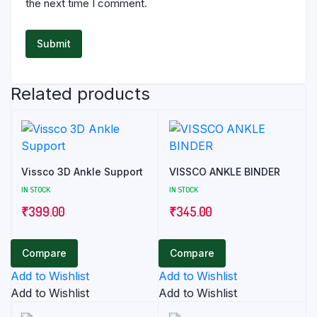
the next time I comment.
Related products
Vissco 3D Ankle Support
VISSCO ANKLE BINDER
IN STOCK
IN STOCK
₹
399.00
₹
345.00
Compare
Compare
Add to Wishlist
Add to Wishlist
Add to Wishlist
Add to Wishlist