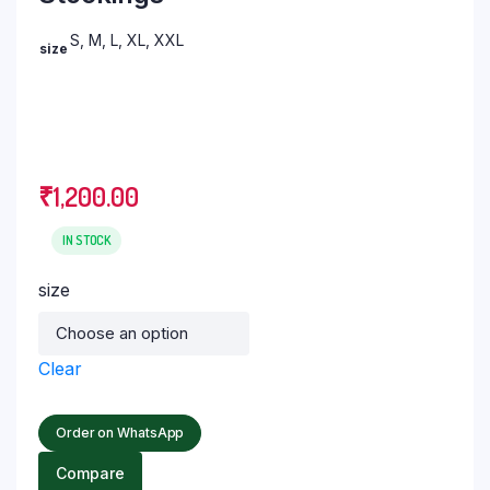
S, M, L, XL, XXL
size
₹
1,200.00
IN STOCK
size
Clear
Order on WhatsApp
Compare