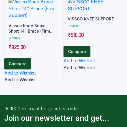
VISSCO KNEE SUPPORT
Vissco Knee Brace –
IN STOCK
Short 14″ Brace (Firm
₹
510.00
Support)
IN STOCK
₹
925.00
Compare
Add to Wishlist
Compare
Add to Wishlist
Add to Wishlist
Add to Wishlist
Rs.1000 discount for your first order
Join our newsletter and get...