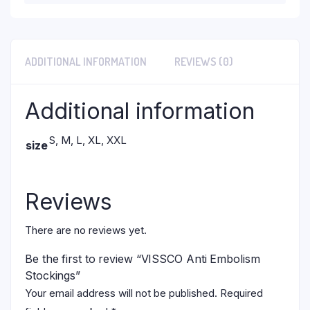
ADDITIONAL INFORMATION
REVIEWS (0)
Additional information
S, M, L, XL, XXL
size
Reviews
There are no reviews yet.
Be the first to review “VISSCO Anti Embolism
Stockings”
Your email address will not be published.
Required