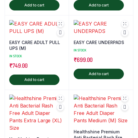
Add to cart
Add to cart
EASY CARE ADULT PULL
EASY CARE UNDERPADS
UPS (M)
IN STOCK
IN STOCK
₹
699.00
₹
749.00
Add to cart
Add to cart
Healthshine Premium
Anti Bacterial Rash Free