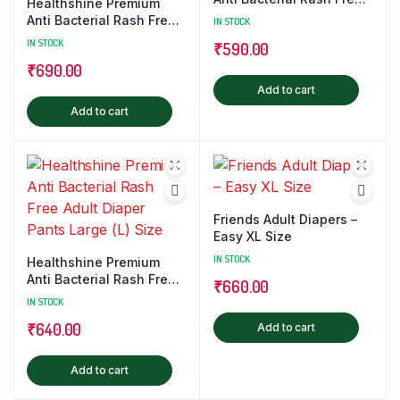
Healthshine Premium
Adult Diaper Pants
Anti Bacterial Rash Free
IN STOCK
Medium (M) Size
Adult Diaper Pants Extra
IN STOCK
₹
590.00
Large (XL) Size
₹
690.00
Add to cart
Add to cart
Friends Adult Diapers –
Easy XL Size
IN STOCK
Healthshine Premium
Anti Bacterial Rash Free
₹
660.00
Adult Diaper Pants Large
IN STOCK
(L) Size
₹
640.00
Add to cart
Add to cart