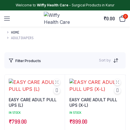
Welcome to
Wiffy Health Care
- Surgical Products in Karur
0
₹
0.00
HOME
ADULT DIAPERS
Sort by
Filter Products
EASY CARE ADULT PULL
EASY CARE ADULT PULL
UPS (L)
UPS (X-L)
IN STOCK
IN STOCK
₹
799.00
₹
899.00