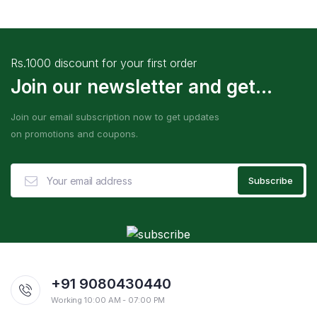
Rs.1000 discount for your first order
Join our newsletter and get...
Join our email subscription now to get updates
on promotions and coupons.
+91 9080430440
Working 10:00 AM - 07:00 PM