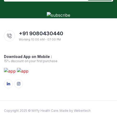
+91 9080430440
Working 10:00 AM - 07:00 PM
Download App on Mobile :
15% discount on your first purchase
Copyright 2025 © Wiffy Health Care. Made by Webertech