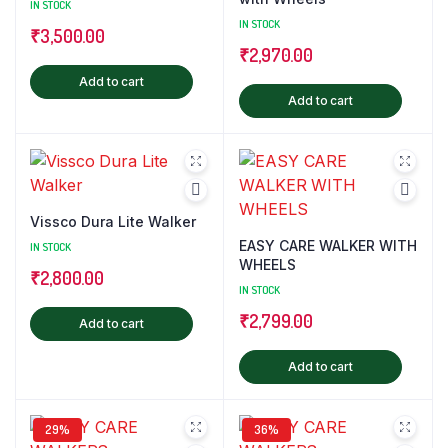
IN STOCK
IN STOCK
₹
3,500.00
₹
2,970.00
Add to cart
Add to cart
Vissco Dura Lite Walker
EASY CARE WALKER WITH
IN STOCK
WHEELS
₹
2,800.00
IN STOCK
₹
2,799.00
Add to cart
Add to cart
29%
36%