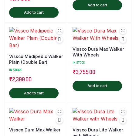
Add to cart
Add to cart
Vissco Dura Max Walker
With Wheels
Vissco Medipedic Walker
Plain (Double Bar)
IN STOCK
IN STOCK
₹
3,755.00
₹
2,300.00
Add to cart
Add to cart
Vissco Dura Max Walker
Vissco Dura Lite Walker
with Wheels