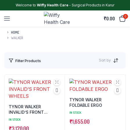
Welcome to
Wiffy Health Care
- Surgical Products in Karur
0
₹
0.00
HOME
WALKER
Sort by
Filter Products
TYNOR WALKER
FOLDABLE ERGO
TYNOR WALKER
INVALID’S FRONT
IN STOCK
WHEELS
IN STOCK
₹
1,655.00
₹
3,170.00