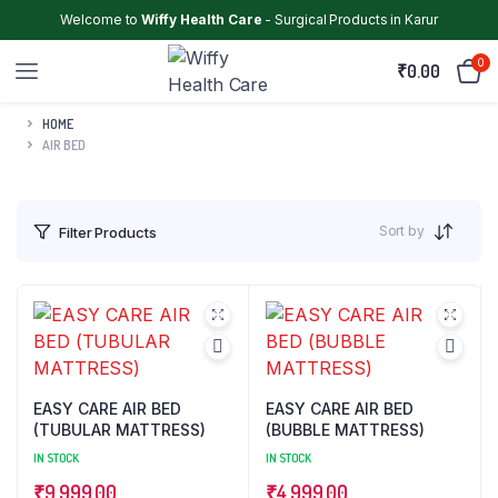
Welcome to
Wiffy Health Care
- Surgical Products in Karur
0
₹
0.00
HOME
AIR BED
Sort by
Filter Products
EASY CARE AIR BED
EASY CARE AIR BED
(TUBULAR MATTRESS)
(BUBBLE MATTRESS)
IN STOCK
IN STOCK
₹
9,999.00
₹
4,999.00