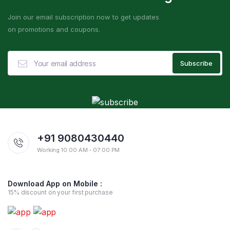
Join our email subscription now to get updates
on promotions and coupons.
+91 9080430440
Working 10:00 AM - 07:00 PM
Download App on Mobile :
15% discount on your first purchase