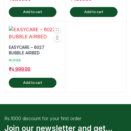
Add to cart
Add to cart
EASYCARE – 6027
BUBBLE AIRBED
IN STOCK
₹
4,999.00
Add to cart
Rs.1000 discount for your first order
Join our newsletter and get...