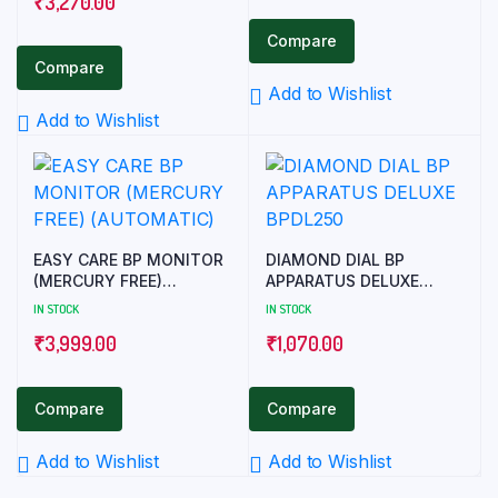
₹
3,270.00
Compare
Compare
Add to Wishlist
Add to Wishlist
EASY CARE BP MONITOR
DIAMOND DIAL BP
(MERCURY FREE)
APPARATUS DELUXE
(AUTOMATIC)
BPDL250
IN STOCK
IN STOCK
₹
3,999.00
₹
1,070.00
Compare
Compare
Add to Wishlist
Add to Wishlist