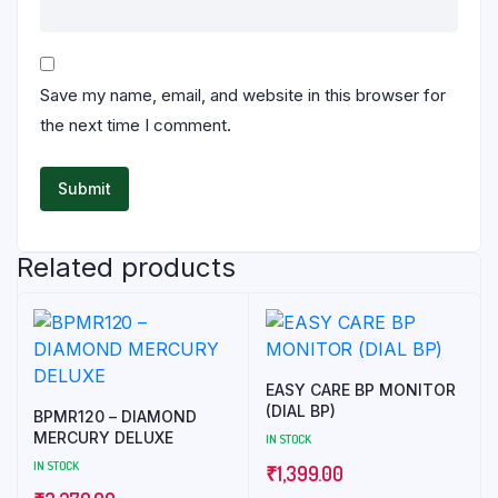
Save my name, email, and website in this browser for
the next time I comment.
Related products
EASY CARE BP MONITOR
(DIAL BP)
BPMR120 – DIAMOND
MERCURY DELUXE
IN STOCK
IN STOCK
₹
1,399.00