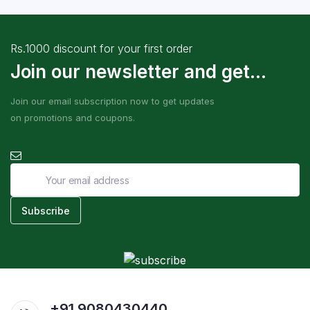
Rs.1000 discount for your first order
Join our newsletter and get...
Join our email subscription now to get updates
on promotions and coupons.
+91 9080430440