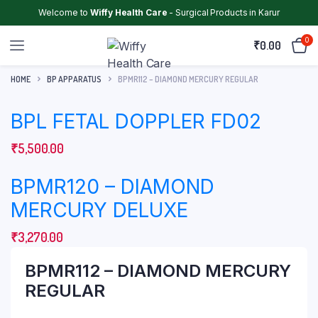
Welcome to
Wiffy Health Care
- Surgical Products in Karur
0
₹
0.00
HOME
BP APPARATUS
BPMR112 – DIAMOND MERCURY REGULAR
BPL FETAL DOPPLER FD02
₹
5,500.00
BPMR120 – DIAMOND
MERCURY DELUXE
₹
3,270.00
BPMR112 – DIAMOND MERCURY
REGULAR