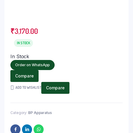
₹
3,170.00
IN STOCK
In Stock
Order on WhatsApp
Compare
ADD TO WISHLIST
Compare
Category:
BP Apparatus