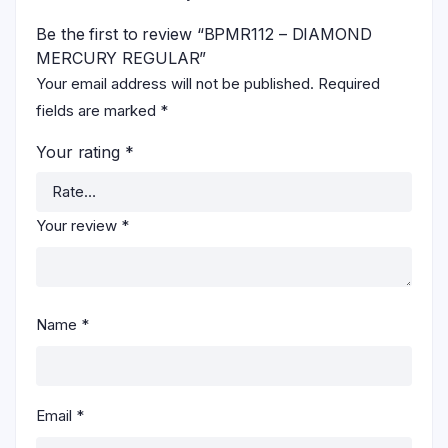
Be the first to review “BPMR112 – DIAMOND
MERCURY REGULAR”
Your email address will not be published.
Required
fields are marked
*
Your rating
*
Your review
*
Name
*
Email
*