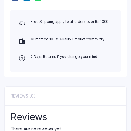
Free Shipping apply to all orders over Rs 1000
Guranteed 100% Quality Product from Wiffy
2 Days Returns if you change your mind
REVIEWS (0)
Reviews
There are no reviews yet.