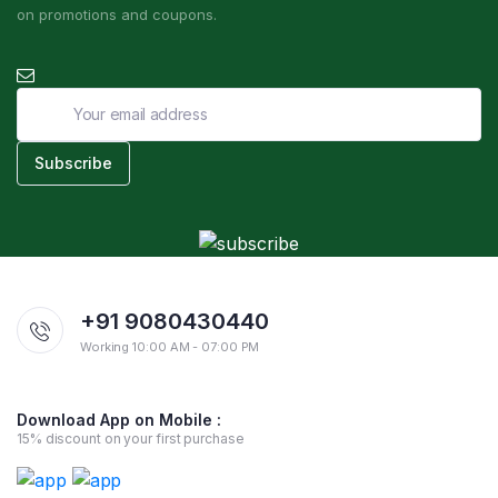
on promotions and coupons.
+91 9080430440
Working 10:00 AM - 07:00 PM
Download App on Mobile :
15% discount on your first purchase