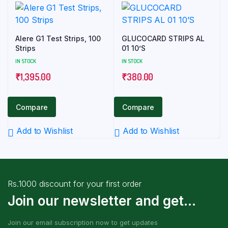
Alere G1 Test Strips, 100
GLUCOCARD STRIPS AL
Strips
01 10’S
IN STOCK
IN STOCK
₹
1,395.00
₹
380.00
Compare
Compare
Add to Wishlist
Add to Wishlist
Rs.1000 discount for your first order
Join our newsletter and get...
Join our email subscription now to get updates