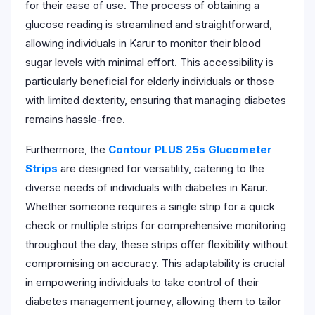
for their ease of use. The process of obtaining a
glucose reading is streamlined and straightforward,
allowing individuals in Karur to monitor their blood
sugar levels with minimal effort. This accessibility is
particularly beneficial for elderly individuals or those
with limited dexterity, ensuring that managing diabetes
remains hassle-free.
Furthermore, the
Contour PLUS 25s Glucometer
Strips
are designed for versatility, catering to the
diverse needs of individuals with diabetes in Karur.
Whether someone requires a single strip for a quick
check or multiple strips for comprehensive monitoring
throughout the day, these strips offer flexibility without
compromising on accuracy. This adaptability is crucial
in empowering individuals to take control of their
diabetes management journey, allowing them to tailor