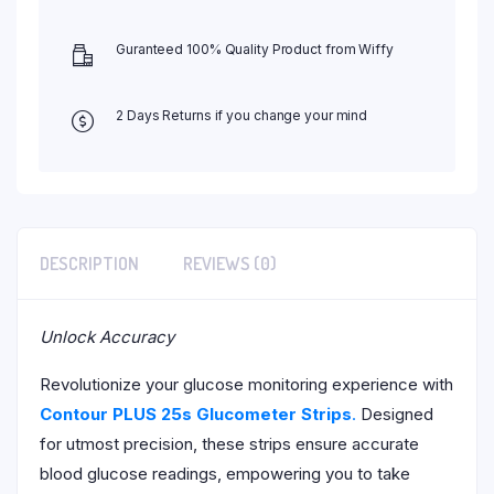
Guranteed 100% Quality Product from Wiffy
2 Days Returns if you change your mind
DESCRIPTION
REVIEWS (0)
Unlock Accuracy
Revolutionize your glucose monitoring experience with
Contour PLUS 25s Glucometer Strips
.
Designed
for utmost precision, these strips ensure accurate
blood glucose readings, empowering you to take