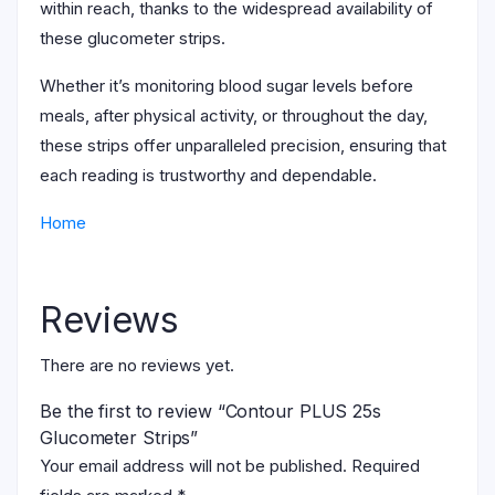
within reach, thanks to the widespread availability of
these glucometer strips.
Whether it’s monitoring blood sugar levels before
meals, after physical activity, or throughout the day,
these strips offer unparalleled precision, ensuring that
each reading is trustworthy and dependable.
Home
Reviews
There are no reviews yet.
Be the first to review “Contour PLUS 25s
Glucometer Strips”
Your email address will not be published.
Required