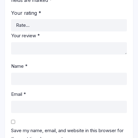
fields are marked
*
Your rating
*
Your review
*
Name
*
Email
*
Save my name, email, and website in this browser for