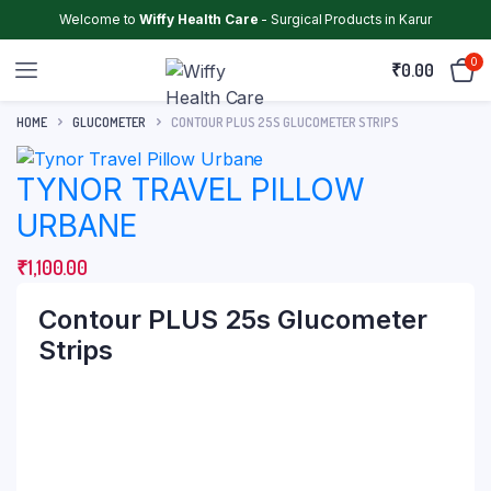
Welcome to
Wiffy Health Care
- Surgical Products in Karur
0
₹
0.00
HOME
GLUCOMETER
CONTOUR PLUS 25S GLUCOMETER STRIPS
TYNOR TRAVEL PILLOW
URBANE
₹
1,100.00
Contour PLUS 25s Glucometer
Strips