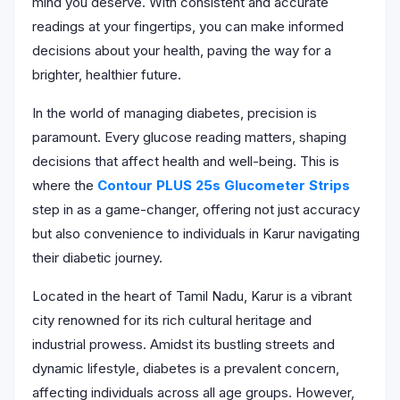
mind you deserve. With consistent and accurate
readings at your fingertips, you can make informed
decisions about your health, paving the way for a
brighter, healthier future.
In the world of managing diabetes, precision is
paramount. Every glucose reading matters, shaping
decisions that affect health and well-being. This is
where the
Contour PLUS 25s Glucometer Strips
step in as a game-changer, offering not just accuracy
but also convenience to individuals in Karur navigating
their diabetic journey.
Located in the heart of Tamil Nadu, Karur is a vibrant
city renowned for its rich cultural heritage and
industrial prowess. Amidst its bustling streets and
dynamic lifestyle, diabetes is a prevalent concern,
affecting individuals across all age groups. However,