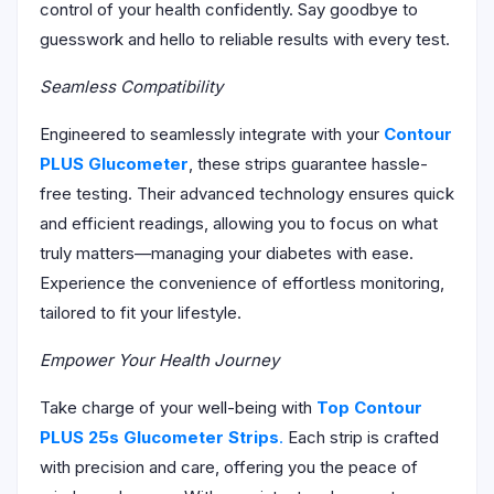
control of your health confidently. Say goodbye to
guesswork and hello to reliable results with every test.
Seamless Compatibility
Engineered to seamlessly integrate with your
Contour
PLUS Glucometer
, these strips guarantee hassle-
free testing. Their advanced technology ensures quick
and efficient readings, allowing you to focus on what
truly matters—managing your diabetes with ease.
Experience the convenience of effortless monitoring,
tailored to fit your lifestyle.
Empower Your Health Journey
Take charge of your well-being with
Top Contour
PLUS 25s Glucometer Strips
.
Each strip is crafted
with precision and care, offering you the peace of