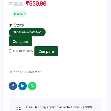
Original
Current
₹
650.00
₹
700.00
price
price
was:
is:
IN STOCK
₹700.00.
₹650.00.
In Stock
Order on WhatsApp
Compare
ADD TO WISHLIST
Compare
Category:
Glucometer
Free Shipping apply to all orders over Rs 1000