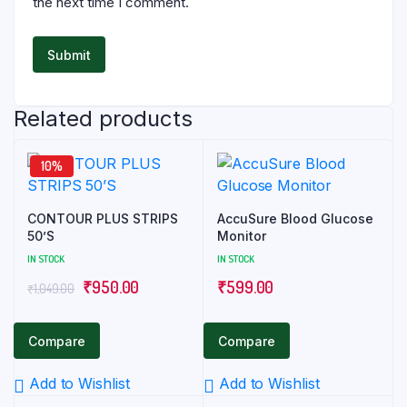
the next time I comment.
Related products
10%
CONTOUR PLUS STRIPS
AccuSure Blood Glucose
50’S
Monitor
IN STOCK
IN STOCK
Original
Current
₹
950.00
₹
599.00
₹
1,049.00
price
price
was:
is:
Compare
Compare
₹1,049.00.
₹950.00.
Add to Wishlist
Add to Wishlist