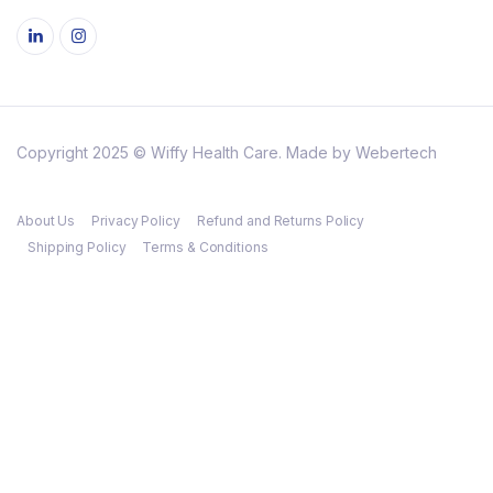
Copyright 2025 © Wiffy Health Care. Made by Webertech
About Us
Privacy Policy
Refund and Returns Policy
Shipping Policy
Terms & Conditions