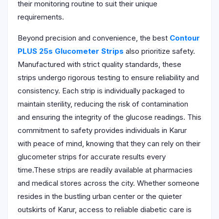
their monitoring routine to suit their unique
requirements.
Beyond precision and convenience, the best
Contour
PLUS 25s Glucometer Strips
also prioritize safety.
Manufactured with strict quality standards, these
strips undergo rigorous testing to ensure reliability and
consistency. Each strip is individually packaged to
maintain sterility, reducing the risk of contamination
and ensuring the integrity of the glucose readings. This
commitment to safety provides individuals in Karur
with peace of mind, knowing that they can rely on their
glucometer strips for accurate results every
time.These strips are readily available at pharmacies
and medical stores across the city. Whether someone
resides in the bustling urban center or the quieter
outskirts of Karur, access to reliable diabetic care is