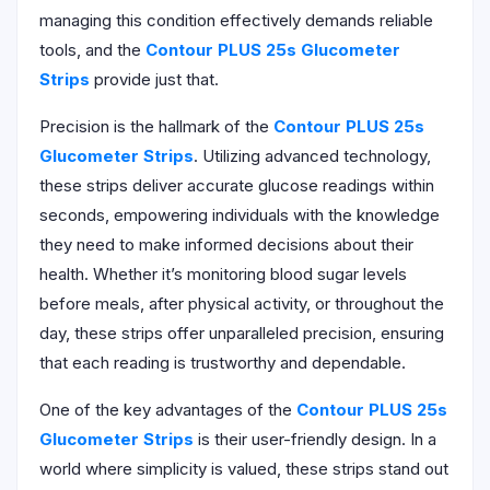
managing this condition effectively demands reliable
tools, and the
Contour PLUS 25s Glucometer
Strips
provide just that.
Precision is the hallmark of the
Contour PLUS 25s
Glucometer Strips
. Utilizing advanced technology,
these strips deliver accurate glucose readings within
seconds, empowering individuals with the knowledge
they need to make informed decisions about their
health. Whether it’s monitoring blood sugar levels
before meals, after physical activity, or throughout the
day, these strips offer unparalleled precision, ensuring
that each reading is trustworthy and dependable.
One of the key advantages of the
Contour PLUS 25s
Glucometer Strips
is their user-friendly design. In a
world where simplicity is valued, these strips stand out