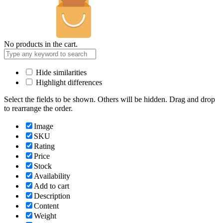
No products in the cart.
Hide similarities
Highlight differences
Select the fields to be shown. Others will be hidden. Drag and drop
to rearrange the order.
Image
SKU
Rating
Price
Stock
Availability
Add to cart
Description
Content
Weight