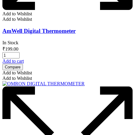
Add to Wishlist
Add to Wishlist
AmWell Digital Thermometer
In Stock
₹
199.00
Add to cart
Compare
Add to Wishlist
Add to Wishlist