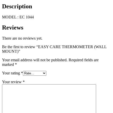
Description
MODEL : EC 1044
Reviews
There are no reviews yet.
Be the first to review “EASY CARE THERMOMETER (WALL
MOUNT)”
Your email address will not be published.
Required fields are
marked
*
Your rating
*
Your review
*