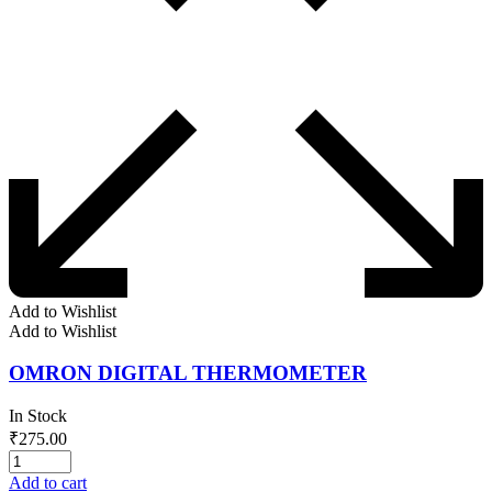
Add to Wishlist
Add to Wishlist
OMRON DIGITAL THERMOMETER
In Stock
₹
275.00
Add to cart