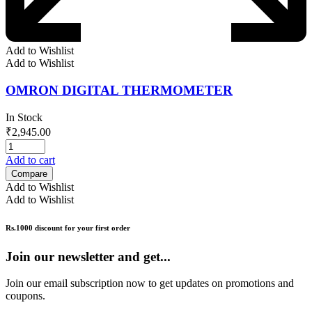
Add to Wishlist
Add to Wishlist
OMRON DIGITAL THERMOMETER
In Stock
₹
2,945.00
Add to cart
Compare
Add to Wishlist
Add to Wishlist
Rs.1000 discount for your first order
Join our newsletter and get...
Join our email subscription now to get updates on promotions and
coupons.