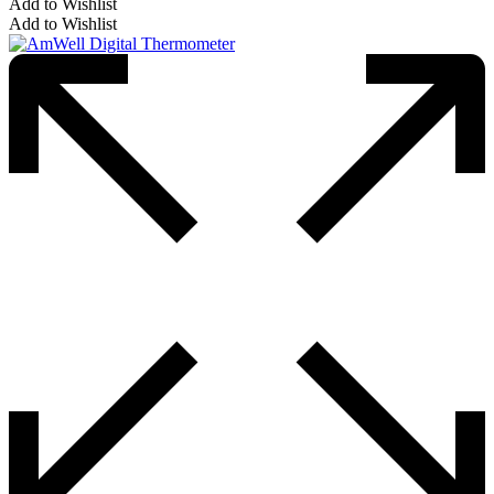
Add to Wishlist
Add to Wishlist