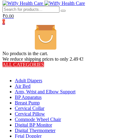
₹
0.00
0
No products in the cart.
We reduce shipping prices to only 2.49 €!
ALL CATEGORIES
TOTAL 406 PRODUCTS
Adult Diapers
Air Bed
Arm, Wrist and Elbow Support
BP Apparatus
Breast Pump
Cervical Collar
Cervical Pillow
Commode Wheel Chair
Digital BP Monitor
Digital Thermometer
Fetal Doppler