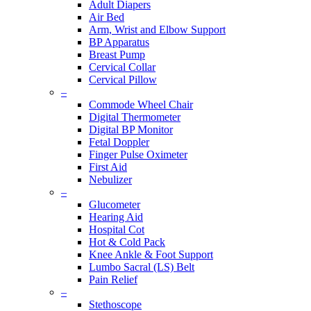
Adult Diapers
Air Bed
Arm, Wrist and Elbow Support
BP Apparatus
Breast Pump
Cervical Collar
Cervical Pillow
–
Commode Wheel Chair
Digital Thermometer
Digital BP Monitor
Fetal Doppler
Finger Pulse Oximeter
First Aid
Nebulizer
–
Glucometer
Hearing Aid
Hospital Cot
Hot & Cold Pack
Knee Ankle & Foot Support
Lumbo Sacral (LS) Belt
Pain Relief
–
Stethoscope