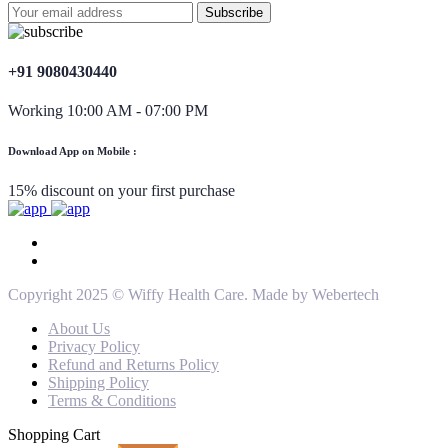
+91 9080430440
Working 10:00 AM - 07:00 PM
Download App on Mobile :
15% discount on your first purchase
Copyright 2025 © Wiffy Health Care. Made by Webertech
About Us
Privacy Policy
Refund and Returns Policy
Shipping Policy
Terms & Conditions
Shopping Cart