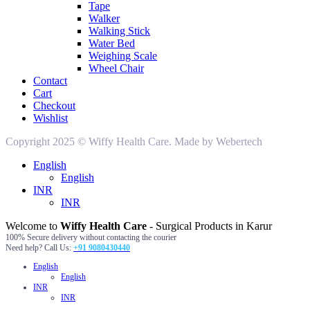
Tape
Walker
Walking Stick
Water Bed
Weighing Scale
Wheel Chair
Contact
Cart
Checkout
Wishlist
Copyright 2025 © Wiffy Health Care. Made by Webertech
English
English
INR
INR
Welcome to
Wiffy Health Care
- Surgical Products in Karur
100% Secure delivery without contacting the courier
Need help? Call Us:
+91 9080430440
English
English
INR
INR