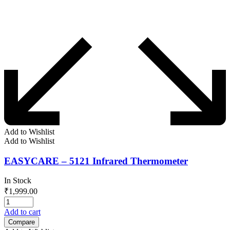
Add to Wishlist
Add to Wishlist
EASYCARE – 5121 Infrared Thermometer
In Stock
₹
1,999.00
Add to cart
Compare