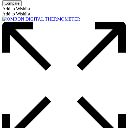
Compare
Add to Wishlist
Add to Wishlist