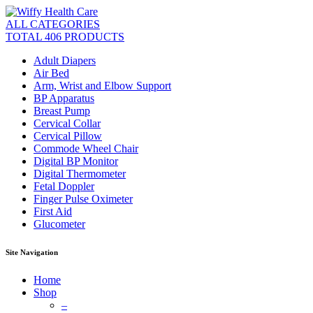
ALL CATEGORIES
TOTAL 406 PRODUCTS
Adult Diapers
Air Bed
Arm, Wrist and Elbow Support
BP Apparatus
Breast Pump
Cervical Collar
Cervical Pillow
Commode Wheel Chair
Digital BP Monitor
Digital Thermometer
Fetal Doppler
Finger Pulse Oximeter
First Aid
Glucometer
Site Navigation
Home
Shop
–