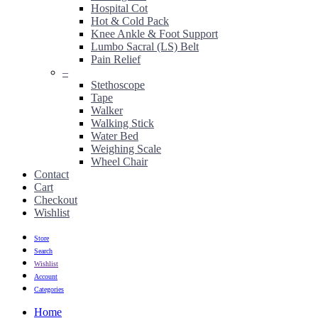
Hospital Cot
Hot & Cold Pack
Knee Ankle & Foot Support
Lumbo Sacral (LS) Belt
Pain Relief
–
Stethoscope
Tape
Walker
Walking Stick
Water Bed
Weighing Scale
Wheel Chair
Contact
Cart
Checkout
Wishlist
Store
Search
Wishlist
Account
Categories
Home