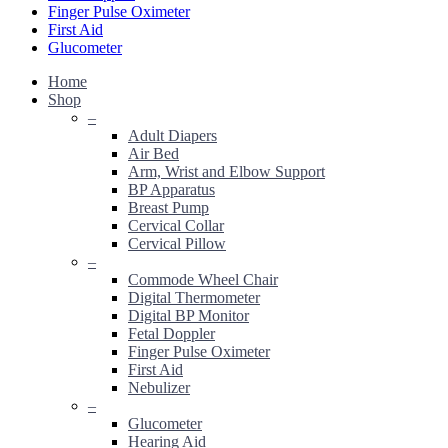
Finger Pulse Oximeter
First Aid
Glucometer
Home
Shop
–
Adult Diapers
Air Bed
Arm, Wrist and Elbow Support
BP Apparatus
Breast Pump
Cervical Collar
Cervical Pillow
–
Commode Wheel Chair
Digital Thermometer
Digital BP Monitor
Fetal Doppler
Finger Pulse Oximeter
First Aid
Nebulizer
–
Glucometer
Hearing Aid