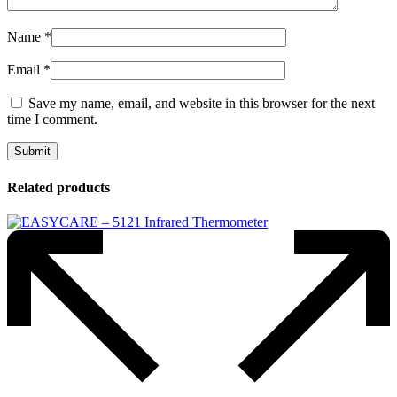
Name
*
Email
*
Save my name, email, and website in this browser for the next
time I comment.
Related products