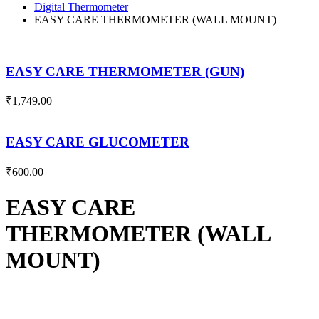
Digital Thermometer
EASY CARE THERMOMETER (WALL MOUNT)
EASY CARE THERMOMETER (GUN)
₹
1,749.00
EASY CARE GLUCOMETER
₹
600.00
EASY CARE
THERMOMETER (WALL
MOUNT)