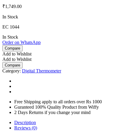
₹
1,749.00
In Stock
EC 1044
In Stock
Order on WhatsApp
Compare
Add to Wishlist
Add to Wishlist
Compare
Category:
Digital Thermometer
Free Shipping apply to all orders over Rs 1000
Guranteed 100% Quality Product from Wiffy
2 Days Returns if you change your mind
Description
Reviews (0)