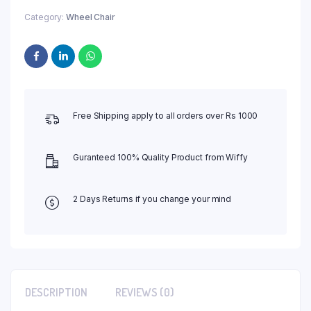
Category:
Wheel Chair
Free Shipping apply to all orders over Rs 1000
Guranteed 100% Quality Product from Wiffy
2 Days Returns if you change your mind
DESCRIPTION
REVIEWS (0)