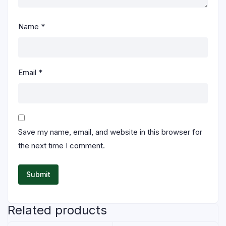
Name
*
Email
*
Save my name, email, and website in this browser for
the next time I comment.
Related products