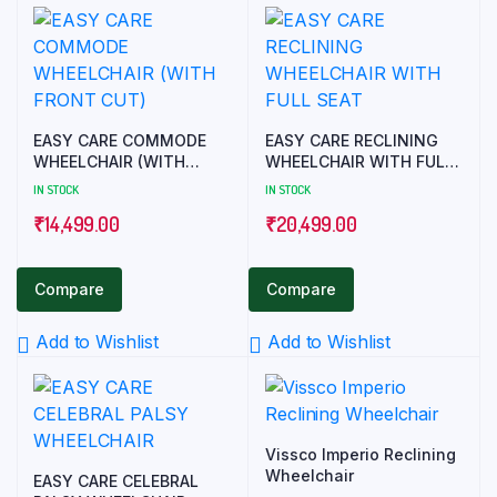
EASY CARE COMMODE
EASY CARE RECLINING
WHEELCHAIR (WITH
WHEELCHAIR WITH FULL
FRONT CUT)
SEAT
IN STOCK
IN STOCK
₹
14,499.00
₹
20,499.00
Compare
Compare
Add to Wishlist
Add to Wishlist
Vissco Imperio Reclining
Wheelchair
EASY CARE CELEBRAL