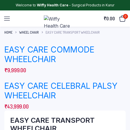
Welcome to
Wiffy Health Care
- Surgical Products in Karur
0
₹
0.00
HOME
WHEEL CHAIR
EASY CARE TRANSPORT WHEELCHAIR
EASY CARE COMMODE
WHEELCHAIR
₹
9,999.00
EASY CARE CELEBRAL PALSY
WHEELCHAIR
₹
43,999.00
EASY CARE TRANSPORT
WHEELCHAIR