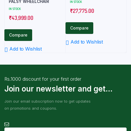
PALSY WHEELCHAIR
IN STOCK
IN STOCK
₹
27,775.00
₹
43,999.00
Compare
Compare
Add to Wishlist
Add to Wishlist
Rs.1000 discount for your first order
Join our newsletter and get...
Join our email subscription now to get updates
on promotions and coupons.