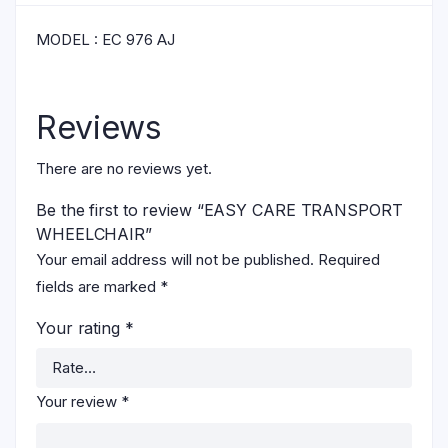
MODEL : EC 976 AJ
Reviews
There are no reviews yet.
Be the first to review “EASY CARE TRANSPORT
WHEELCHAIR”
Your email address will not be published.
Required
fields are marked
*
Your rating
*
Your review
*