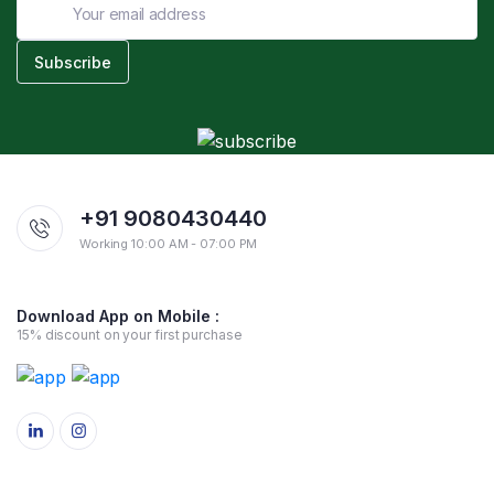
+91 9080430440
Working 10:00 AM - 07:00 PM
Download App on Mobile :
15% discount on your first purchase