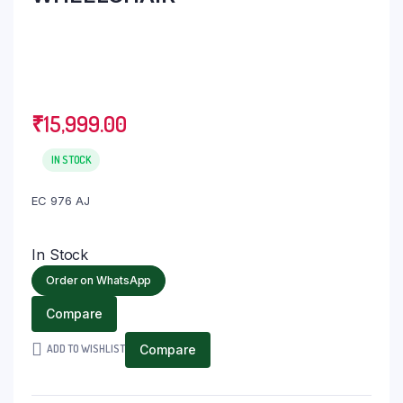
₹
15,999.00
IN STOCK
EC 976 AJ
In Stock
Order on WhatsApp
Compare
ADD TO WISHLIST
Compare