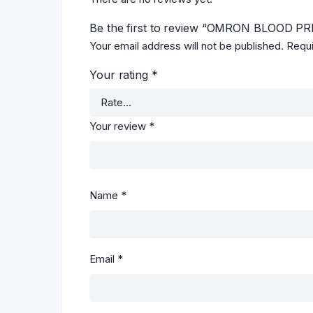
Be the first to review “OMRON BLOOD
Your email address will not be published.
Requi
Your rating
*
Your review
*
Name
*
Email
*