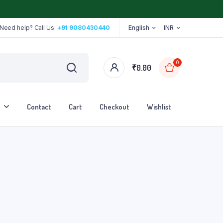
Need help? Call Us:
+91 9080430440
English
INR
0
₹
0.00
Contact
Cart
Checkout
Wishlist
Stethoscope
Tape
Walker
Walking Stick