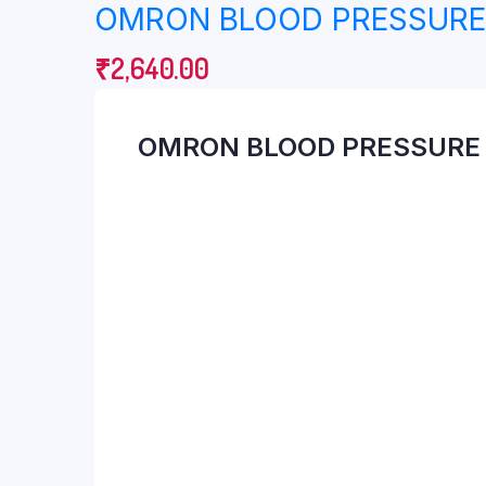
OMRON BLOOD PRESSURE 
Breast Pump
Finger Pulse Oxim
Cervical Collar
First Aid
₹
2,640.00
Cervical Pillow
Nebulizer
OMRON BLOOD PRESSURE 