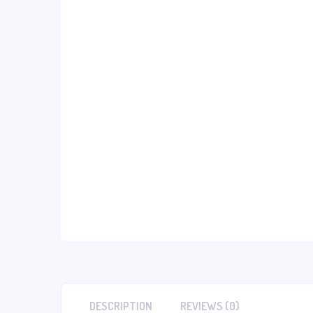
DESCRIPTION
REVIEWS (0)