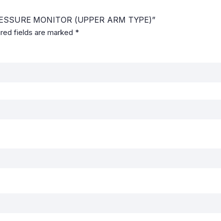
 PRESSURE MONITOR (UPPER ARM TYPE)”
red fields are marked
*