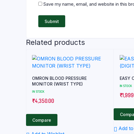
Save my name, email, and website in this br
Related products
OMRON BLOOD PRESSURE
MONITOR (WRIST TYPE)
IN STOCK
IN STOCK
₹
1,999
₹
4,350.00
Compa
Compare
Add to 