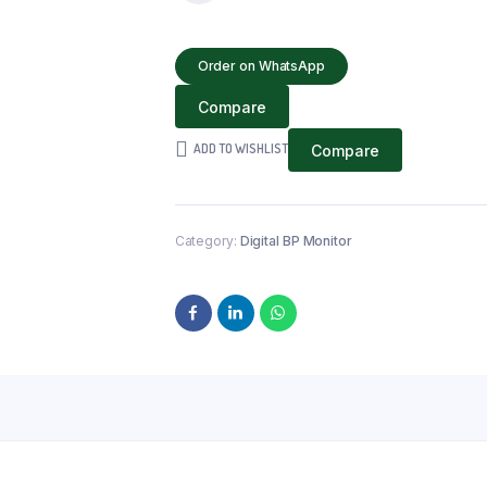
PRESSURE
MONITOR
Order on WhatsApp
(UPPER
ARM
Compare
TYPE)
quantity
ADD TO WISHLIST
Compare
Category:
Digital BP Monitor