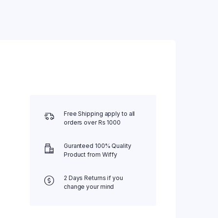
Water Bed
Weighing Scale
Wheel Chair
Free Shipping apply to all
orders over Rs 1000
Guranteed 100% Quality
Product from Wiffy
2 Days Returns if you
change your mind