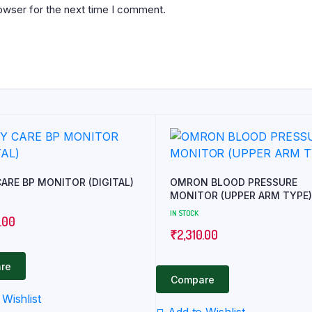
owser for the next time I comment.
EASY CARE BP MONITOR (DIGITAL)
OMRON BLOOD PRESSURE
MONITOR (UPPER ARM TYPE)
IN STOCK
.00
₹
2,310.00
re
Compare
Wishlist