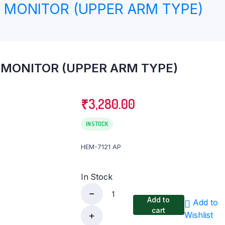
MONITOR (UPPER ARM TYPE)
eter
Knee Ankle & Foot Support
Lumbo Sacral (LS) Belt
Pain Relief
MONITOR (UPPER ARM TYPE)
₹
3,280.00
IN STOCK
HEM-7121 AP
In Stock
Add to
Add to
OMRON
cart
Wishlist
BLOOD