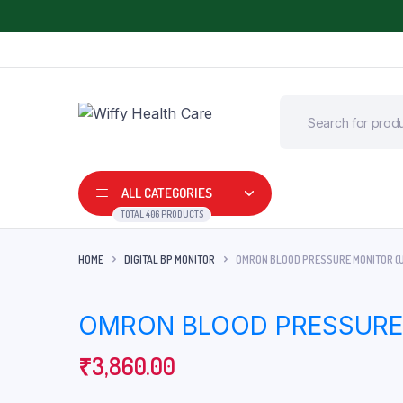
ALL CATEGORIES
TOTAL 406 PRODUCTS
HOME
DIGITAL BP MONITOR
OMRON BLOOD PRESSURE MONITOR (
Adult Diapers
Commode Wheel 
OMRON BLOOD PRESSURE 
Air Bed
Digital Thermome
Arm, Wrist and Elbow Support
₹
3,860.00
Digital BP Monitor
BP Apparatus
Fetal Doppler