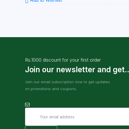
Add to Wishlist
Rs.1000 discount for your first order
Join our newsletter and get..
Join our email subscription now to get updates
on promotions and coupons.