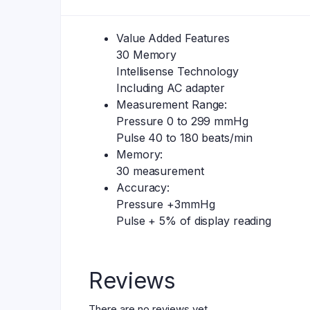
Value Added Features
30 Memory
Intellisense Technology
Including AC adapter
Measurement Range:
Pressure 0 to 299 mmHg
Pulse 40 to 180 beats/min
Memory:
30 measurement
Accuracy:
Pressure +3mmHg
Pulse + 5% of display reading
Reviews
There are no reviews yet.