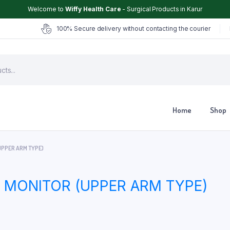
Welcome to
Wiffy Health Care
- Surgical Products in Karur
100% Secure delivery without contacting the courier
Home
Shop
UPPER ARM TYPE)
Chair
Glucometer
MONITOR (UPPER ARM TYPE)
ter
Hearing Aid
Hospital Cot
Hot & Cold Pack