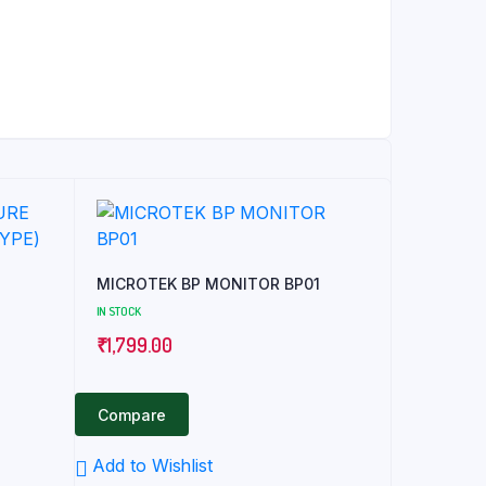
MICROTEK BP MONITOR BP01
IN STOCK
₹
1,799.00
Compare
Add to Wishlist