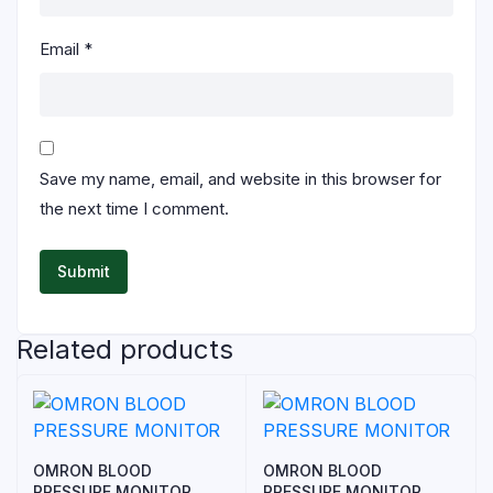
Email
*
Save my name, email, and website in this browser for
the next time I comment.
Related products
OMRON BLOOD
OMRON BLOOD
PRESSURE MONITOR
PRESSURE MONITOR