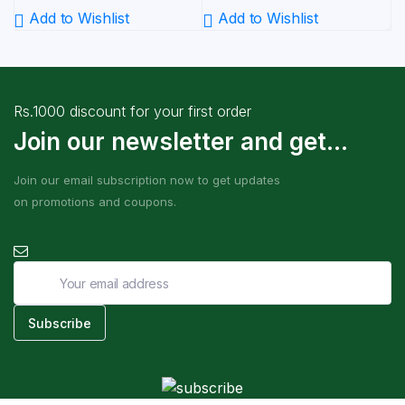
Add to Wishlist
Add to Wishlist
Rs.1000 discount for your first order
Join our newsletter and get...
Join our email subscription now to get updates
on promotions and coupons.