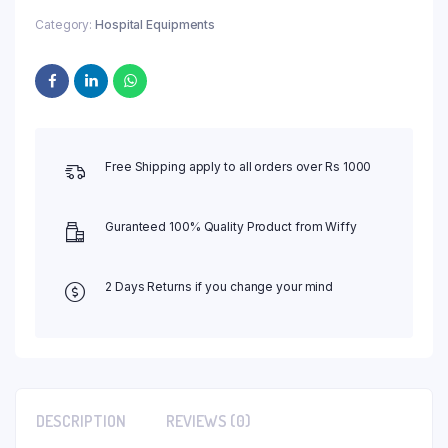
Category:
Hospital Equipments
Free Shipping apply to all orders over Rs 1000
Guranteed 100% Quality Product from Wiffy
2 Days Returns if you change your mind
DESCRIPTION
REVIEWS (0)