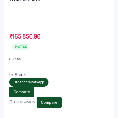
₹
165,850.00
IN STOCK
HBP-9030
In Stock
Order on WhatsApp
Compare
ADD TO WISHLIST
Compare