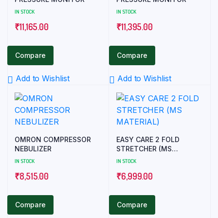
IN STOCK
IN STOCK
₹
11,165.00
₹
11,395.00
Compare
Compare
Add to Wishlist
Add to Wishlist
OMRON COMPRESSOR
EASY CARE 2 FOLD
NEBULIZER
STRETCHER (MS
MATERIAL)
IN STOCK
IN STOCK
₹
8,515.00
₹
6,999.00
Compare
Compare