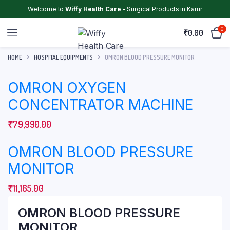
Welcome to
Wiffy Health Care
- Surgical Products in Karur
0
₹
0.00
HOME
HOSPITAL EQUIPMENTS
OMRON BLOOD PRESSURE MONITOR
OMRON OXYGEN
CONCENTRATOR MACHINE
₹
79,990.00
OMRON BLOOD PRESSURE
MONITOR
₹
11,165.00
OMRON BLOOD PRESSURE
MONITOR