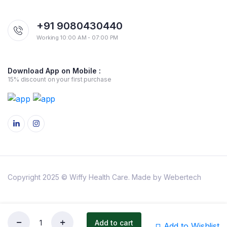
+91 9080430440
Working 10:00 AM - 07:00 PM
Download App on Mobile :
15% discount on your first purchase
Copyright 2025 © Wiffy Health Care. Made by Webertech
About Us
Privacy Policy
Refund and Returns Policy
Shipping Policy
Terms & Conditions
Add to cart
Add to Wishlist