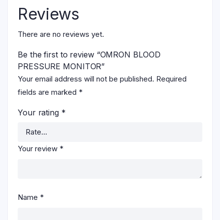
Reviews
There are no reviews yet.
Be the first to review “OMRON BLOOD
PRESSURE MONITOR”
Your email address will not be published.
Required
fields are marked
*
Your rating
*
Your review
*
Name
*