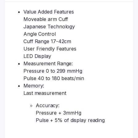
Value Added Features
Moveable arm Cuff
Japanese Technology
Angle Control
Cuff Range 17-42cm
User Friendly Features
LED Display
Measurement Range:
Pressure 0 to 299 mmHg
Pulse 40 to 180 beats/min
Memory:
Last measurement
Accuracy:
Pressure + 3mmHg
Pulse + 5% of display reading