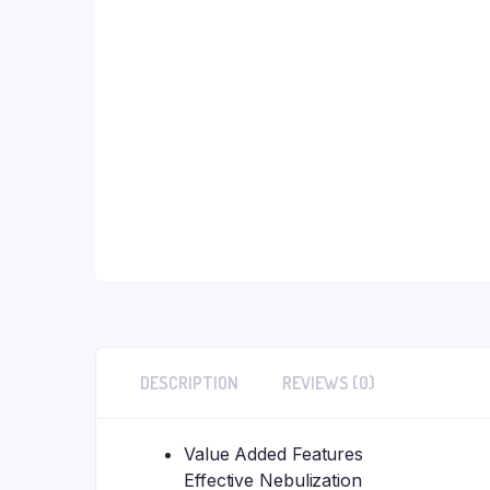
DESCRIPTION
REVIEWS (0)
Value Added Features
Effective Nebulization