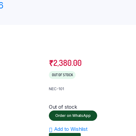
6
eter
Knee Ankle & Foot Support
Lumbo Sacral (LS) Belt
Pain Relief
₹
2,380.00
OUT OF STOCK
NEC-101
Out of stock
Order on WhatsApp
Add to Wishlist