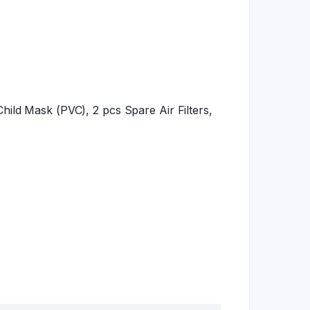
ild Mask (PVC), 2 pcs Spare Air Filters,