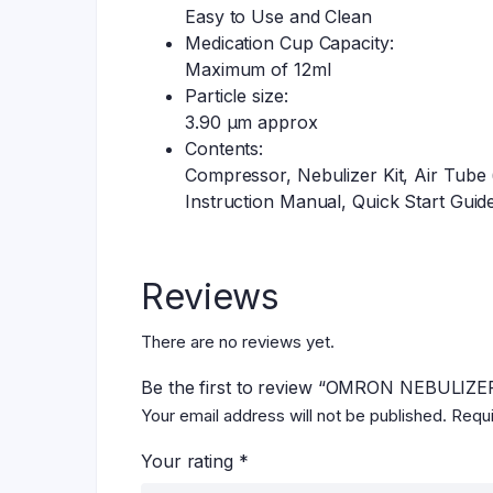
Easy to Use and Clean
Medication Cup Capacity:
Maximum of 12ml
Particle size:
3.90 µm approx
Contents:
Compressor, Nebulizer Kit, Air Tube
Instruction Manual, Quick Start Guide
Reviews
There are no reviews yet.
Be the first to review “OMRON NEBULIZE
Your email address will not be published.
Requi
Your rating
*