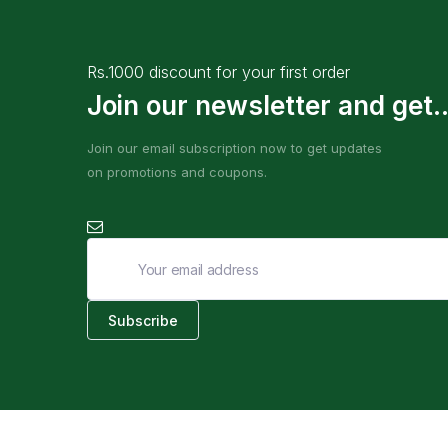
Rs.1000 discount for your first order
Join our newsletter and get..
Join our email subscription now to get updates
on promotions and coupons.