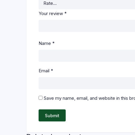
Your review
*
Name
*
Email
*
Save my name, email, and website in this br