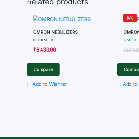
Related products
14%
OMRON NEBULIZERS
OMRON
OUT OF STOCK
IN STOCK
₹
6,430.00
₹
3,430.0
Compare
Compa
Add to Wishlist
Add to 