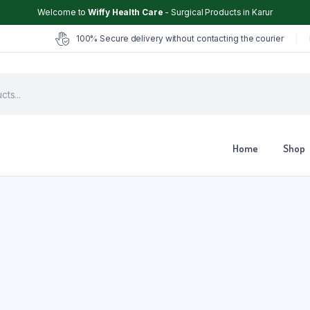
Welcome to
Wiffy Health Care
- Surgical Products in Karur
100% Secure delivery without contacting the courier
Home
Shop
Chair
Glucometer
ter
Hearing Aid
Hospital Cot
Hot & Cold Pack