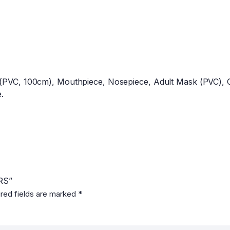
 (PVC, 100cm), Mouthpiece, Nosepiece, Adult Mask (PVC), Ch
.
RS”
red fields are marked
*