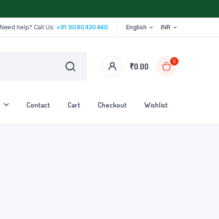
Need help? Call Us:
+91 9080430440
English
INR
0
₹
0.00
Contact
Cart
Checkout
Wishlist
Stethoscope
Tape
Walker
Walking Stick