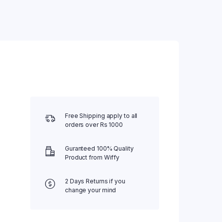
Water Bed
Weighing Scale
Wheel Chair
Free Shipping apply to all
orders over Rs 1000
Guranteed 100% Quality
Product from Wiffy
2 Days Returns if you
change your mind