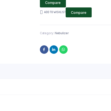
Compare
ADD TO WISHLIST
Compare
Category:
Nebulizer