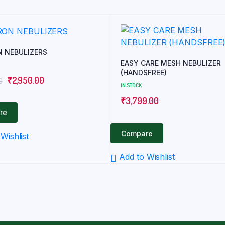
 NEBULIZERS
EASY CARE MESH NEBULIZER
(HANDSFREE)
Original
Current
₹
2,950.00
0
IN STOCK
price
price
₹
3,799.00
was:
is:
re
₹3,430.00.
₹2,950.00.
Compare
Wishlist
Add to Wishlist