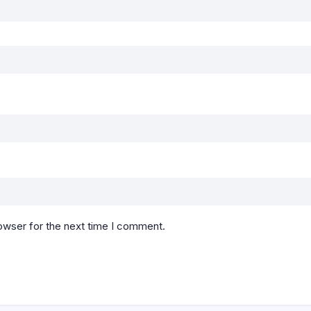
owser for the next time I comment.