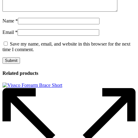
Name
*
Email
*
Save my name, email, and website in this browser for the next
time I comment.
Related products