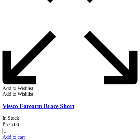
Add to Wishlist
Add to Wishlist
Vissco Forearm Brace Short
In Stock
₹
575.00
Add to cart