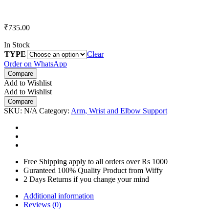
₹
735.00
In Stock
TYPE
Clear
Order on WhatsApp
Compare
Add to Wishlist
Add to Wishlist
Compare
SKU:
N/A
Category:
Arm, Wrist and Elbow Support
Free Shipping apply to all orders over Rs 1000
Guranteed 100% Quality Product from Wiffy
2 Days Returns if you change your mind
Additional information
Reviews (0)