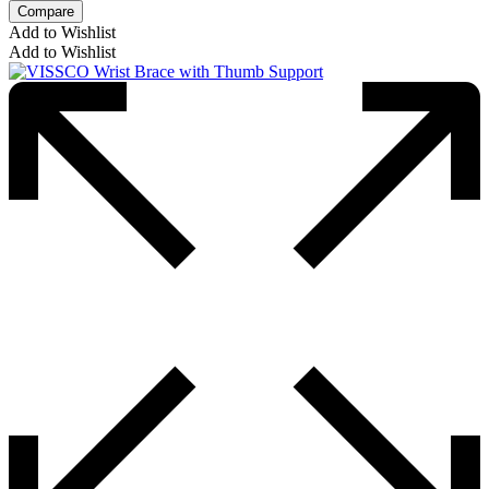
Compare
Add to Wishlist
Add to Wishlist