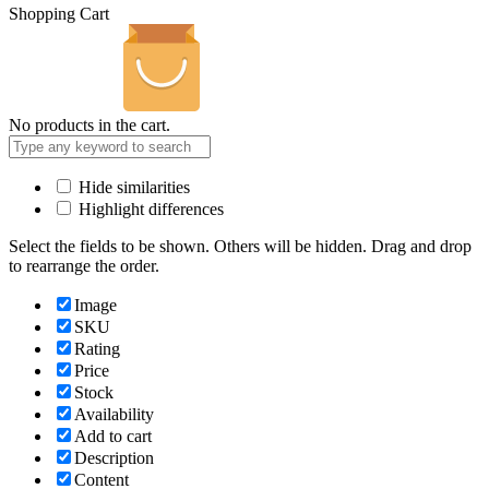
Shopping Cart
No products in the cart.
Hide similarities
Highlight differences
Select the fields to be shown. Others will be hidden. Drag and drop
to rearrange the order.
Image
SKU
Rating
Price
Stock
Availability
Add to cart
Description
Content