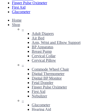
Finger Pulse Oximeter
First Aid
Glucometer
Home
Shop
–
Adult Diapers
Air Bed
Arm, Wrist and Elbow Support
BP Apparatus
Breast Pump
Cervical Collar
Cervical Pillow
–
Commode Wheel Chair
Digital Thermometer
Digital BP Monitor
Fetal Doppler
Finger Pulse Oximeter
First Aid
Nebulizer
–
Glucometer
Hearing Aid