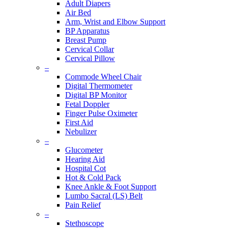
Adult Diapers
Air Bed
Arm, Wrist and Elbow Support
BP Apparatus
Breast Pump
Cervical Collar
Cervical Pillow
–
Commode Wheel Chair
Digital Thermometer
Digital BP Monitor
Fetal Doppler
Finger Pulse Oximeter
First Aid
Nebulizer
–
Glucometer
Hearing Aid
Hospital Cot
Hot & Cold Pack
Knee Ankle & Foot Support
Lumbo Sacral (LS) Belt
Pain Relief
–
Stethoscope