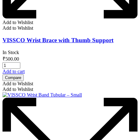
Add to Wishlist
Add to Wishlist
VISSCO Wrist Brace with Thumb Support
In Stock
₹
500.00
Add to cart
Compare
Add to Wishlist
Add to Wishlist