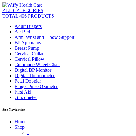
ALL CATEGORIES
TOTAL 406 PRODUCTS
Adult Diapers
Air Bed
Arm, Wrist and Elbow Support
BP Apparatus
Breast Pump
Cervical Collar
Cervical Pillow
Commode Wheel Chair
Digital BP Monitor
Digital Thermometer
Fetal Doppler
Finger Pulse Oximeter
First Aid
Glucometer
Site Navigation
Home
Shop
–