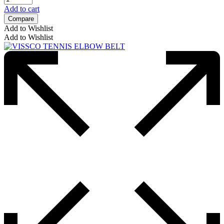
Add to cart
Compare
Add to Wishlist
Add to Wishlist