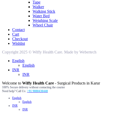
Tape
Walker
Walking Stick
Water Bed
Weighing Scale
Wheel Chair
Contact
Cart
Checkout
Wishlist
Copyright 2025 © Wiffy Health Care. Made by Webertech
English
English
INR
INR
Welcome to
Wiffy Health Care
- Surgical Products in Karur
100% Secure delivery without contacting the courier
Need help? Call Us:
+91 9080430440
English
English
INR
INR