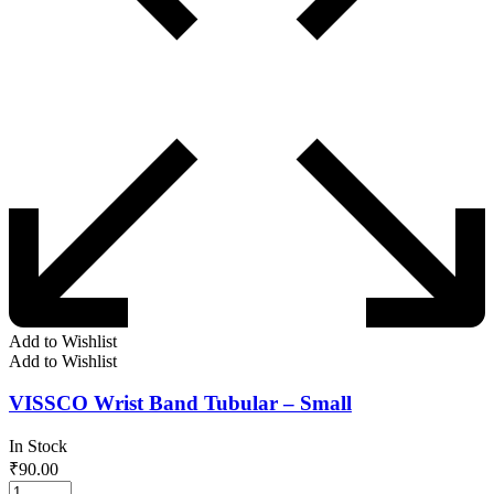
Add to Wishlist
Add to Wishlist
VISSCO Wrist Band Tubular – Small
In Stock
₹
90.00