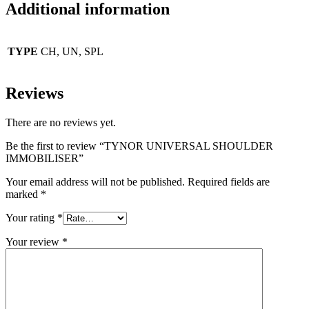
Additional information
TYPE
CH, UN, SPL
Reviews
There are no reviews yet.
Be the first to review “TYNOR UNIVERSAL SHOULDER
IMMOBILISER”
Your email address will not be published.
Required fields are
marked
*
Your rating
*
Your review
*