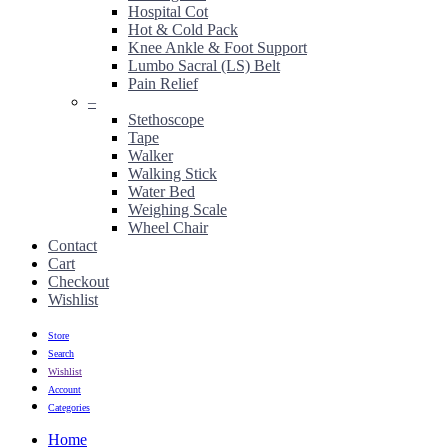
Hospital Cot
Hot & Cold Pack
Knee Ankle & Foot Support
Lumbo Sacral (LS) Belt
Pain Relief
–
Stethoscope
Tape
Walker
Walking Stick
Water Bed
Weighing Scale
Wheel Chair
Contact
Cart
Checkout
Wishlist
Store
Search
Wishlist
Account
Categories
Home