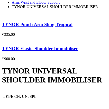
Arm, Wrist and Elbow Support
TYNOR UNIVERSAL SHOULDER IMMOBILISER
TYNOR Pouch Arm Sling Tropical
₹
335.00
TYNOR Elastic Shoulder Immobiliser
₹
900.00
TYNOR UNIVERSAL
SHOULDER IMMOBILISER
TYPE
CH, UN, SPL