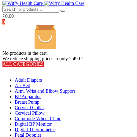
₹
0.00
0
No products in the cart.
We reduce shipping prices to only 2.49 €!
ALL CATEGORIES
TOTAL 406 PRODUCTS
Adult Diapers
Air Bed
Arm, Wrist and Elbow Support
BP Apparatus
Breast Pump
Cervical Collar
Cervical Pillow
Commode Wheel Chair
Digital BP Monitor
Digital Thermometer
Fetal Doppler