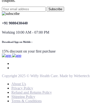
coupons.
+91 9080430440
Working 10:00 AM - 07:00 PM
Download App on Mobile :
15% discount on your first purchase
Copyright 2025 © Wiffy Health Care. Made by Webertech
About Us
Privacy Policy
Refund and Returns Policy
Shipping Policy
Terms & Conditions