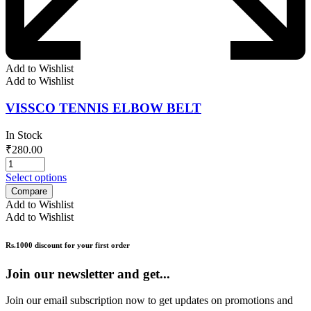
Add to Wishlist
Add to Wishlist
VISSCO TENNIS ELBOW BELT
In Stock
₹
280.00
Select options
Compare
Add to Wishlist
Add to Wishlist
Rs.1000 discount for your first order
Join our newsletter and get...
Join our email subscription now to get updates on promotions and