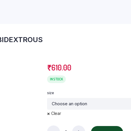
eter
Knee Ankle & Foot Support
Lumbo Sacral (LS) Belt
Pain Relief
BIDEXTROUS
₹
610.00
IN STOCK
size
Clear