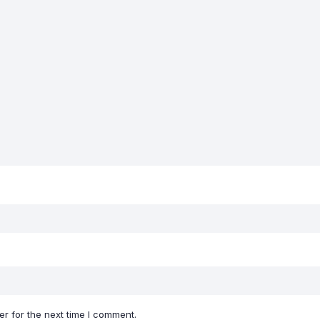
r for the next time I comment.