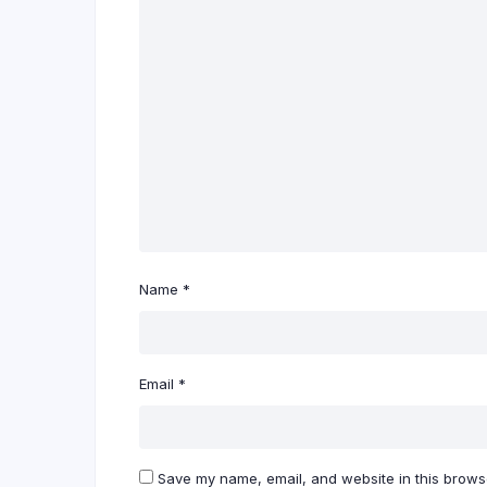
Name
*
Email
*
Save my name, email, and website in this browse