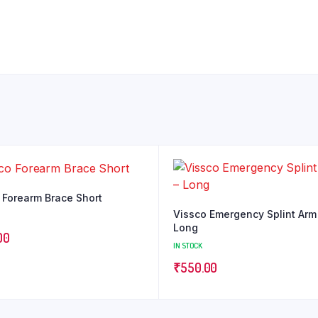
 Forearm Brace Short
Vissco Emergency Splint Arm
Long
00
IN STOCK
₹
550.00