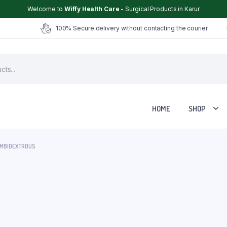
Welcome to
Wiffy Health Care
- Surgical Products in Karur
100% Secure delivery without contacting the courier
HOME
SHOP
AMBIDEXTROUS
Chair
Glucometer
ter
Hearing Aid
Hospital Cot
Hot & Cold Pack