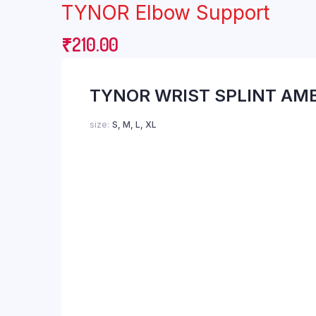
TYNOR Elbow Support
Breast Pump
Finger Pulse Oxim
Cervical Collar
First Aid
₹
210.00
Cervical Pillow
Nebulizer
TYNOR WRIST SPLINT AM
size
S, M, L, XL