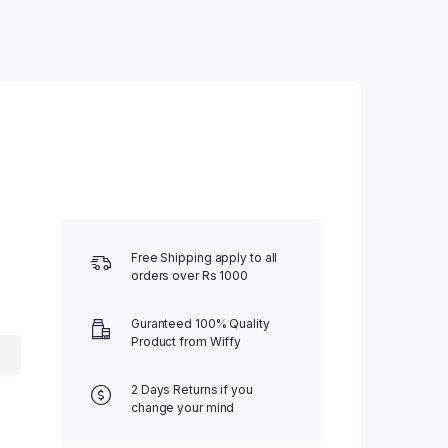
Water Bed
Weighing Scale
Wheel Chair
Free Shipping apply to all
orders over Rs 1000
Guranteed 100% Quality
Product from Wiffy
2 Days Returns if you
change your mind