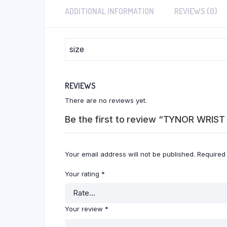
ADDITIONAL INFORMATION
REVIEWS (0)
size
REVIEWS
There are no reviews yet.
Be the first to review “TYNOR WRI
Your email address will not be published.
Required
Your rating
*
Your review
*