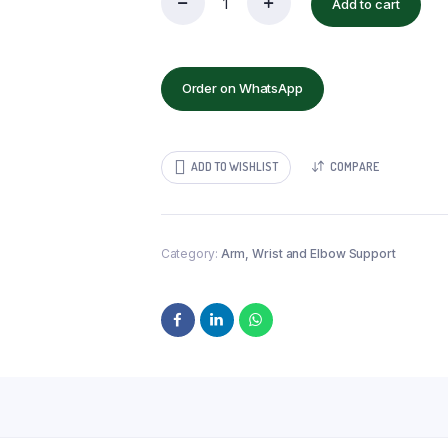
Add to cart
TYNOR
WRIST
SPLINT
AMBIDEXTROUS
quantity
Order on WhatsApp
ADD TO WISHLIST
COMPARE
Category:
Arm, Wrist and Elbow Support