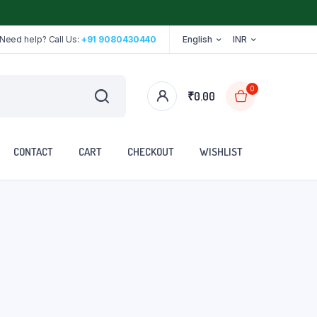
Need help? Call Us:
+91 9080430440
English
INR
0
₹
0.00
CONTACT
CART
CHECKOUT
WISHLIST
Stethoscope
Tape
Walker
Walking Stick