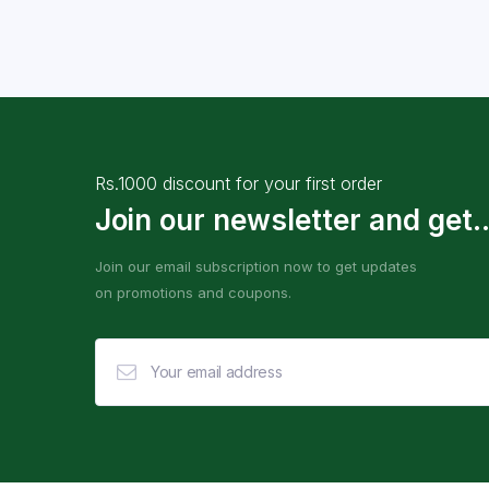
Rs.1000 discount for your first order
Join our newsletter and get..
Join our email subscription now to get updates
on promotions and coupons.