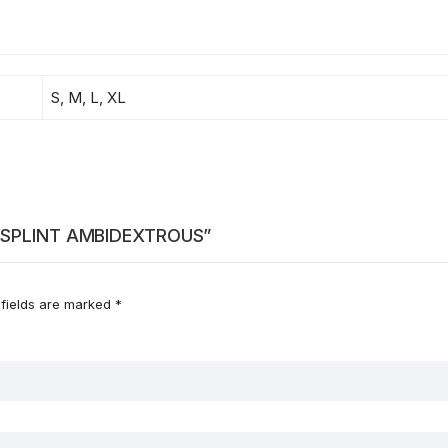
S, M, L, XL
ST SPLINT AMBIDEXTROUS”
 fields are marked
*