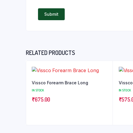
RELATED PRODUCTS
Vissco Forearm Brace Long
Vissco
IN STOCK
IN STOCK
₹
675.00
₹
575.