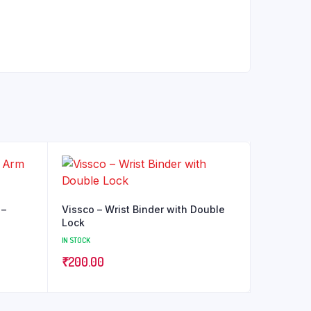
 –
Vissco – Wrist Binder with Double
Lock
IN STOCK
₹
200.00