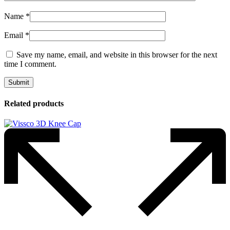
Name
*
Email
*
Save my name, email, and website in this browser for the next
time I comment.
Related products