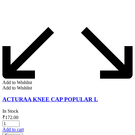
Add to Wishlist
Add to Wishlist
ACTURAA KNEE CAP POPULAR L
In Stock
₹
172.00
Add to cart