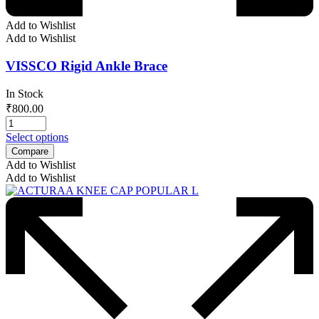
Add to Wishlist
Add to Wishlist
VISSCO Rigid Ankle Brace
In Stock
₹
800.00
Select options
Compare
Add to Wishlist
Add to Wishlist