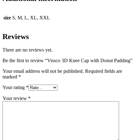
size
S, M, L, XL, XXL
Reviews
There are no reviews yet.
Be the first to review “Vissco 3D Knee Cap with Donut Padding”
Your email address will not be published.
Required fields are
marked
*
Your rating
*
Your review
*