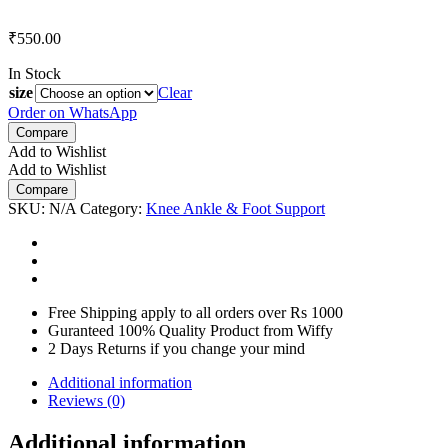
₹
550.00
In Stock
size
Clear
Order on WhatsApp
Compare
Add to Wishlist
Add to Wishlist
Compare
SKU:
N/A
Category:
Knee Ankle & Foot Support
Free Shipping apply to all orders over Rs 1000
Guranteed 100% Quality Product from Wiffy
2 Days Returns if you change your mind
Additional information
Reviews (0)
Additional information