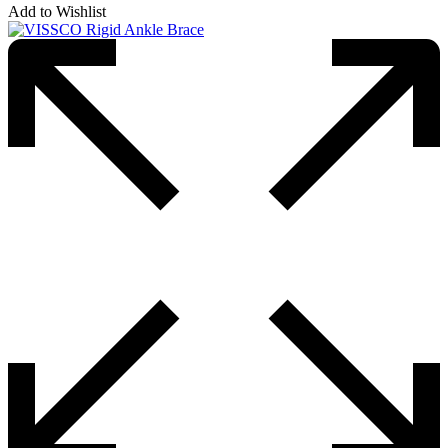
Add to Wishlist