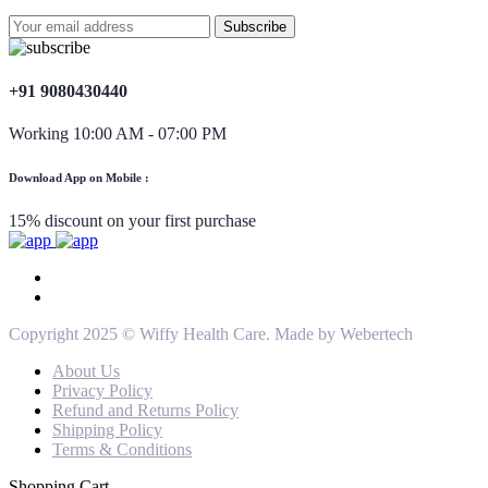
+91 9080430440
Working 10:00 AM - 07:00 PM
Download App on Mobile :
15% discount on your first purchase
Copyright 2025 © Wiffy Health Care. Made by Webertech
About Us
Privacy Policy
Refund and Returns Policy
Shipping Policy
Terms & Conditions
Shopping Cart