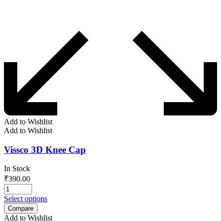
Add to Wishlist
Add to Wishlist
Vissco 3D Knee Cap
In Stock
₹
390.00
Select options
Compare
Add to Wishlist