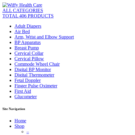
ALL CATEGORIES
TOTAL 406 PRODUCTS
Adult Diapers
Air Bed
Arm, Wrist and Elbow Support
BP Apparatus
Breast Pump
Cervical Collar
Cervical Pillow
Commode Wheel Chair
Digital BP Monitor
Digital Thermometer
Fetal Doppler
Finger Pulse Oximeter
First Aid
Glucometer
Site Navigation
Home
Shop
–