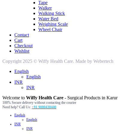
Tape
Walker
Walking Stick
Water Bed
Weighing Scale
Wheel Chair
Contact
Cart
Checkout
Wishlist
Copyright 2025 © Wiffy Health Care. Made by Webertech
English
English
INR
INR
Welcome to
Wiffy Health Care
- Surgical Products in Karur
100% Secure delivery without contacting the courier
Need help? Call Us:
+91 9080430440
English
English
INR
INR