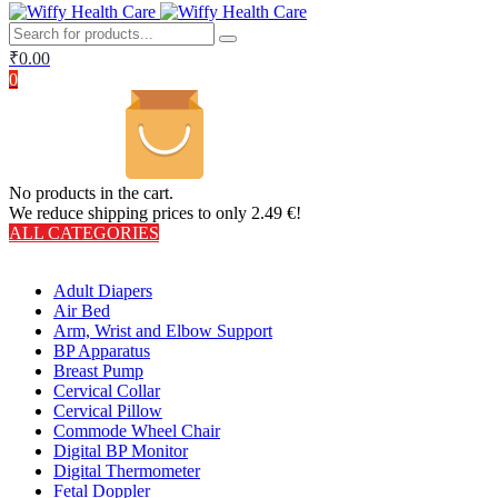
₹
0.00
0
No products in the cart.
We reduce shipping prices to only 2.49 €!
ALL CATEGORIES
TOTAL 406 PRODUCTS
Adult Diapers
Air Bed
Arm, Wrist and Elbow Support
BP Apparatus
Breast Pump
Cervical Collar
Cervical Pillow
Commode Wheel Chair
Digital BP Monitor
Digital Thermometer
Fetal Doppler