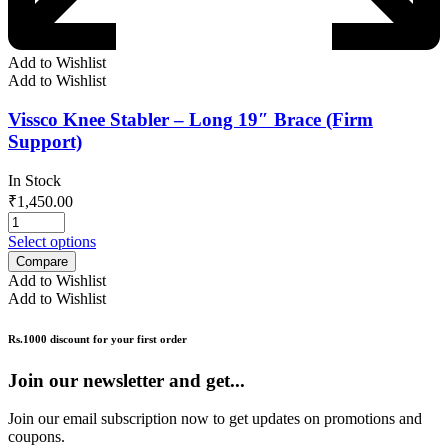
Add to Wishlist
Add to Wishlist
Vissco Knee Stabler – Long 19″ Brace (Firm
Support)
In Stock
₹
1,450.00
Select options
Compare
Add to Wishlist
Add to Wishlist
Rs.1000 discount for your first order
Join our newsletter and get...
Join our email subscription now to get updates on promotions and
coupons.