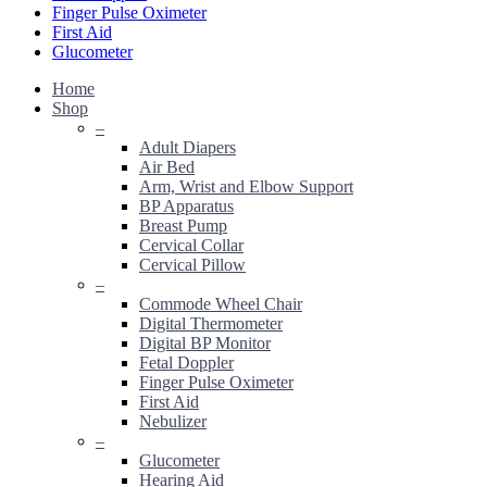
Finger Pulse Oximeter
First Aid
Glucometer
Home
Shop
–
Adult Diapers
Air Bed
Arm, Wrist and Elbow Support
BP Apparatus
Breast Pump
Cervical Collar
Cervical Pillow
–
Commode Wheel Chair
Digital Thermometer
Digital BP Monitor
Fetal Doppler
Finger Pulse Oximeter
First Aid
Nebulizer
–
Glucometer
Hearing Aid