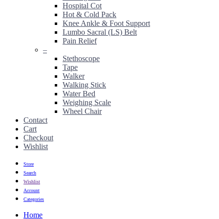
Hospital Cot
Hot & Cold Pack
Knee Ankle & Foot Support
Lumbo Sacral (LS) Belt
Pain Relief
–
Stethoscope
Tape
Walker
Walking Stick
Water Bed
Weighing Scale
Wheel Chair
Contact
Cart
Checkout
Wishlist
Store
Search
Wishlist
Account
Categories
Home