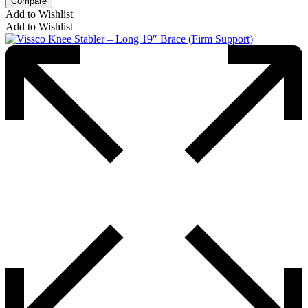
Compare
Add to Wishlist
Add to Wishlist