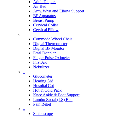
Adult Diapers
Air Bed
Arm, Wrist and Elbow Support
BP Apparatus
Breast Pump
Cervical Collar
Cervical Pillow
–
Commode Wheel Chair
Digital Thermometer
Digital BP Monitor
Fetal Doppler
Finger Pulse Oximeter
First Aid
Nebulizer
–
Glucometer
Hearing Aid
Hospital Cot
Hot & Cold Pack
Knee Ankle & Foot Support
Lumbo Sacral (LS) Belt
Pain Relief
–
Stethoscope