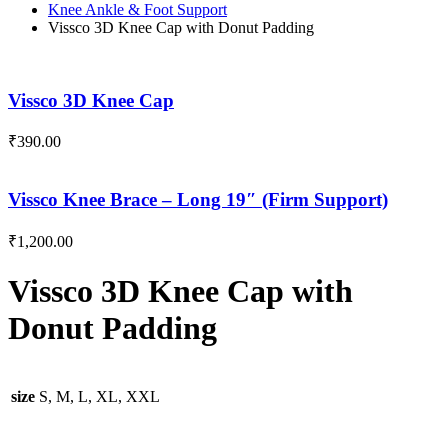
Knee Ankle & Foot Support
Vissco 3D Knee Cap with Donut Padding
Vissco 3D Knee Cap
₹
390.00
Vissco Knee Brace – Long 19″ (Firm Support)
₹
1,200.00
Vissco 3D Knee Cap with
Donut Padding
size
S, M, L, XL, XXL