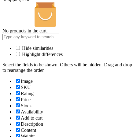
No products in the cart.
Hide similarities
Highlight differences
Select the fields to be shown. Others will be hidden. Drag and drop
to rearrange the order.
Image
SKU
Rating
Price
Stock
Availability
Add to cart
Description
Content
Weight