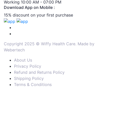
Working 10:00 AM - 07:00 PM
Download App on Mobile :
15% discount on your first purchase
Copyright 2025 © Wiffy Health Care. Made by
Webertech
About Us
Privacy Policy
Refund and Returns Policy
Shipping Policy
Terms & Conditions