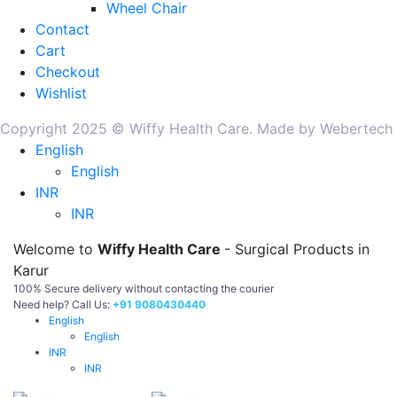
Wheel Chair
Contact
Cart
Checkout
Wishlist
Copyright 2025 © Wiffy Health Care. Made by Webertech
English
English
INR
INR
Welcome to
Wiffy Health Care
- Surgical Products in
Karur
100% Secure delivery without contacting the courier
Need help? Call Us:
+91 9080430440
English
English
INR
INR