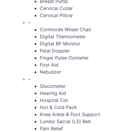
Breast Pump
Cervical Collar
Cervical Pillow
–
Commode Wheel Chair
Digital Thermometer
Digital BP Monitor
Fetal Doppler
Finger Pulse Oximeter
First Aid
Nebulizer
–
Glucometer
Hearing Aid
Hospital Cot
Hot & Cold Pack
Knee Ankle & Foot Support
Lumbo Sacral (LS) Belt
Pain Relief