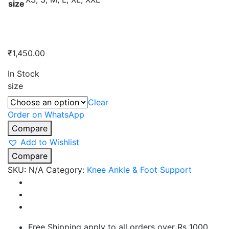
size
₹
1,450.00
In Stock
size
Clear
Order on WhatsApp
Compare
Add to Wishlist
Compare
SKU:
N/A
Category:
Knee Ankle & Foot Support
Free Shipping apply to all orders over Rs 1000