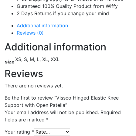
Guranteed 100% Quality Product from Wiffy
2 Days Returns if you change your mind
Additional information
Reviews (0)
Additional information
XS, S, M, L, XL, XXL
size
Reviews
There are no reviews yet.
Be the first to review “Vissco Hinged Elastic Knee
Support with Open Patella”
Your email address will not be published.
Required
fields are marked
*
Your rating
*