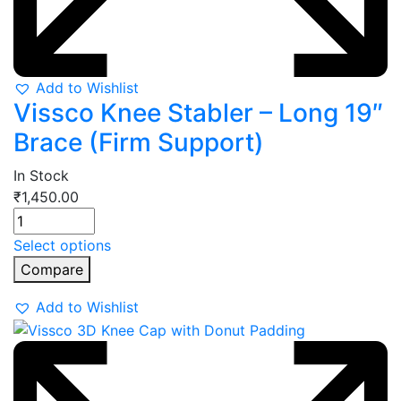
Add to Wishlist
Vissco Knee Stabler – Long 19″
Brace (Firm Support)
In Stock
₹
1,450.00
Select options
Compare
Add to Wishlist