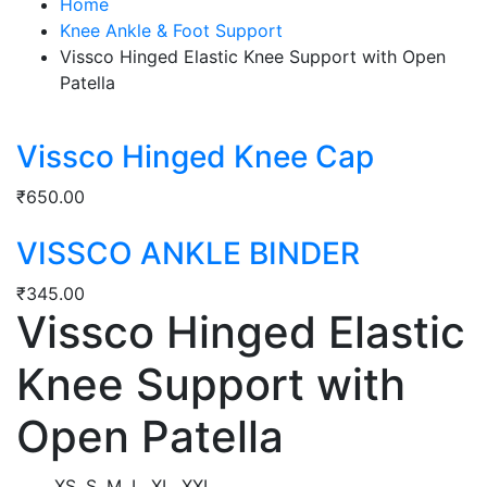
Home
Knee Ankle & Foot Support
Vissco Hinged Elastic Knee Support with Open
Patella
Vissco Hinged Knee Cap
₹
650.00
VISSCO ANKLE BINDER
₹
345.00
Vissco Hinged Elastic
Knee Support with
Open Patella
XS, S, M, L, XL, XXL