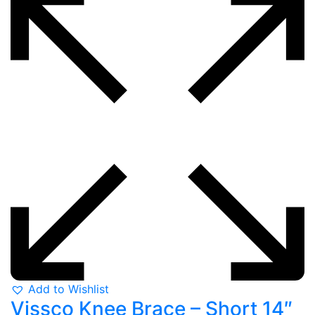
Add to Wishlist
Vissco Knee Brace – Short 14″