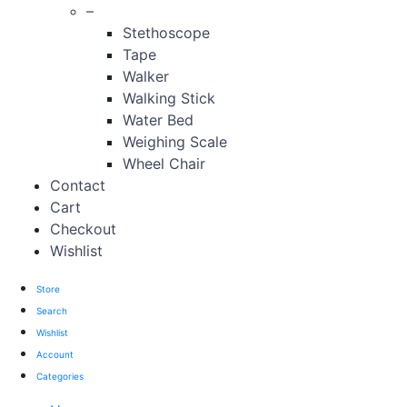
–
Stethoscope
Tape
Walker
Walking Stick
Water Bed
Weighing Scale
Wheel Chair
Contact
Cart
Checkout
Wishlist
Store
Search
Wishlist
Account
Categories