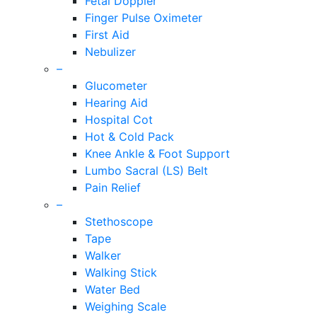
Fetal Doppler
Finger Pulse Oximeter
First Aid
Nebulizer
–
Glucometer
Hearing Aid
Hospital Cot
Hot & Cold Pack
Knee Ankle & Foot Support
Lumbo Sacral (LS) Belt
Pain Relief
–
Stethoscope
Tape
Walker
Walking Stick
Water Bed
Weighing Scale