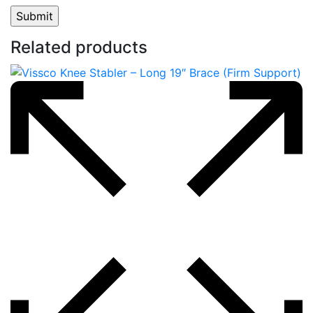
Related products