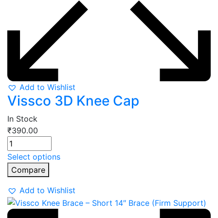
Add to Wishlist
Vissco 3D Knee Cap
In Stock
₹
390.00
Select options
Compare
Add to Wishlist