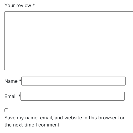
Your review
*
Name
*
Email
*
Save my name, email, and website in this browser for
the next time I comment.