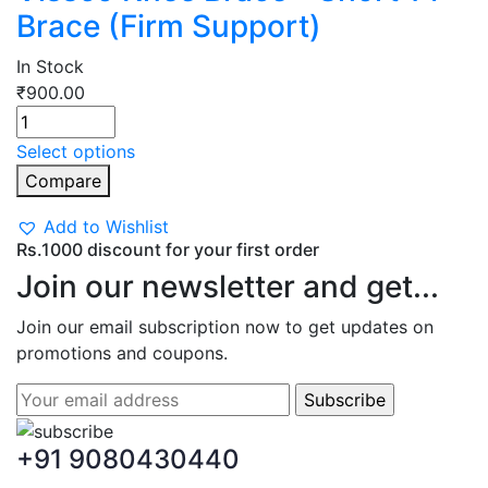
Brace (Firm Support)
In Stock
₹
900.00
Select options
Compare
Add to Wishlist
Rs.1000 discount for your first order
Join our newsletter and get...
Join our email subscription now to get updates on
promotions and coupons.
+91 9080430440