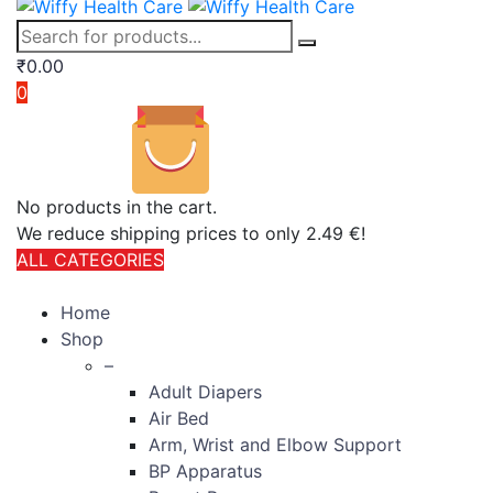
₹
0.00
0
No products in the cart.
We reduce shipping prices to only 2.49 €!
ALL CATEGORIES
TOTAL 406 PRODUCTS
Home
Shop
–
Adult Diapers
Air Bed
Arm, Wrist and Elbow Support
BP Apparatus