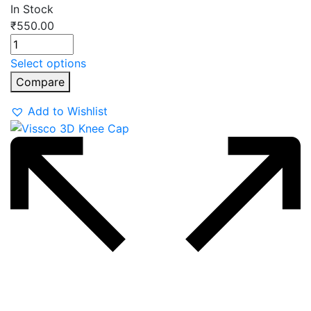
In Stock
₹
550.00
Select options
Compare
Add to Wishlist