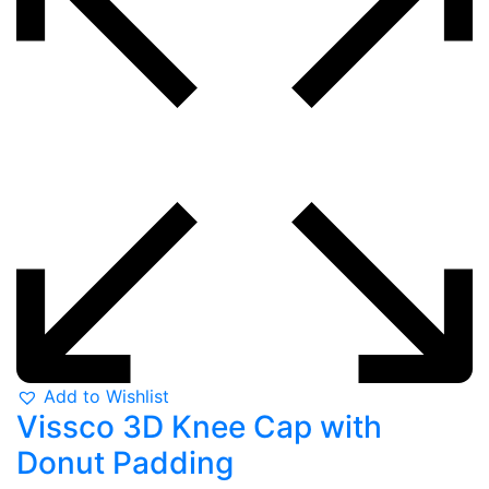
Add to Wishlist
Vissco 3D Knee Cap with
Donut Padding