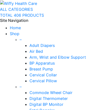
ALL CATEGORIES
TOTAL 406 PRODUCTS
Site Navigation
Home
Shop
–
Adult Diapers
Air Bed
Arm, Wrist and Elbow Support
BP Apparatus
Breast Pump
Cervical Collar
Cervical Pillow
–
Commode Wheel Chair
Digital Thermometer
Digital BP Monitor