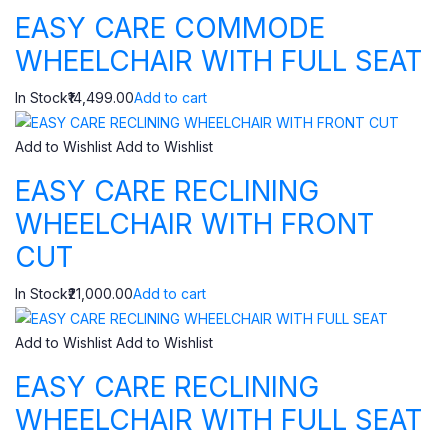
EASY CARE COMMODE
WHEELCHAIR WITH FULL SEAT
In Stock₹14,499.00
Add to cart
Add to Wishlist
Add to Wishlist
EASY CARE RECLINING
WHEELCHAIR WITH FRONT
CUT
In Stock₹21,000.00
Add to cart
Add to Wishlist
Add to Wishlist
EASY CARE RECLINING
WHEELCHAIR WITH FULL SEAT