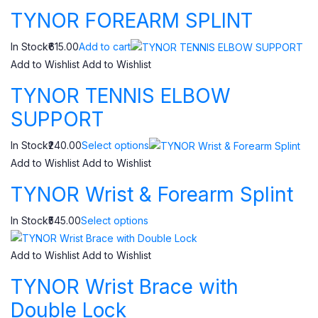
TYNOR FOREARM SPLINT
In Stock₹615.00
Add to cart
Add to Wishlist
Add to Wishlist
TYNOR TENNIS ELBOW
SUPPORT
In Stock₹240.00
Select options
Add to Wishlist
Add to Wishlist
TYNOR Wrist & Forearm Splint
In Stock₹545.00
Select options
Add to Wishlist
Add to Wishlist
TYNOR Wrist Brace with
Double Lock