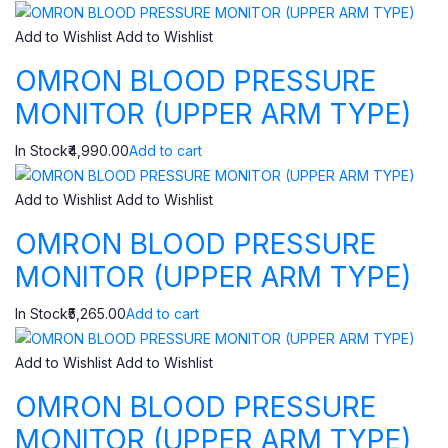
Add to Wishlist
Add to Wishlist
OMRON BLOOD PRESSURE
MONITOR (UPPER ARM TYPE)
In Stock₹4,990.00
Add to cart
Add to Wishlist
Add to Wishlist
OMRON BLOOD PRESSURE
MONITOR (UPPER ARM TYPE)
In Stock₹5,265.00
Add to cart
Add to Wishlist
Add to Wishlist
OMRON BLOOD PRESSURE
MONITOR (UPPER ARM TYPE)