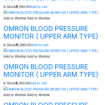
In Stock₹6,990.00
Add to cart
Add to Wishlist
Add to Wishlist
OMRON BLOOD PRESSURE
MONITOR ( UPPER ARM TYPE)
In Stock₹10,980.00
Add to cart
Add to Wishlist
Add to Wishlist
OMRON BLOOD PRESSURE
MONITOR ( UPPER ARM TYPE)
In Stock₹2,930.00
Add to cart
Add to Wishlist
Add to Wishlist