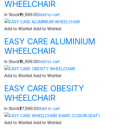
WHEELCHAIR
In Stock₹19,999.00
Add to cart
Add to Wishlist
Add to Wishlist
EASY CARE ALUMINIUM
WHEELCHAIR
In Stock₹18,999.00
Add to cart
Add to Wishlist
Add to Wishlist
EASY CARE OBESITY
WHEELCHAIR
In Stock₹27,999.00
Add to cart
Add to Wishlist
Add to Wishlist