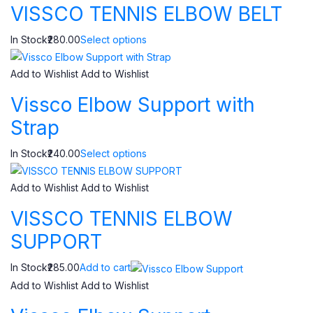
VISSCO TENNIS ELBOW BELT
In Stock₹280.00
Select options
Add to Wishlist
Add to Wishlist
Vissco Elbow Support with
Strap
In Stock₹240.00
Select options
Add to Wishlist
Add to Wishlist
VISSCO TENNIS ELBOW
SUPPORT
In Stock₹285.00
Add to cart
Add to Wishlist
Add to Wishlist