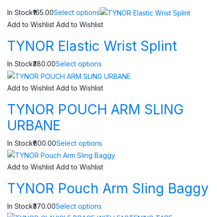
In Stock₹165.00
Select options
Add to Wishlist
Add to Wishlist
TYNOR Elastic Wrist Splint
In Stock₹380.00
Select options
Add to Wishlist
Add to Wishlist
TYNOR POUCH ARM SLING
URBANE
In Stock₹600.00
Select options
Add to Wishlist
Add to Wishlist
TYNOR Pouch Arm Sling Baggy
In Stock₹370.00
Select options