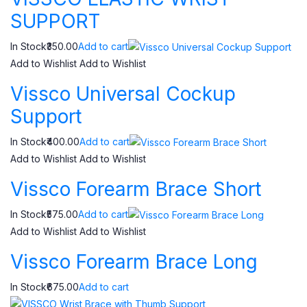
SUPPORT
In Stock₹350.00
Add to cart
Add to Wishlist
Add to Wishlist
Vissco Universal Cockup
Support
In Stock₹400.00
Add to cart
Add to Wishlist
Add to Wishlist
Vissco Forearm Brace Short
In Stock₹575.00
Add to cart
Add to Wishlist
Add to Wishlist
Vissco Forearm Brace Long
In Stock₹675.00
Add to cart