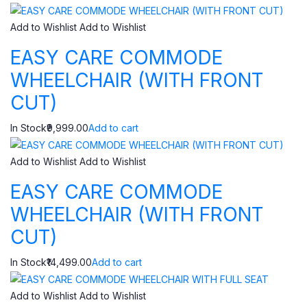
Add to Wishlist
Add to Wishlist
EASY CARE COMMODE
WHEELCHAIR (WITH FRONT
CUT)
In Stock₹9,999.00
Add to cart
Add to Wishlist
Add to Wishlist
EASY CARE COMMODE
WHEELCHAIR (WITH FRONT
CUT)
In Stock₹14,499.00
Add to cart
Add to Wishlist
Add to Wishlist