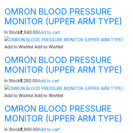
OMRON BLOOD PRESSURE
MONITOR (UPPER ARM TYPE)
In Stock₹2,640.00
Add to cart
Add to Wishlist
Add to Wishlist
OMRON BLOOD PRESSURE
MONITOR (UPPER ARM TYPE)
In Stock₹3,280.00
Add to cart
Add to Wishlist
Add to Wishlist
OMRON BLOOD PRESSURE
MONITOR (UPPER ARM TYPE)
In Stock₹3,860.00
Add to cart