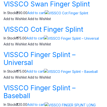
VISSCO Swan Finger Splint
In Stock₹290.00
Add to cart
Add to Wishlist
Add to Wishlist
VISSCO Cot Finger Splint
In Stock₹175.00
Add to cart
Add to Wishlist
Add to Wishlist
VISSCO Finger Splint –
Universal
In Stock₹175.00
Add to cart
Add to Wishlist
Add to Wishlist
VISSCO Finger Splint –
Baseball
In Stock₹220.00
Add to cart