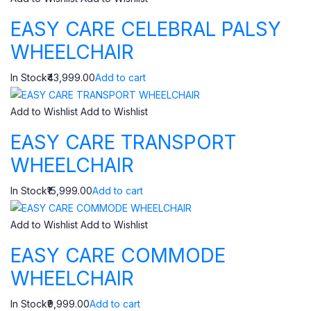
EASY CARE CELEBRAL PALSY
WHEELCHAIR
In Stock₹43,999.00
Add to cart
Add to Wishlist
Add to Wishlist
EASY CARE TRANSPORT
WHEELCHAIR
In Stock₹15,999.00
Add to cart
Add to Wishlist
Add to Wishlist
EASY CARE COMMODE
WHEELCHAIR
In Stock₹9,999.00
Add to cart