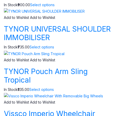
In Stock₹900.00
Select options
Add to Wishlist
Add to Wishlist
TYNOR UNIVERSAL SHOULDER
IMMOBILISER
In Stock₹735.00
Select options
Add to Wishlist
Add to Wishlist
TYNOR Pouch Arm Sling
Tropical
In Stock₹335.00
Select options
Add to Wishlist
Add to Wishlist
Vissco Imperio Wheelchair