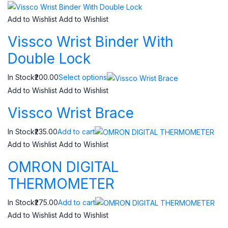
Add to Wishlist
Add to Wishlist
Vissco Wrist Binder With
Double Lock
In Stock₹200.00
Select options
Add to Wishlist
Add to Wishlist
Vissco Wrist Brace
In Stock₹235.00
Add to cart
Add to Wishlist
Add to Wishlist
OMRON DIGITAL
THERMOMETER
In Stock₹275.00
Add to cart
Add to Wishlist
Add to Wishlist