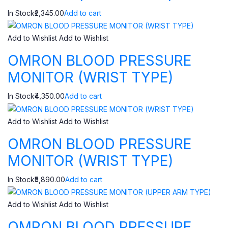
In Stock₹2,345.00
Add to cart
Add to Wishlist
Add to Wishlist
OMRON BLOOD PRESSURE
MONITOR (WRIST TYPE)
In Stock₹4,350.00
Add to cart
Add to Wishlist
Add to Wishlist
OMRON BLOOD PRESSURE
MONITOR (WRIST TYPE)
In Stock₹5,890.00
Add to cart
Add to Wishlist
Add to Wishlist
OMRON BLOOD PRESSURE