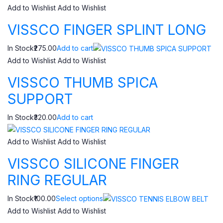
Add to Wishlist
Add to Wishlist
VISSCO FINGER SPLINT LONG
In Stock₹275.00
Add to cart
Add to Wishlist
Add to Wishlist
VISSCO THUMB SPICA
SUPPORT
In Stock₹320.00
Add to cart
Add to Wishlist
Add to Wishlist
VISSCO SILICONE FINGER
RING REGULAR
In Stock₹100.00
Select options
Add to Wishlist
Add to Wishlist