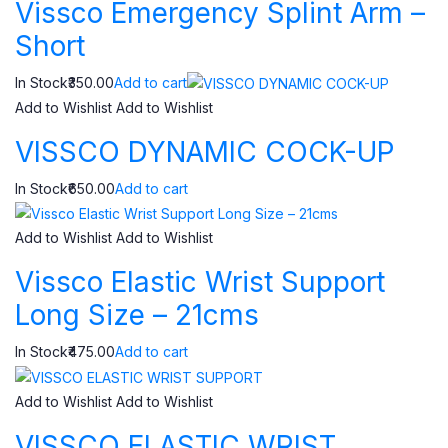
Vissco Emergency Splint Arm –
Short
In Stock₹350.00
Add to cart
Add to Wishlist
Add to Wishlist
VISSCO DYNAMIC COCK-UP
In Stock₹650.00
Add to cart
Add to Wishlist
Add to Wishlist
Vissco Elastic Wrist Support
Long Size – 21cms
In Stock₹475.00
Add to cart
Add to Wishlist
Add to Wishlist
VISSCO ELASTIC WRIST