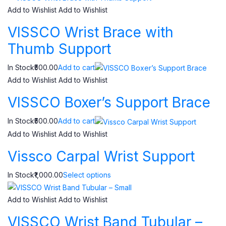
Add to Wishlist
Add to Wishlist
VISSCO Wrist Brace with
Thumb Support
In Stock₹500.00
Add to cart
Add to Wishlist
Add to Wishlist
VISSCO Boxer’s Support Brace
In Stock₹500.00
Add to cart
Add to Wishlist
Add to Wishlist
Vissco Carpal Wrist Support
In Stock₹1,000.00
Select options
Add to Wishlist
Add to Wishlist
VISSCO Wrist Band Tubular –