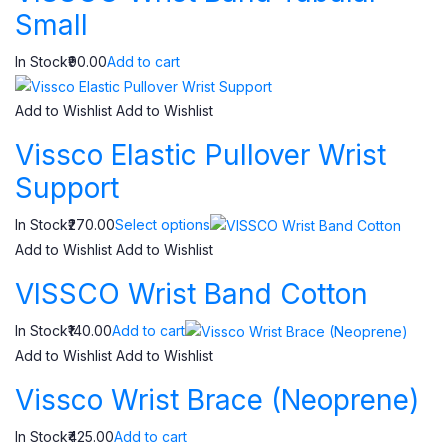
Small
In Stock₹90.00
Add to cart
Add to Wishlist
Add to Wishlist
Vissco Elastic Pullover Wrist
Support
In Stock₹270.00
Select options
Add to Wishlist
Add to Wishlist
VISSCO Wrist Band Cotton
In Stock₹140.00
Add to cart
Add to Wishlist
Add to Wishlist
Vissco Wrist Brace (Neoprene)
In Stock₹425.00
Add to cart