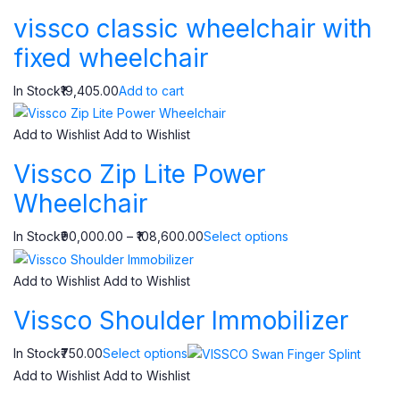
vissco classic wheelchair with
fixed wheelchair
In Stock₹19,405.00
Add to cart
Add to Wishlist
Add to Wishlist
Vissco Zip Lite Power
Wheelchair
In Stock₹90,000.00 – ₹108,600.00
Select options
Add to Wishlist
Add to Wishlist
Vissco Shoulder Immobilizer
In Stock₹750.00
Select options
Add to Wishlist
Add to Wishlist