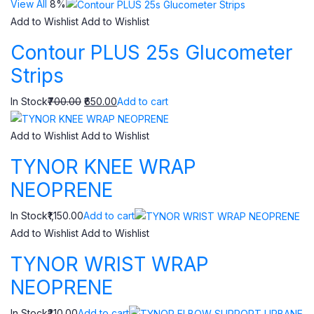
View All
8%
Add to Wishlist
Add to Wishlist
Contour PLUS 25s Glucometer
Strips
In Stock
₹700.00
₹650.00
Add to cart
Add to Wishlist
Add to Wishlist
TYNOR KNEE WRAP
NEOPRENE
In Stock₹1,150.00
Add to cart
Add to Wishlist
Add to Wishlist
TYNOR WRIST WRAP
NEOPRENE
In Stock₹210.00
Add to cart