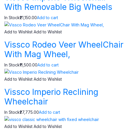
With Removable Big Wheels
In Stock₹21,150.00
Add to cart
Add to Wishlist
Add to Wishlist
Vissco Rodeo Veer WheelChair
With Mag Wheel,
In Stock₹11,500.00
Add to cart
Add to Wishlist
Add to Wishlist
Vissco Imperio Reclining
Wheelchair
In Stock₹27,775.00
Add to cart
Add to Wishlist
Add to Wishlist