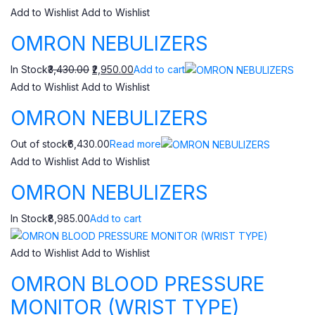
Add to Wishlist
Add to Wishlist
OMRON NEBULIZERS
In Stock
₹3,430.00
₹2,950.00
Add to cart
Add to Wishlist
Add to Wishlist
OMRON NEBULIZERS
Out of stock₹6,430.00
Read more
Add to Wishlist
Add to Wishlist
OMRON NEBULIZERS
In Stock₹8,985.00
Add to cart
Add to Wishlist
Add to Wishlist
OMRON BLOOD PRESSURE
MONITOR (WRIST TYPE)