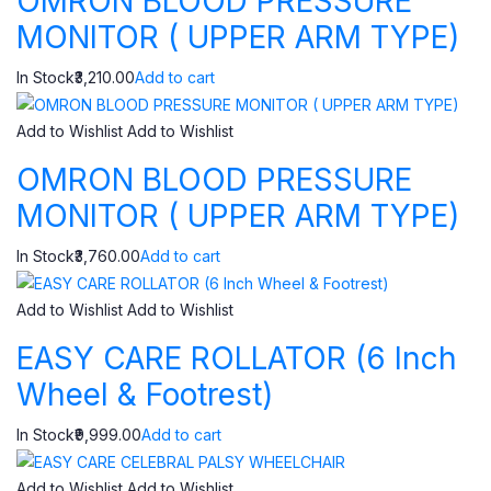
OMRON BLOOD PRESSURE
MONITOR ( UPPER ARM TYPE)
In Stock₹3,210.00
Add to cart
Add to Wishlist
Add to Wishlist
OMRON BLOOD PRESSURE
MONITOR ( UPPER ARM TYPE)
In Stock₹3,760.00
Add to cart
Add to Wishlist
Add to Wishlist
EASY CARE ROLLATOR (6 Inch
Wheel & Footrest)
In Stock₹9,999.00
Add to cart
Add to Wishlist
Add to Wishlist