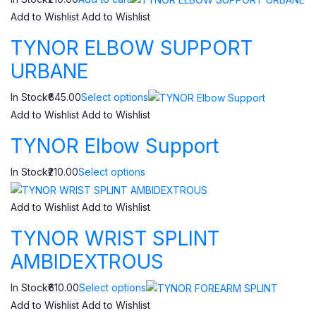
Add to Wishlist
Add to Wishlist
TYNOR ELBOW SUPPORT
URBANE
In Stock₹645.00
Select options
Add to Wishlist
Add to Wishlist
TYNOR Elbow Support
In Stock₹210.00
Select options
Add to Wishlist
Add to Wishlist
TYNOR WRIST SPLINT
AMBIDEXTROUS
In Stock₹610.00
Select options
Add to Wishlist
Add to Wishlist