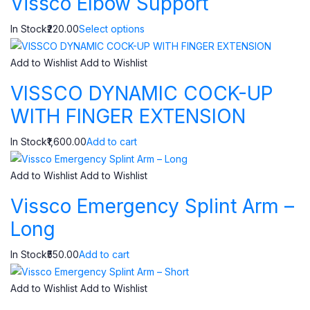
Vissco Elbow Support
In Stock₹220.00
Select options
Add to Wishlist
Add to Wishlist
VISSCO DYNAMIC COCK-UP
WITH FINGER EXTENSION
In Stock₹1,600.00
Add to cart
Add to Wishlist
Add to Wishlist
Vissco Emergency Splint Arm –
Long
In Stock₹550.00
Add to cart
Add to Wishlist
Add to Wishlist