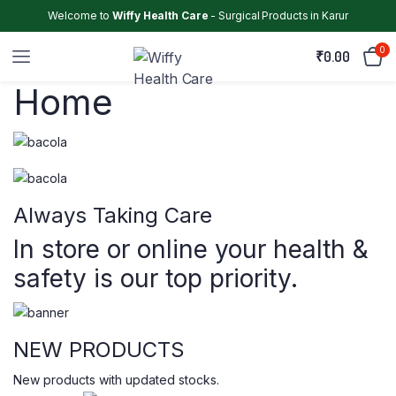
Welcome to
Wiffy Health Care
- Surgical Products in Karur
0
₹
0.00
Home
Always Taking Care
In store or online your health &
safety is our top priority.
NEW PRODUCTS
New products with updated stocks.