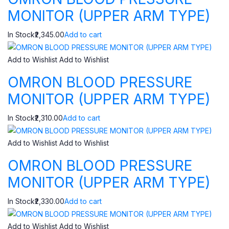
MONITOR (UPPER ARM TYPE)
In Stock₹2,345.00
Add to cart
Add to Wishlist
Add to Wishlist
OMRON BLOOD PRESSURE
MONITOR (UPPER ARM TYPE)
In Stock₹2,310.00
Add to cart
Add to Wishlist
Add to Wishlist
OMRON BLOOD PRESSURE
MONITOR (UPPER ARM TYPE)
In Stock₹2,330.00
Add to cart
Add to Wishlist
Add to Wishlist