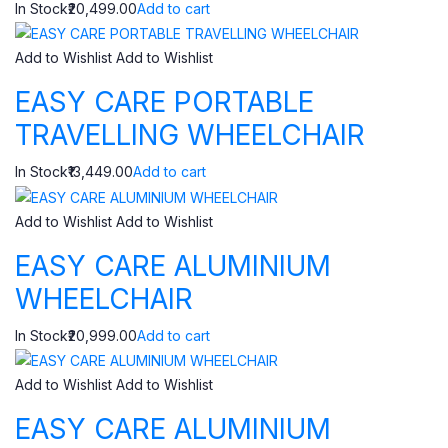
In Stock₹20,499.00
Add to cart
Add to Wishlist
Add to Wishlist
EASY CARE PORTABLE
TRAVELLING WHEELCHAIR
In Stock₹13,449.00
Add to cart
Add to Wishlist
Add to Wishlist
EASY CARE ALUMINIUM
WHEELCHAIR
In Stock₹20,999.00
Add to cart
Add to Wishlist
Add to Wishlist
EASY CARE ALUMINIUM