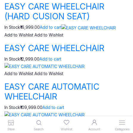
EASY CARE WHEELCHAIR
(HARD CUSION SEAT)
In Stock₹16,999.00
Add to cart
Add to Wishlist
Add to Wishlist
EASY CARE WHEELCHAIR
In Stock₹12,999.00
Add to cart
Add to Wishlist
Add to Wishlist
EASY CARE AUTOMATIC
WHEELCHAIR
In Stock₹109,999.00
Add to cart
Add to Wishlist
Add to Wishlist
Store
Search
Wishlist
Account
Categories