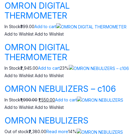
OMRON DIGITAL
THERMOMETER
In Stock₹399.00
Add to cart
Add to Wishlist
Add to Wishlist
OMRON DIGITAL
THERMOMETER
In Stock₹2,945.00
Add to cart
23%
Add to Wishlist
Add to Wishlist
OMRON NEBULIZERS – c106
In Stock
₹1,990.00
₹1,550.00
Add to cart
Add to Wishlist
Add to Wishlist
OMRON NEBULIZERS
Out of stock₹2,380.00
Read more
14%