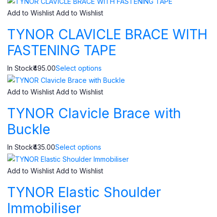
Add to Wishlist
Add to Wishlist
TYNOR CLAVICLE BRACE WITH
FASTENING TAPE
In Stock₹495.00
Select options
Add to Wishlist
Add to Wishlist
TYNOR Clavicle Brace with
Buckle
In Stock₹435.00
Select options
Add to Wishlist
Add to Wishlist
TYNOR Elastic Shoulder
Immobiliser